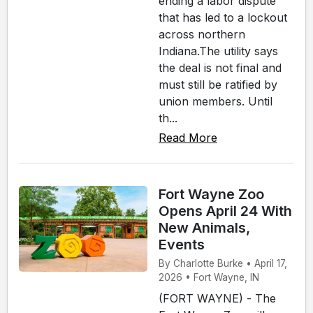
ending a labor dispute
that has led to a lockout
across northern
Indiana.The utility says
the deal is not final and
must still be ratified by
union members. Until
th...
Read More
Fort Wayne Zoo
Opens April 24 With
New Animals,
Events
By Charlotte Burke • April 17,
2026 • Fort Wayne, IN
(FORT WAYNE) - The