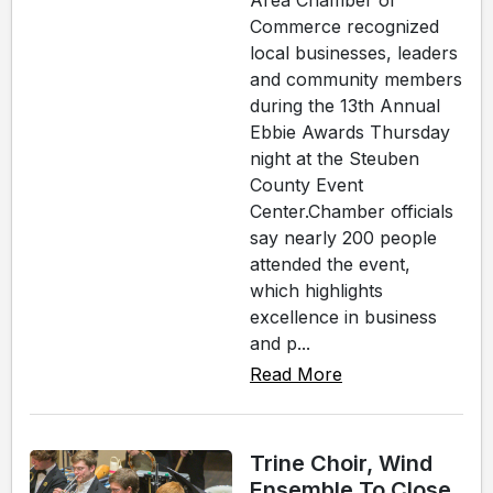
Area Chamber of
Commerce recognized
local businesses, leaders
and community members
during the 13th Annual
Ebbie Awards Thursday
night at the Steuben
County Event
Center.Chamber officials
say nearly 200 people
attended the event,
which highlights
excellence in business
and p...
Read More
Trine Choir, Wind
Ensemble To Close