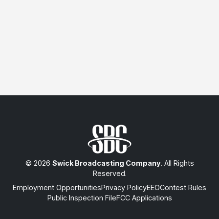
© 2026
Swick Broadcasting Company
. All Rights
Reserved.
Employment Opportunities
Privacy Policy
EEO
Contest Rules
Public Inspection File
FCC Applications