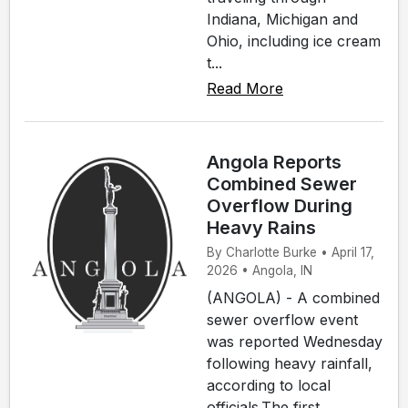
Indiana, Michigan and
Ohio, including ice cream
t...
Read More
Angola Reports
Combined Sewer
Overflow During
Heavy Rains
By Charlotte Burke • April 17,
2026 • Angola, IN
(ANGOLA) - A combined
sewer overflow event
was reported Wednesday
following heavy rainfall,
according to local
officials.The first