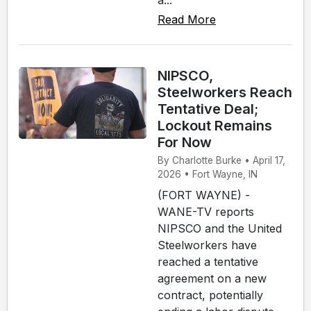
Read More
NIPSCO,
Steelworkers Reach
Tentative Deal;
Lockout Remains
For Now
By Charlotte Burke • April 17,
2026 • Fort Wayne, IN
(FORT WAYNE) -
WANE-TV reports
NIPSCO and the United
Steelworkers have
reached a tentative
agreement on a new
contract, potentially