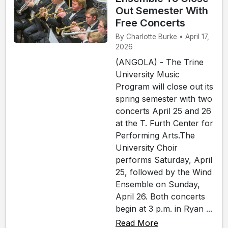
Out Semester With
Free Concerts
By Charlotte Burke • April 17,
2026
(ANGOLA) - The Trine
University Music
Program will close out its
spring semester with two
concerts April 25 and 26
at the T. Furth Center for
Performing Arts.The
University Choir
performs Saturday, April
25, followed by the Wind
Ensemble on Sunday,
April 26. Both concerts
begin at 3 p.m. in Ryan ...
Read More