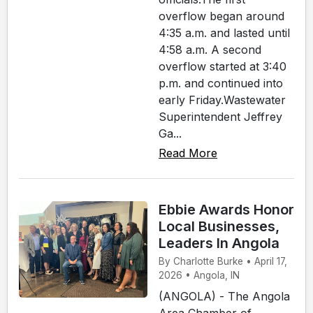
overflow began around
4:35 a.m. and lasted until
4:58 a.m. A second
overflow started at 3:40
p.m. and continued into
early Friday.Wastewater
Superintendent Jeffrey
Ga...
Read More
Ebbie Awards Honor
Local Businesses,
Leaders In Angola
By Charlotte Burke • April 17,
2026 • Angola, IN
(ANGOLA) - The Angola