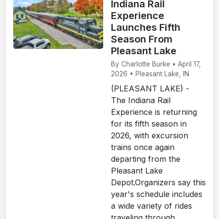
Indiana Rail
Experience
Launches Fifth
Season From
Pleasant Lake
By Charlotte Burke • April 17,
2026 • Pleasant Lake, IN
(PLEASANT LAKE) -
The Indiana Rail
Experience is returning
for its fifth season in
2026, with excursion
trains once again
departing from the
Pleasant Lake
Depot.Organizers say this
year's schedule includes
a wide variety of rides
traveling through