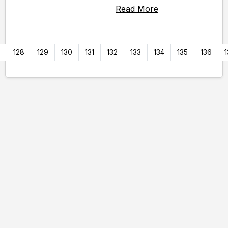
Read More
7
128
129
130
131
132
133
134
135
136
1