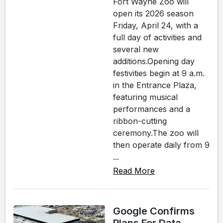
Fort Wayne Zoo will
open its 2026 season
Friday, April 24, with a
full day of activities and
several new
additions.Opening day
festivities begin at 9 a.m.
in the Entrance Plaza,
featuring musical
performances and a
ribbon-cutting
ceremony.The zoo will
then operate daily from 9
...
Read More
Google Confirms