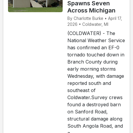
Spawns Seven
Across Michigan
By Charlotte Burke • April 17,
2026 • Coldwater, MI
(COLDWATER) - The
National Weather Service
has confirmed an EF-0
tornado touched down in
Branch County during
early morning storms
Wednesday, with damage
reported south and
southeast of
Coldwater.Survey crews
found a destroyed barn
on Sanford Road,
structural damage along
South Angola Road, and
a...