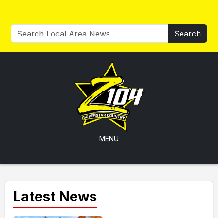
Search
MENU
Latest News