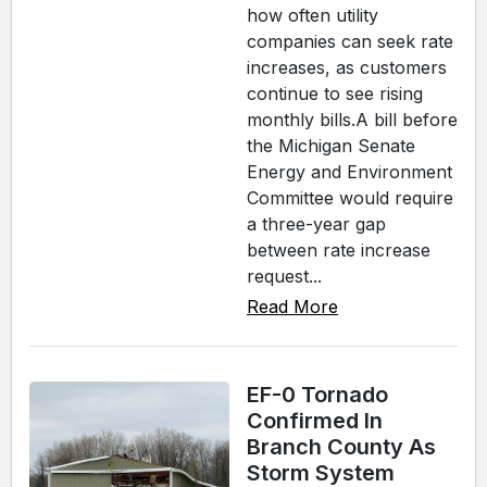
how often utility
companies can seek rate
increases, as customers
continue to see rising
monthly bills.A bill before
the Michigan Senate
Energy and Environment
Committee would require
a three-year gap
between rate increase
request...
Read More
EF-0 Tornado
Confirmed In
Branch County As
Storm System