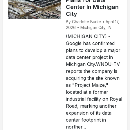
Plans For Data
Center In Michigan
City
By Charlotte Burke • April 17,
2026 • Michigan City, IN
(MICHIGAN CITY) -
Google has confirmed
plans to develop a major
data center project in
Michigan City.WNDU-TV
reports the company is
acquiring the site known
as "Project Maize,"
located at a former
industrial facility on Royal
Road, marking another
expansion of its data
center footprint in
norther...