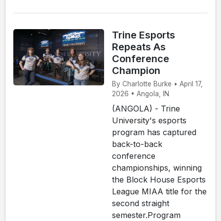
Trine Esports
Repeats As
Conference
Champion
By Charlotte Burke • April 17,
2026 • Angola, IN
(ANGOLA) - Trine
University's esports
program has captured
back-to-back
conference
championships, winning
the Block House Esports
League MIAA title for the
second straight
semester.Program