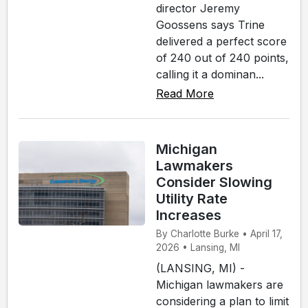
director Jeremy
Goossens says Trine
delivered a perfect score
of 240 out of 240 points,
calling it a dominan...
Read More
Michigan
Lawmakers
Consider Slowing
Utility Rate
Increases
By Charlotte Burke • April 17,
2026 • Lansing, MI
(LANSING, MI) -
Michigan lawmakers are
considering a plan to limit