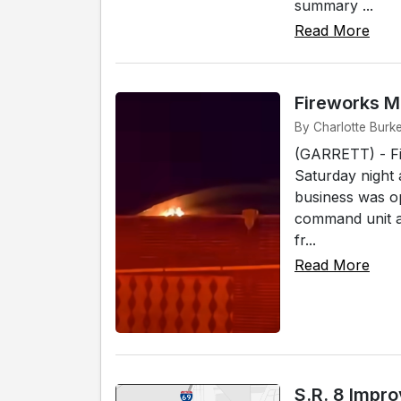
summary ...
Read More
Fireworks M
By Charlotte Burke
(GARRETT) - Fi
Saturday night 
business was op
command unit ar
fr...
Read More
S.R. 8 Impr