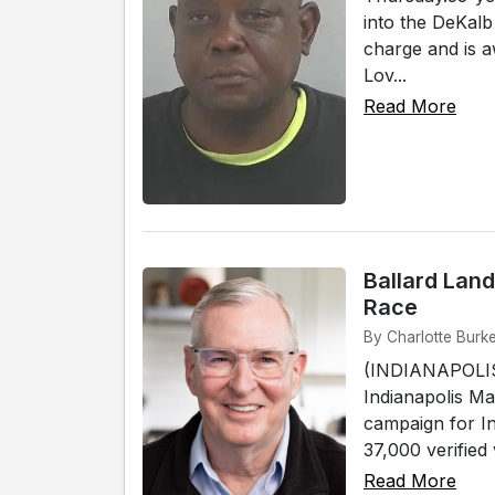
into the DeKalb
charge and is a
Lov...
Read More
Ballard Land
Race
By Charlotte Burke
(INDIANAPOLIS)
Indianapolis Ma
campaign for In
37,000 verified 
Read More