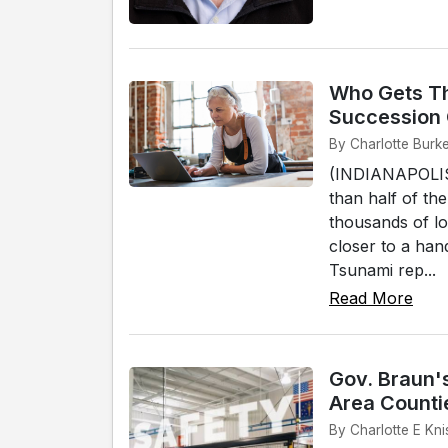
Who Gets Th
Succession
By Charlotte Burke
(INDIANAPOLIS)
than half of th
thousands of lo
closer to a han
Tsunami rep...
Read More
Gov. Braun's
Area Counti
By Charlotte E Kni