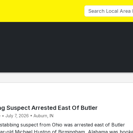
ng Suspect Arrested East Of Butler
 • July 7, 2026 • Auburn, IN
tabbing suspect from Ohio was arrested east of Butler
ar-old Michael Huston of Birmingham, Alabama was book