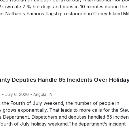
Brown ate 7 ¾ hot dogs and buns in 10 minutes during the
at Nathan's Famous flagship restaurant in Coney Island.Mi
nty Deputies Handle 65 Incidents Over Holida
 • July 6, 2026 • Angola, IN
the Fourth of July weekend, the number of people in
grows exponentially. That leads to more calls for the St
s Department. Dispatchers and deputies handled 65 inciden
ourth of July holiday weekend.The department's incident