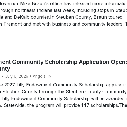
vernor Mike Braun's office has released more informati
through northeast Indiana last week, including stops in Steu
e and DeKalb counties.In Steuben County, Braun toured
 in Fremont and met with business and community leaders. 
ment Community Scholarship Application Opens
unty
 • July 6, 2026 • Angola, IN
 2027 Lilly Endowment Community Scholarship application
in Steuben County through the Steuben County Community
 Lilly Endowment Community Scholarship will be awarded 
 Statewide, the program will provide 147 scholarships.Th