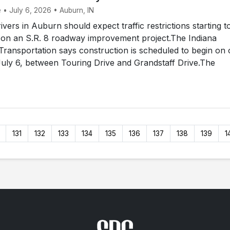
 • July 6, 2026 • Auburn, IN
ers in Auburn should expect traffic restrictions starting t
 on an S.R. 8 roadway improvement project.The Indiana
ransportation says construction is scheduled to begin on 
uly 6, between Touring Drive and Grandstaff Drive.The
131
132
133
134
135
136
137
138
139
1