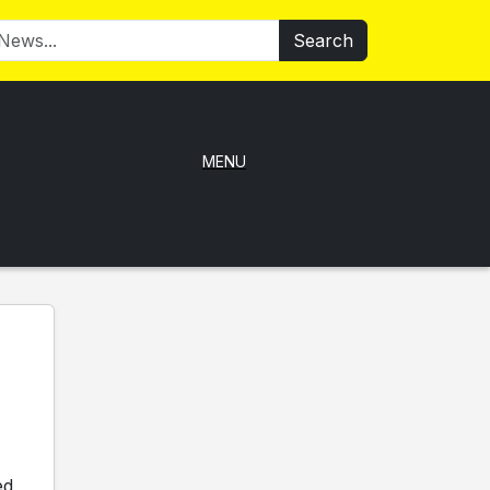
Search
MENU
ed