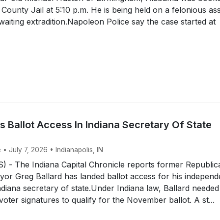
 County Jail at 5:10 p.m. He is being held on a felonious as
waiting extradition.Napoleon Police say the case started at
s Ballot Access In Indiana Secretary Of State
 • July 7, 2026 • Indianapolis, IN
 - The Indiana Capital Chronicle reports former Republic
yor Greg Ballard has landed ballot access for his independ
diana secretary of state.Under Indiana law, Ballard needed
voter signatures to qualify for the November ballot. A st...