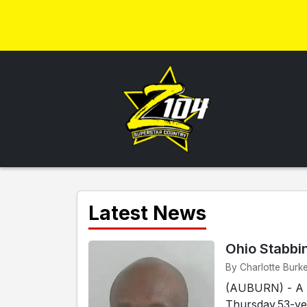
Latest News
Ohio Stabbi
By Charlotte Burke
(AUBURN) - A s
Thursday.53-ye