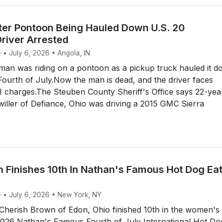
ter Pontoon Being Hauled Down U.S. 20
river Arrested
 • July 6, 2026 • Angola, IN
an was riding on a pontoon as a pickup truck hauled it 
Fourth of July.Now the man is dead, and the driver faces
 charges.The Steuben County Sheriff's Office says 22-yea
iller of Defiance, Ohio was driving a 2015 GMC Sierra
Finishes 10th In Nathan's Famous Hot Dog Ea
e • July 6, 2026 • New York, NY
herish Brown of Edon, Ohio finished 10th in the women's
 2026 Nathan's Famous Fourth of July International Hot Do