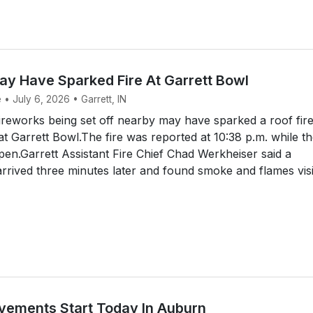
ay Have Sparked Fire At Garrett Bowl
 • July 6, 2026 • Garrett, IN
reworks being set off nearby may have sparked a roof fir
at Garrett Bowl.The fire was reported at 10:38 p.m. while t
en.Garrett Assistant Fire Chief Chad Werkheiser said a
rived three minutes later and found smoke and flames vis
ovements Start Today In Auburn