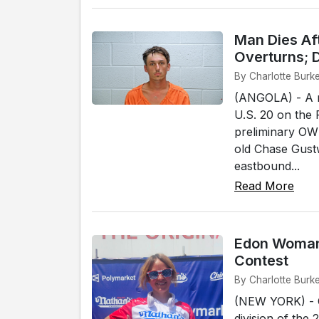
Man Dies Af
Overturns; D
By Charlotte Burke
(ANGOLA) - A m
U.S. 20 on the 
preliminary OWI
old Chase Gustw
eastbound...
Read More
Edon Woman 
Contest
By Charlotte Burk
(NEW YORK) - C
division of the