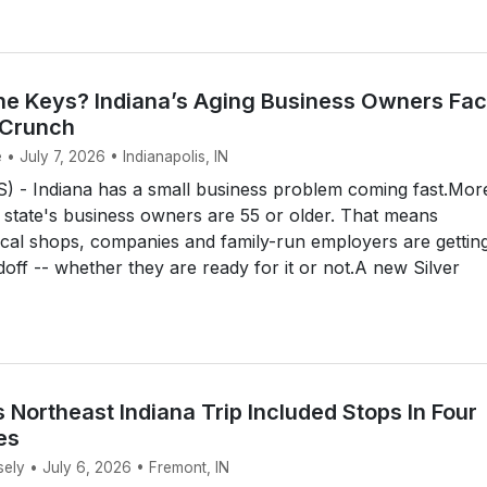
e Keys? Indiana’s Aging Business Owners Fac
 Crunch
 • July 7, 2026 • Indianapolis, IN
 - Indiana has a small business problem coming fast.Mor
e state's business owners are 55 or older. That means
cal shops, companies and family-run employers are gettin
doff -- whether they are ready for it or not.A new Silver
 Northeast Indiana Trip Included Stops In Four
es
sely • July 6, 2026 • Fremont, IN