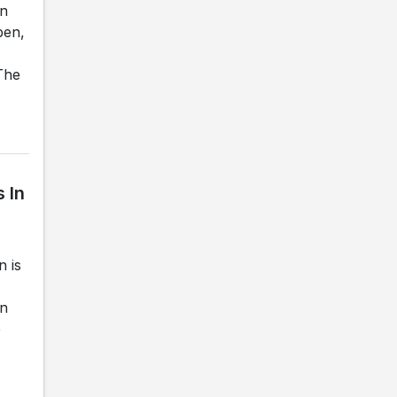
on
ben,
The
 In
 is
in
e