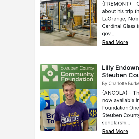
(FREMONT) - Go
about his trip 
LaGrange, Nobl
Cardinal Glass
gov...
Read More
Lilly Endow
Steuben Co
By Charlotte Burke
(ANGOLA) - The
now available 
Foundation.One
Steuben County.
scholarshi...
Read More