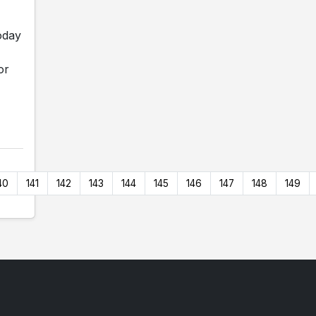
oday
or
40
141
142
143
144
145
146
147
148
149