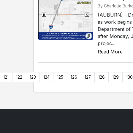
By Charlotte Burke
(AUBURN) - Driv
as work begins
Department of T
after Monday, J
projec...
Read More
121
122
123
124
125
126
127
128
129
130