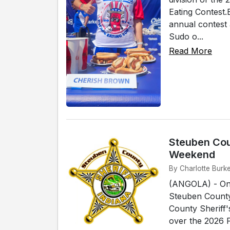
Eating Contest.
annual contest 
Sudo o...
Read More
Steuben Cou
Weekend
By Charlotte Burke
(ANGOLA) - On 
Steuben County 
County Sheriff'
over the 2026 F