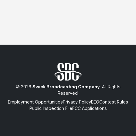
© 2026
Swick Broadcasting Company
. All Rights
Reserved.
Employment Opportunities
Privacy Policy
EEO
Contest Rules
Public Inspection File
FCC Applications