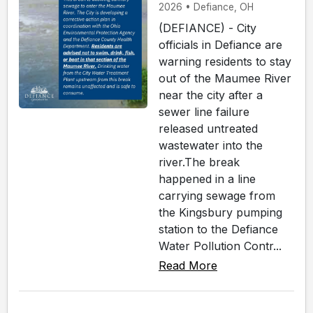
2026 • Defiance, OH
(DEFIANCE) - City
officials in Defiance are
warning residents to stay
out of the Maumee River
near the city after a
sewer line failure
released untreated
wastewater into the
river.The break
happened in a line
carrying sewage from
the Kingsbury pumping
station to the Defiance
Water Pollution Contr...
Read More