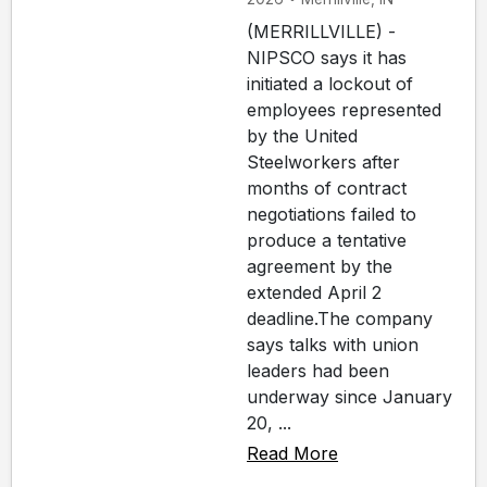
(MERRILLVILLE) -
NIPSCO says it has
initiated a lockout of
employees represented
by the United
Steelworkers after
months of contract
negotiations failed to
produce a tentative
agreement by the
extended April 2
deadline.The company
says talks with union
leaders had been
underway since January
20, ...
Read More