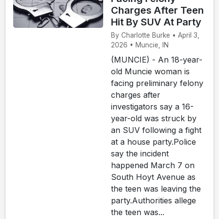
Charges After Teen
Hit By SUV At Party
By Charlotte Burke • April 3,
2026 • Muncie, IN
(MUNCIE) - An 18-year-
old Muncie woman is
facing preliminary felony
charges after
investigators say a 16-
year-old was struck by
an SUV following a fight
at a house party.Police
say the incident
happened March 7 on
South Hoyt Avenue as
the teen was leaving the
party.Authorities allege
the teen was...