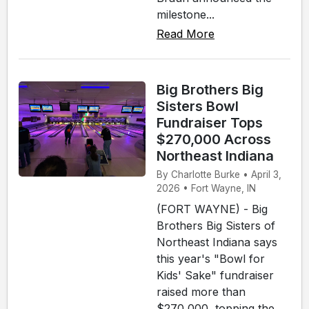
milestone...
Read More
Big Brothers Big
Sisters Bowl
Fundraiser Tops
$270,000 Across
Northeast Indiana
By Charlotte Burke • April 3,
2026 • Fort Wayne, IN
(FORT WAYNE) - Big
Brothers Big Sisters of
Northeast Indiana says
this year's "Bowl for
Kids' Sake" fundraiser
raised more than
$270,000, topping the