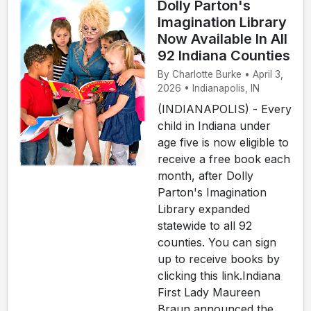
Dolly Parton's
Imagination Library
Now Available In All
92 Indiana Counties
By Charlotte Burke • April 3,
2026 • Indianapolis, IN
(INDIANAPOLIS) - Every
child in Indiana under
age five is now eligible to
receive a free book each
month, after Dolly
Parton's Imagination
Library expanded
statewide to all 92
counties. You can sign
up to receive books by
clicking this link.Indiana
First Lady Maureen
Braun announced the