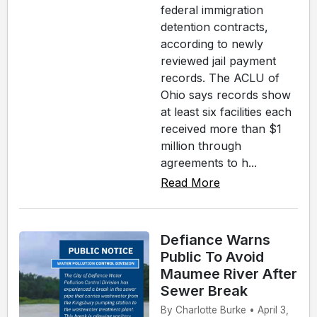
federal immigration
detention contracts,
according to newly
reviewed jail payment
records. The ACLU of
Ohio says records show
at least six facilities each
received more than $1
million through
agreements to h...
Read More
Defiance Warns
Public To Avoid
Maumee River After
Sewer Break
By Charlotte Burke • April 3,