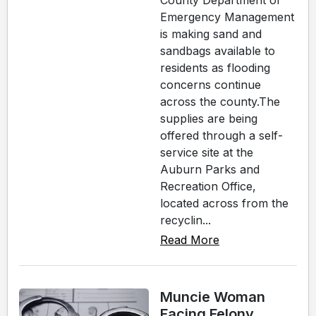
County Department of
Emergency Management
is making sand and
sandbags available to
residents as flooding
concerns continue
across the county.The
supplies are being
offered through a self-
service site at the
Auburn Parks and
Recreation Office,
located across from the
recyclin...
Read More
Muncie Woman
Facing Felony