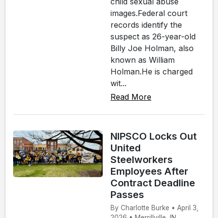
child sexual abuse
images.Federal court
records identify the
suspect as 26-year-old
Billy Joe Holman, also
known as William
Holman.He is charged
wit...
Read More
NIPSCO Locks Out
United
Steelworkers
Employees After
Contract Deadline
Passes
By Charlotte Burke • April 3,
2026 • Merrillville, IN