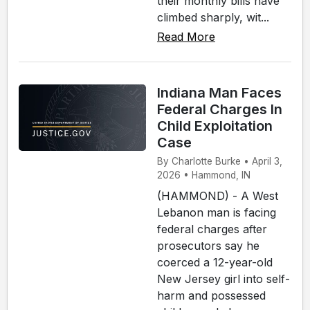
their monthly bills have
climbed sharply, wit...
Read More
Indiana Man Faces
Federal Charges In
Child Exploitation
Case
By Charlotte Burke • April 3,
2026 • Hammond, IN
(HAMMOND) - A West
Lebanon man is facing
federal charges after
prosecutors say he
coerced a 12-year-old
New Jersey girl into self-
harm and possessed