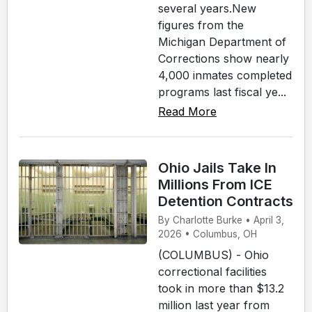
several years.New
figures from the
Michigan Department of
Corrections show nearly
4,000 inmates completed
programs last fiscal ye...
Read More
Ohio Jails Take In
Millions From ICE
Detention Contracts
By Charlotte Burke • April 3,
2026 • Columbus, OH
(COLUMBUS) - Ohio
correctional facilities
took in more than $13.2
million last year from