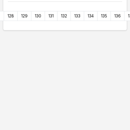
7
128
129
130
131
132
133
134
135
136
1