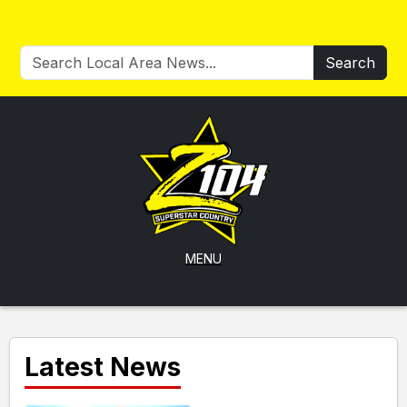
Search
MENU
Latest News