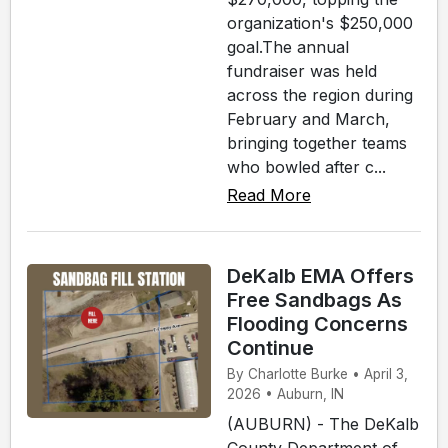
organization's $250,000
goal.The annual
fundraiser was held
across the region during
February and March,
bringing together teams
who bowled after c...
Read More
DeKalb EMA Offers
Free Sandbags As
Flooding Concerns
Continue
By Charlotte Burke • April 3,
2026 • Auburn, IN
(AUBURN) - The DeKalb