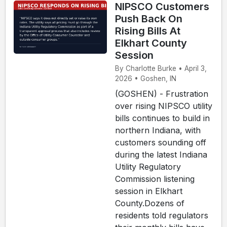
NIPSCO Customers
Push Back On
Rising Bills At
Elkhart County
Session
By Charlotte Burke • April 3,
2026 • Goshen, IN
(GOSHEN) - Frustration
over rising NIPSCO utility
bills continues to build in
northern Indiana, with
customers sounding off
during the latest Indiana
Utility Regulatory
Commission listening
session in Elkhart
County.Dozens of
residents told regulators