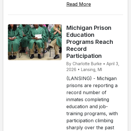
Read More
Michigan Prison
Education
Programs Reach
Record
Participation
By Charlotte Burke • April 3,
2026 • Lansing, MI
(LANSING) - Michigan
prisons are reporting a
record number of
inmates completing
education and job-
training programs, with
participation climbing
sharply over the past