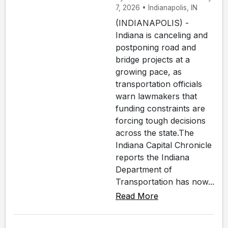
7, 2026 • Indianapolis, IN
(INDIANAPOLIS) -
Indiana is canceling and
postponing road and
bridge projects at a
growing pace, as
transportation officials
warn lawmakers that
funding constraints are
forcing tough decisions
across the state.The
Indiana Capital Chronicle
reports the Indiana
Department of
Transportation has now...
Read More