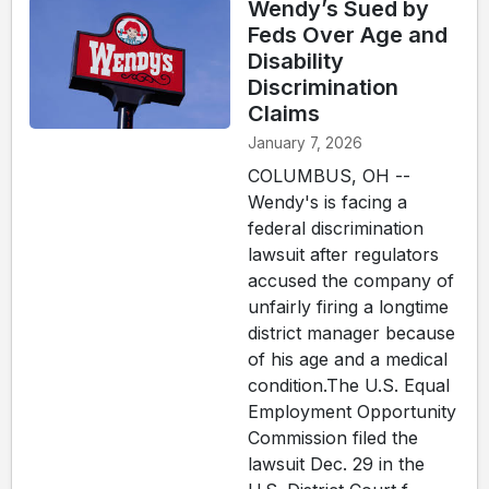
Wendy’s Sued by
Feds Over Age and
Disability
Discrimination
Claims
January 7, 2026
COLUMBUS, OH --
Wendy's is facing a
federal discrimination
lawsuit after regulators
accused the company of
unfairly firing a longtime
district manager because
of his age and a medical
condition.The U.S. Equal
Employment Opportunity
Commission filed the
lawsuit Dec. 29 in the