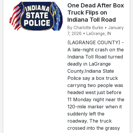
One Dead After Box
Truck Flips on
Indiana Toll Road
By Charlotte Burke • January
7, 2026 • LaGrange, IN
(LAGRANGE COUNTY) -
A late-night crash on the
Indiana Toll Road turned
deadly in LaGrange
County.Indiana State
Police say a box truck
carrying two people was
headed west just before
11 Monday night near the
120-mile marker when it
suddenly left the
roadway. The truck
crossed into the grassy