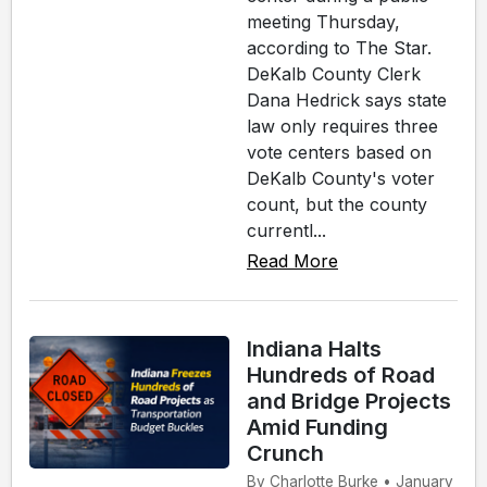
meeting Thursday,
according to The Star.
DeKalb County Clerk
Dana Hedrick says state
law only requires three
vote centers based on
DeKalb County's voter
count, but the county
currentl...
Read More
Indiana Halts
Hundreds of Road
and Bridge Projects
Amid Funding
Crunch
By Charlotte Burke • January