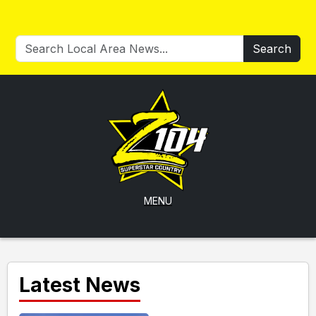
Search
MENU
Latest News