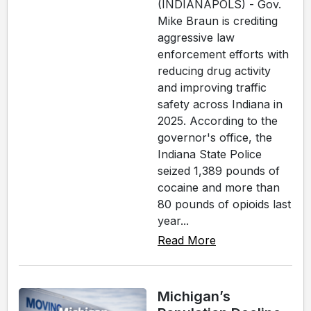
(INDIANAPOLS) - Gov.
Mike Braun is crediting
aggressive law
enforcement efforts with
reducing drug activity
and improving traffic
safety across Indiana in
2025. According to the
governor's office, the
Indiana State Police
seized 1,389 pounds of
cocaine and more than
80 pounds of opioids last
year...
Read More
Michigan’s