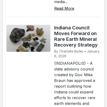
media...
Read More
Indiana Council
Moves Forward on
Rare Earth Mineral
Recovery Strategy
By Charlotte Burke • January
6, 2026
(INDIANAPOLIS) - A
state advisory council
created by Gov. Mike
Braun has approved a
report outlining how
Indiana could expand
efforts to recover rare
earth elements and