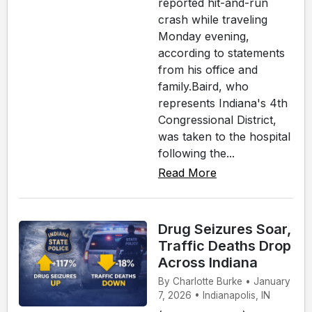
reported hit-and-run
crash while traveling
Monday evening,
according to statements
from his office and
family.Baird, who
represents Indiana's 4th
Congressional District,
was taken to the hospital
following the...
Read More
Drug Seizures Soar,
Traffic Deaths Drop
Across Indiana
By Charlotte Burke • January
7, 2026 • Indianapolis, IN