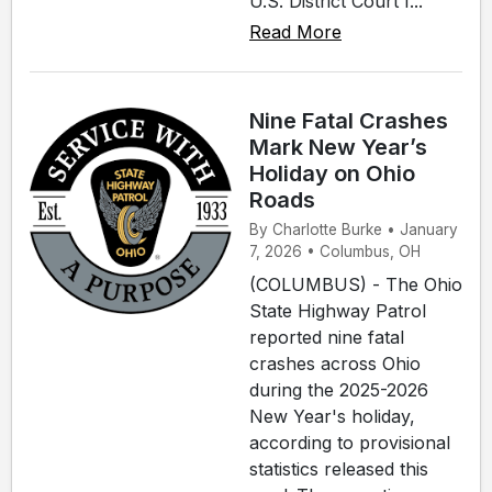
U.S. District Court f...
Read More
Nine Fatal Crashes
Mark New Year’s
Holiday on Ohio
Roads
By Charlotte Burke • January
7, 2026 • Columbus, OH
(COLUMBUS) - The Ohio
State Highway Patrol
reported nine fatal
crashes across Ohio
during the 2025-2026
New Year's holiday,
according to provisional
statistics released this