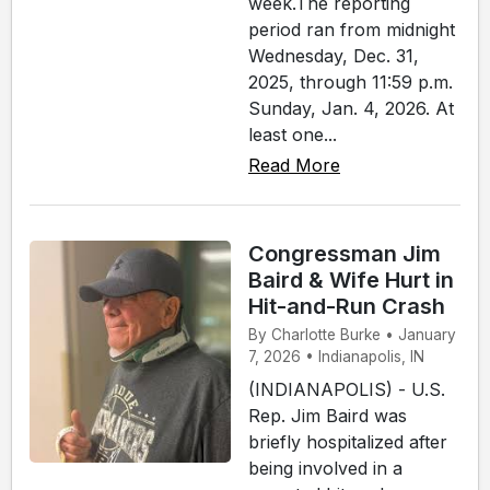
week.The reporting
period ran from midnight
Wednesday, Dec. 31,
2025, through 11:59 p.m.
Sunday, Jan. 4, 2026. At
least one...
Read More
Congressman Jim
Baird & Wife Hurt in
Hit-and-Run Crash
By Charlotte Burke • January
7, 2026 • Indianapolis, IN
(INDIANAPOLIS) - U.S.
Rep. Jim Baird was
briefly hospitalized after
being involved in a