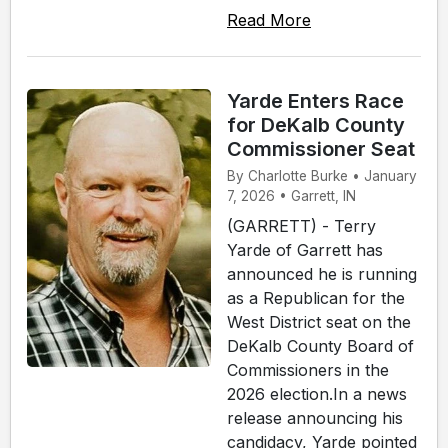
Read More
Yarde Enters Race
for DeKalb County
Commissioner Seat
By Charlotte Burke • January
7, 2026 • Garrett, IN
(GARRETT) - Terry
Yarde of Garrett has
announced he is running
as a Republican for the
West District seat on the
DeKalb County Board of
Commissioners in the
2026 election.In a news
release announcing his
candidacy, Yarde pointed