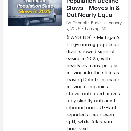
Population Decline
Slows - Moves In &
Out Nearly Equal
By Charlotte Burke • January
7, 2026 • Lansing, MI
(LANSING) - Michigan's
long-running population
drain showed signs of
easing in 2025, with
nearly as many people
moving into the state as
leaving.Data from major
moving companies
shows outbound moves
only slightly outpaced
inbound ones. U-Haul
reported a near-even
split, while Atlas Van
Lines said...