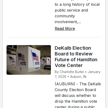
to a long history of local
public service and
community
involvement,...
Read More
DeKalb Election
Board to Review
Future of Hamilton
Vote Center
By Charlotte Burke • January
7, 2026 • Auburn, IN
(AUBURN) - The DeKalb
County Election Board
will discuss whether to
drop the Hamilton vote
center during a public