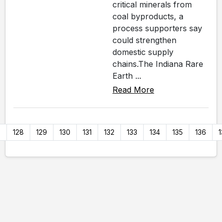
critical minerals from
coal byproducts, a
process supporters say
could strengthen
domestic supply
chains.The Indiana Rare
Earth ...
Read More
7
128
129
130
131
132
133
134
135
136
1