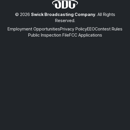
© 2026
Swick Broadcasting Company
. All Rights
Reserved.
Employment Opportunities
Privacy Policy
EEO
Contest Rules
Public Inspection File
FCC Applications