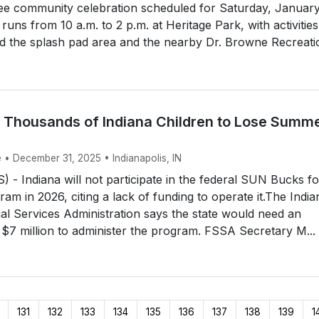
ree community celebration scheduled for Saturday, January
runs from 10 a.m. to 2 p.m. at Heritage Park, with activities
 the splash pad area and the nearby Dr. Browne Recreatio
 Thousands of Indiana Children to Lose Summ
 • December 31, 2025 • Indianapolis, IN
- Indiana will not participate in the federal SUN Bucks f
ram in 2026, citing a lack of funding to operate it.The India
al Services Administration says the state would need an
o $7 million to administer the program. FSSA Secretary M...
131
132
133
134
135
136
137
138
139
1