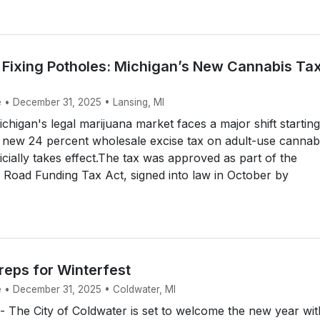
r Fixing Potholes: Michigan’s New Cannabis Ta
e • December 31, 2025 • Lansing, MI
higan's legal marijuana market faces a major shift starting
 new 24 percent wholesale excise tax on adult-use cannab
icially takes effect.The tax was approved as part of the
Road Funding Tax Act, signed into law in October by
reps for Winterfest
e • December 31, 2025 • Coldwater, MI
The City of Coldwater is set to welcome the new year wit