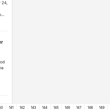
 24,
...
er
ood
na
40
141
142
143
144
145
146
147
148
149