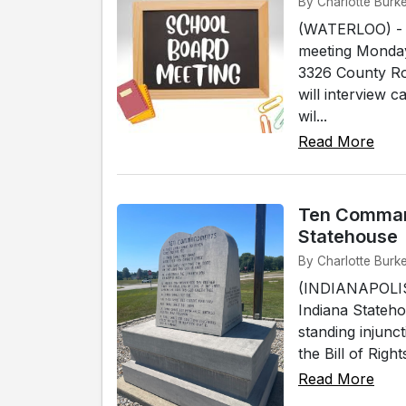
By Charlotte Burk
(WATERLOO) - T
meeting Monday,
3326 County Ro
will interview 
wil...
Read More
Ten Comman
Statehouse
By Charlotte Burke
(INDIANAPOLIS
Indiana Statehou
standing injunc
the Bill of Righ
Read More