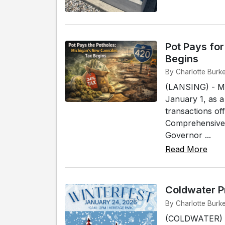
Pot Pays fo
Begins
By Charlotte Burk
(LANSING) - Mic
January 1, as a
transactions off
Comprehensive 
Governor ...
Read More
Coldwater P
By Charlotte Burk
(COLDWATER) - 