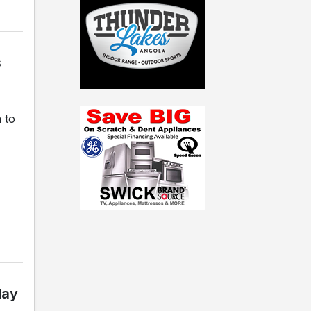
s
 to
day