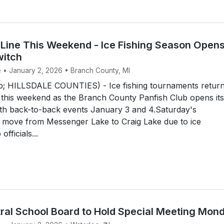
 Line This Weekend - Ice Fishing Season Open
witch
e • January 2, 2026 • Branch County, MI
 HILLSDALE COUNTIES) - Ice fishing tournaments return
this weekend as the Branch County Panfish Club opens its
th back-to-back events January 3 and 4.Saturday's
l move from Messenger Lake to Craig Lake due to ice
officials...
ral School Board to Hold Special Meeting Mon