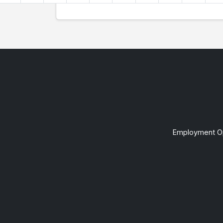
Employment Op