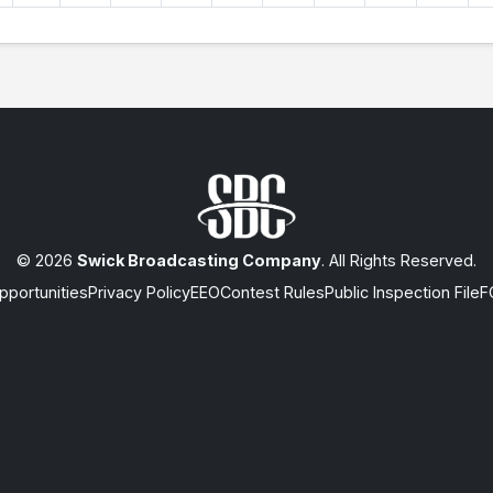
© 2026
Swick Broadcasting Company
. All Rights Reserved.
portunities
Privacy Policy
EEO
Contest Rules
Public Inspection File
F