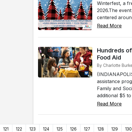
Winterfest, a f
2026.The event 
centered around
Read More
Hundreds of
Food Aid
By Charlotte Burke
(INDIANAPOLIS) 
assistance prog
Family and Soci
additional $5 t
Read More
121
122
123
124
125
126
127
128
129
130