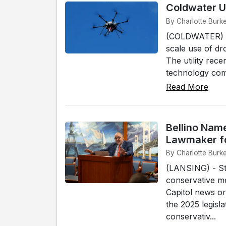
Coldwater Ut
By Charlotte Burk
(COLDWATER) - T
scale use of dro
The utility rec
technology com
Read More
Bellino Nam
Lawmaker f
By Charlotte Burk
(LANSING) - St
conservative m
Capitol news or
the 2025 legisla
conservativ...