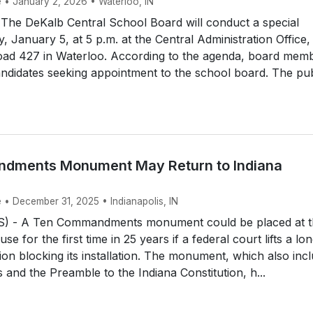
e • January 2, 2026 • Waterloo, IN
he DeKalb Central School Board will conduct a special
 January 5, at 5 p.m. at the Central Administration Office,
ad 427 in Waterloo. According to the agenda, board mem
candidates seeking appointment to the school board. The pub
dments Monument May Return to Indiana
 • December 31, 2025 • Indianapolis, IN
) - A Ten Commandments monument could be placed at t
se for the first time in 25 years if a federal court lifts a lo
tion blocking its installation. The monument, which also inc
ts and the Preamble to the Indiana Constitution, h...