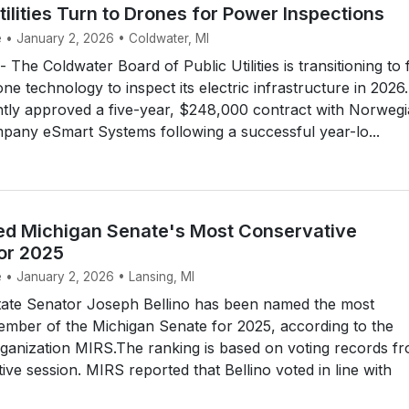
ilities Turn to Drones for Power Inspections
e • January 2, 2026 • Coldwater, MI
he Coldwater Board of Public Utilities is transitioning to f
ne technology to inspect its electric infrastructure in 2026.
ently approved a five-year, $248,000 contract with Norweg
pany eSmart Systems following a successful year-lo...
ed Michigan Senate's Most Conservative
or 2025
e • January 2, 2026 • Lansing, MI
ate Senator Joseph Bellino has been named the most
ember of the Michigan Senate for 2025, according to the
ganization MIRS.The ranking is based on voting records f
tive session. MIRS reported that Bellino voted in line with