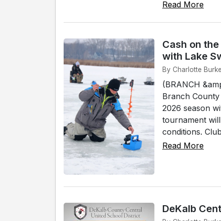
Read More
Cash on the
with Lake S
By Charlotte Burk
(BRANCH &amp;
Branch County 
2026 season wi
tournament wil
conditions. Club 
Read More
DeKalb Cent