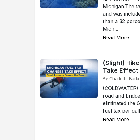
Michigan.The ta
and was included
than a 32 perc
Mich...
Read More
(Slight) Hi
Take Effect
By Charlotte Burk
(COLDWATER) - M
road and bridge
eliminated the 6
fuel tax per gal
Read More