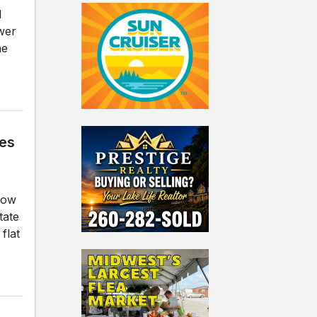
l
ower
he
ges
how
tate
flat