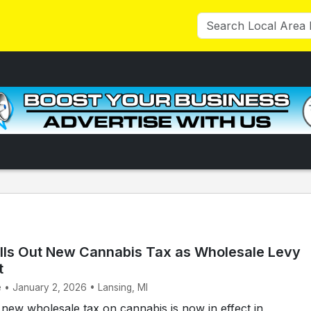
lls Out New Cannabis Tax as Wholesale Levy
t
e • January 2, 2026 • Lansing, MI
ew wholesale tax on cannabis is now in effect in