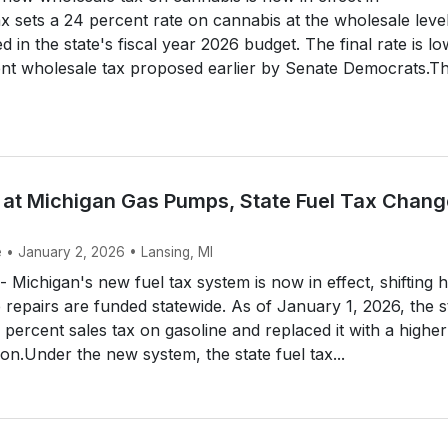
x sets a 24 percent rate on cannabis at the wholesale leve
 in the state's fiscal year 2026 budget. The final rate is l
ent wholesale tax proposed earlier by Senate Democrats.T
ke at Michigan Gas Pumps, State Fuel Tax Chan
e • January 2, 2026 • Lansing, MI
ichigan's new fuel tax system is now in effect, shifting 
 repairs are funded statewide. As of January 1, 2026, the s
 percent sales tax on gasoline and replaced it with a higher 
lon.Under the new system, the state fuel tax...