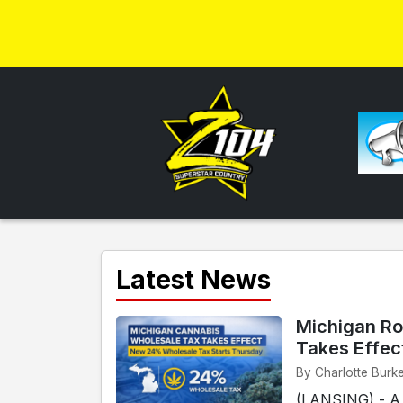
Latest News
Michigan Ro
Takes Effec
By Charlotte Burk
(LANSING) - A n