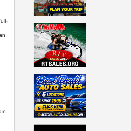
ull-
ian
rom