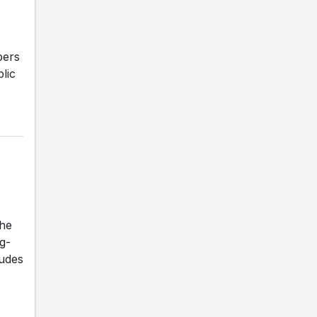
bers
lic
he
ng-
ludes