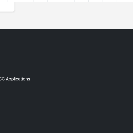
CC Applications