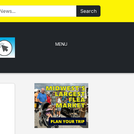
Search
MENU