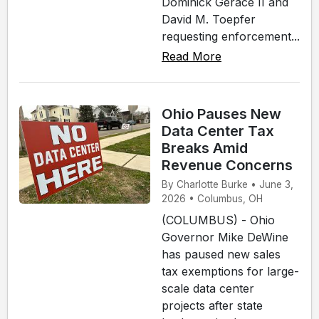
Dominick Gerace II and
David M. Toepfer
requesting enforcement...
Read More
Ohio Pauses New
Data Center Tax
Breaks Amid
Revenue Concerns
By Charlotte Burke • June 3,
2026 • Columbus, OH
(COLUMBUS) - Ohio
Governor Mike DeWine
has paused new sales
tax exemptions for large-
scale data center
projects after state