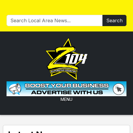
Search
MENU