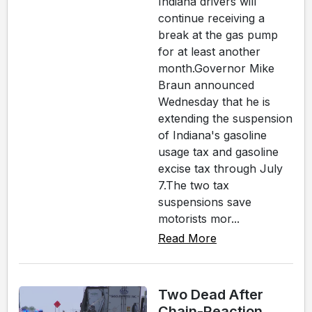
Indiana drivers will
continue receiving a
break at the gas pump
for at least another
month.Governor Mike
Braun announced
Wednesday that he is
extending the suspension
of Indiana's gasoline
usage tax and gasoline
excise tax through July
7.The two tax
suspensions save
motorists mor...
Read More
Two Dead After
Chain-Reaction