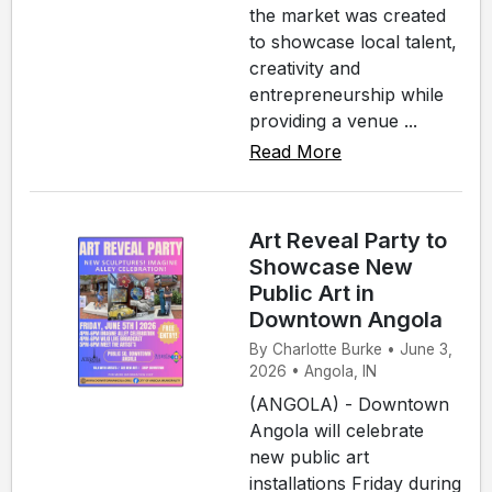
the market was created
to showcase local talent,
creativity and
entrepreneurship while
providing a venue ...
Read More
Art Reveal Party to
Showcase New
Public Art in
Downtown Angola
By Charlotte Burke • June 3,
2026 • Angola, IN
(ANGOLA) - Downtown
Angola will celebrate
new public art
installations Friday during