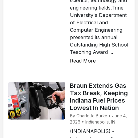
science, technology and
engineering fields.Trine
University's Department
of Electrical and
Computer Engineering
presented its annual
Outstanding High School
Teaching Award ...
Read More
Braun Extends Gas
Tax Break, Keeping
Indiana Fuel Prices
Lowest In Nation
By Charlotte Burke • June 4,
2026 • Indianapolis, IN
(INDIANAPOLIS) -