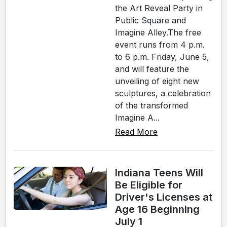
the Art Reveal Party in
Public Square and
Imagine Alley.The free
event runs from 4 p.m.
to 6 p.m. Friday, June 5,
and will feature the
unveiling of eight new
sculptures, a celebration
of the transformed
Imagine A...
Read More
Indiana Teens Will
Be Eligible for
Driver's Licenses at
Age 16 Beginning
July 1