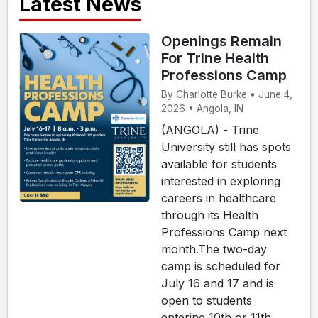
Latest News
Openings Remain
For Trine Health
Professions Camp
By Charlotte Burke • June 4,
2026 • Angola, IN
(ANGOLA) - Trine
University still has spots
available for students
interested in exploring
careers in healthcare
through its Health
Professions Camp next
month.The two-day
camp is scheduled for
July 16 and 17 and is
open to students
entering 10th or 11th