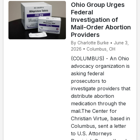
Ohio Group Urges
Federal
Investigation of
Mail-Order Abortion
Providers
By Charlotte Burke • June 3,
2026 • Columbus, OH
(COLUMBUS) - An Ohio
advocacy organization is
asking federal
prosecutors to
investigate providers that
distribute abortion
medication through the
mail.The Center for
Christian Virtue, based in
Columbus, sent a letter
to U.S. Attorneys