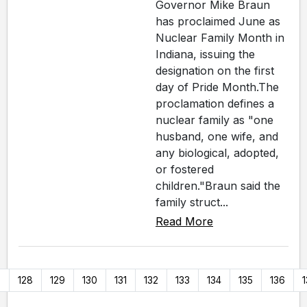
Governor Mike Braun
has proclaimed June as
Nuclear Family Month in
Indiana, issuing the
designation on the first
day of Pride Month.The
proclamation defines a
nuclear family as "one
husband, one wife, and
any biological, adopted,
or fostered
children."Braun said the
family struct...
Read More
7
128
129
130
131
132
133
134
135
136
1