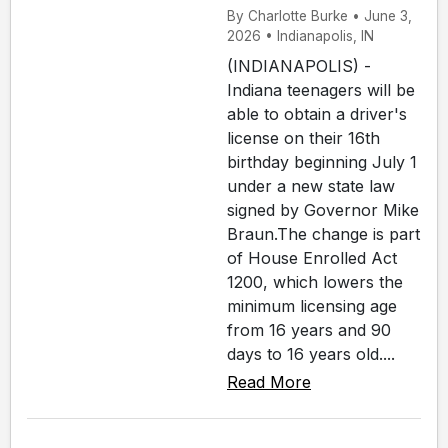
By Charlotte Burke • June 3,
2026 • Indianapolis, IN
(INDIANAPOLIS) -
Indiana teenagers will be
able to obtain a driver's
license on their 16th
birthday beginning July 1
under a new state law
signed by Governor Mike
Braun.The change is part
of House Enrolled Act
1200, which lowers the
minimum licensing age
from 16 years and 90
days to 16 years old....
Read More