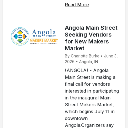
Read More
Angola Main Street
Seeking Vendors
for New Makers
Market
By Charlotte Burke • June 3,
2026 • Angola, IN
(ANGOLA) - Angola
Main Street is making a
final call for vendors
interested in participating
in the inaugural Main
Street Makers Market,
which begins July 11 in
downtown
Angola.Organizers say