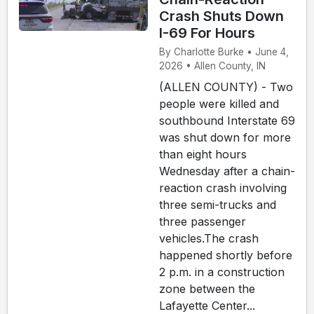
Crash Shuts Down
I-69 For Hours
By Charlotte Burke • June 4,
2026 • Allen County, IN
(ALLEN COUNTY) - Two
people were killed and
southbound Interstate 69
was shut down for more
than eight hours
Wednesday after a chain-
reaction crash involving
three semi-trucks and
three passenger
vehicles.The crash
happened shortly before
2 p.m. in a construction
zone between the
Lafayette Center...