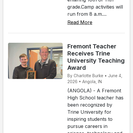
grade.Camp activities will
run from 8 a.m....
Read More
Fremont Teacher
Receives Trine
University Teaching
Award
By Charlotte Burke • June 4,
2026 • Angola, IN
(ANGOLA) - A Fremont
High School teacher has
been recognized by
Trine University for
inspiring students to
pursue careers in