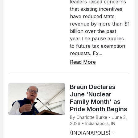
leaders raised concerns
that existing incentives
have reduced state
revenue by more than $1
billion over the past
year.The pause applies
to future tax exemption
requests. Ex...
Read More
Braun Declares
June 'Nuclear
Family Month' as
Pride Month Begins
By Charlotte Burke • June 3,
2026 • Indianapolis, IN
(INDIANAPOLIS) -