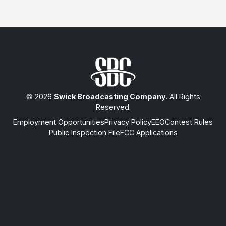
© 2026
Swick Broadcasting Company
. All Rights
Reserved.
Employment Opportunities
Privacy Policy
EEO
Contest Rules
Public Inspection File
FCC Applications