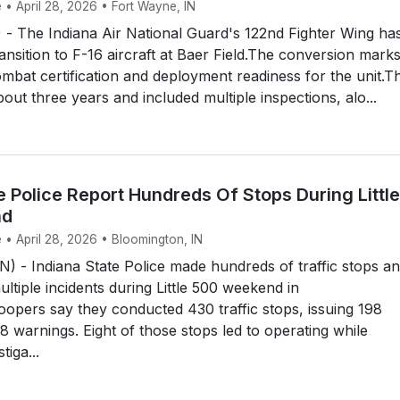
 • April 28, 2026 • Fort Wayne, IN
 The Indiana Air National Guard's 122nd Fighter Wing ha
ransition to F-16 aircraft at Baer Field.The conversion mark
combat certification and deployment readiness for the unit.T
out three years and included multiple inspections, alo...
e Police Report Hundreds Of Stops During Little
nd
 • April 28, 2026 • Bloomington, IN
- Indiana State Police made hundreds of traffic stops a
ltiple incidents during Little 500 weekend in
opers say they conducted 430 traffic stops, issuing 198
68 warnings. Eight of those stops led to operating while
tiga...