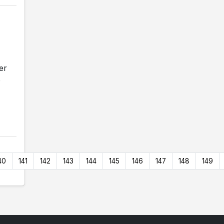
er
e
40
141
142
143
144
145
146
147
148
149