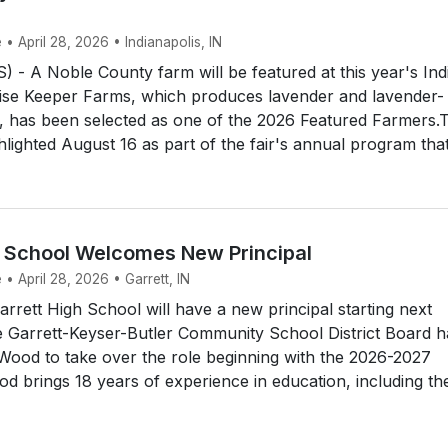
 • April 28, 2026 • Indianapolis, IN
- A Noble County farm will be featured at this year's Ind
mise Keeper Farms, which produces lavender and lavender-
, has been selected as one of the 2026 Featured Farmers.
hlighted August 16 as part of the fair's annual program that.
h School Welcomes New Principal
 • April 28, 2026 • Garrett, IN
rett High School will have a new principal starting next
e Garrett-Keyser-Butler Community School District Board h
Wood to take over the role beginning with the 2026-2027
d brings 18 years of experience in education, including th