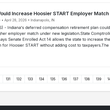
Would Increase Hoosier START Employer Match
 • April 28, 2026 • Indianapolis, IN
 - Indiana's deferred compensation retirement plan could
gher employer match under new legislation.State Comptroll
 says Senate Enrolled Act 14 allows the state to increase th
 for Hoosier START without adding cost to taxpayers.The
131
132
133
134
135
136
137
138
139
1