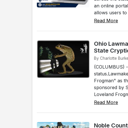
an online porta
allows users to s
Read More
Ohio Lawmak
State Crypti
By Charlotte Burk
(COLUMBUS) - A 
status.Lawmaker
Frogman" as the 
sponsored by S
Loveland Frogma
Read More
Noble Count