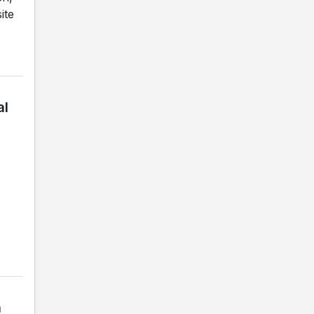
ite
al
a