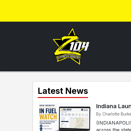
Latest News
Indiana Lau
By Charlotte Burke
(INDIANAPOLIS) 
across the stat