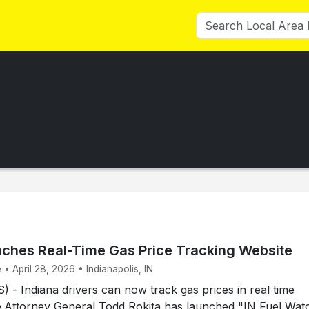
nches Real-Time Gas Price Tracking Website
 • April 28, 2026 • Indianapolis, IN
- Indiana drivers can now track gas prices in real time
e.Attorney General Todd Rokita has launched "IN Fuel Wat