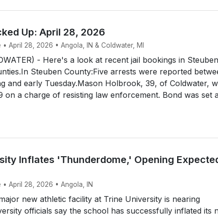
ked Up: April 28, 2026
 • April 28, 2026 • Angola, IN & Coldwater, MI
TER) - Here's a look at recent jail bookings in Steube
nties.In Steuben County:Five arrests were reported betwe
 and early Tuesday.Mason Holbrook, 39, of Coldwater, 
9 on a charge of resisting law enforcement. Bond was set a
rsity Inflates 'Thunderdome,' Opening Expecte
 • April 28, 2026 • Angola, IN
jor new athletic facility at Trine University is nearing
rsity officials say the school has successfully inflated its