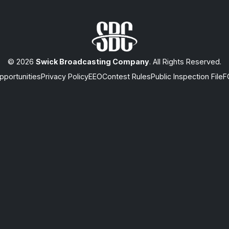
© 2026
Swick Broadcasting Company
. All Rights Reserved.
portunities
Privacy Policy
EEO
Contest Rules
Public Inspection File
F