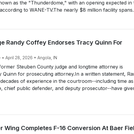
nown as the "Thunderdome," with an opening expected in 
ccording to WANE-TV.The nearly $8 million facility spans..
ge Randy Coffey Endorses Tracy Quinn For
 • April 28, 2026 • Angola, IN
ormer Steuben County judge and longtime attorney is
 Quinn for prosecuting attorney.In a written statement, R
 decades of experience in the courtroom--including time as
e, chief public defender, and deputy prosecutor--have give
er Wing Completes F-16 Conversion At Baer Fie