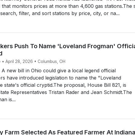
l that monitors prices at more than 4,600 gas stations.The s
earch, filter, and sort stations by price, city, or na...
ers Push To Name 'Loveland Frogman' Offici
d
e • April 28, 2026 • Columbus, OH
new bill in Ohio could give a local legend official
s have introduced legislation to name the "Loveland
state's official cryptid.The proposal, House Bill 821, is
tate Representatives Tristan Rader and Jean Schmidt.The
n is...
y Farm Selected As Featured Farmer At Indian