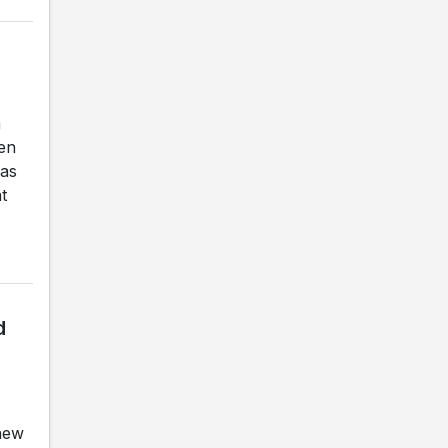
n
en
was
t
d
 new