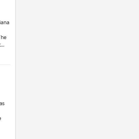
iana
The
..
as
e