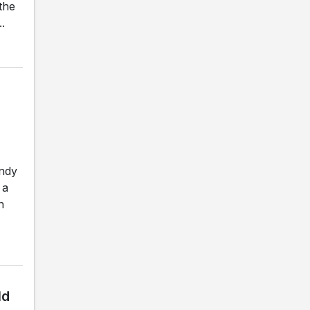
the
.
andy
 a
n
ld