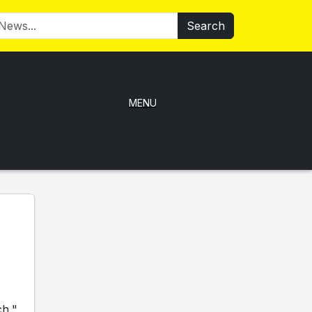
Search
MENU
ch,"