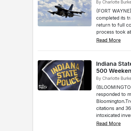
By Charlotte Burke
(FORT WAYNE) -
completed its t
return to full 
process took ab
Read More
Indiana Stat
500 Weeke
By Charlotte Burke
(BLOOMINGTON) 
responded to mu
Bloomington.Tro
citations and 3
intoxicated inves
Read More