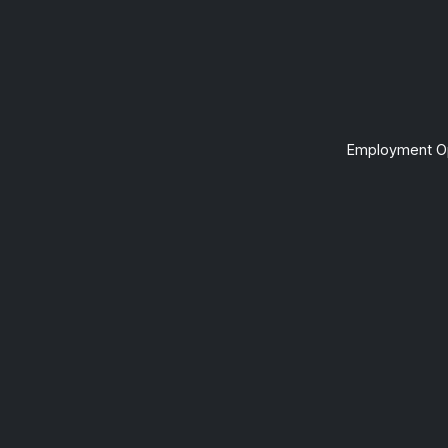
Employment Op