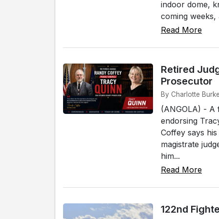
indoor dome, k
coming weeks, a
Read More
Retired Jud
Prosecutor
By Charlotte Burke
(ANGOLA) - A f
endorsing Tracy
Coffey says his
magistrate judg
him...
Read More
122nd Fight