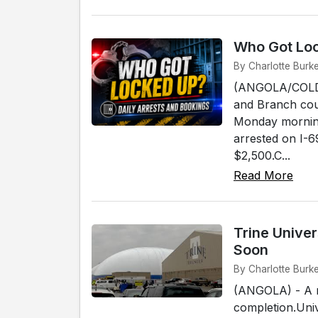
Who Got Loc
By Charlotte Burke
(ANGOLA/COLDWA
and Branch cou
Monday morning
arrested on I-6
$2,500.C...
Read More
Trine Unive
Soon
By Charlotte Burke
(ANGOLA) - A ma
completion.Unive