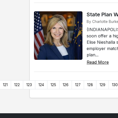
State Plan 
By Charlotte Burke
(INDIANAPOLIS)
soon offer a hi
Elise Nieshalla
employer match
plan...
Read More
121
122
123
124
125
126
127
128
129
130