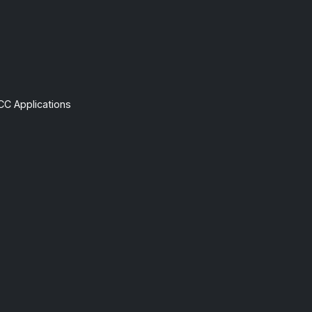
CC Applications