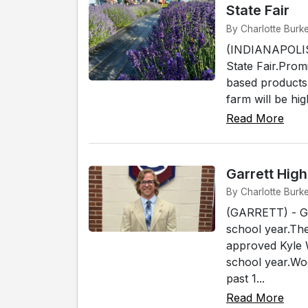
State Fair
By Charlotte Burke
(INDIANAPOLIS) 
State Fair.Pro
based products
farm will be hig
Read More
Garrett Hig
By Charlotte Burke
(GARRETT) - Gar
school year.Th
approved Kyle 
school year.Woo
past 1...
Read More