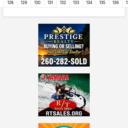
7
128
129
130
131
132
133
134
135
136
1