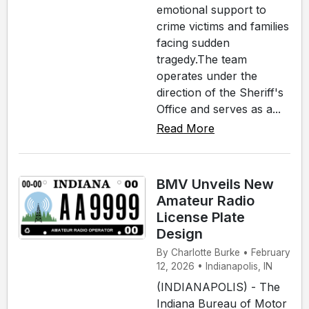
emotional support to
crime victims and families
facing sudden
tragedy.The team
operates under the
direction of the Sheriff's
Office and serves as a...
Read More
BMV Unveils New
Amateur Radio
License Plate
Design
By Charlotte Burke • February
12, 2026 • Indianapolis, IN
(INDIANAPOLIS) - The
Indiana Bureau of Motor