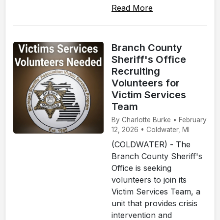
Read More
Branch County
Sheriff's Office
Recruiting
Volunteers for
Victim Services
Team
By Charlotte Burke • February
12, 2026 • Coldwater, MI
(COLDWATER) - The
Branch County Sheriff's
Office is seeking
volunteers to join its
Victim Services Team, a
unit that provides crisis
intervention and