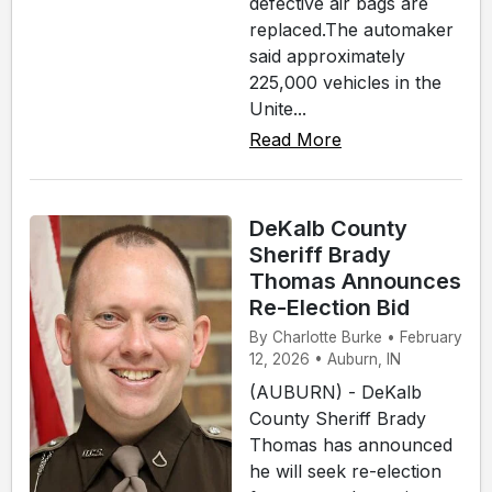
defective air bags are
replaced.The automaker
said approximately
225,000 vehicles in the
Unite...
Read More
DeKalb County
Sheriff Brady
Thomas Announces
Re-Election Bid
By Charlotte Burke • February
12, 2026 • Auburn, IN
(AUBURN) - DeKalb
County Sheriff Brady
Thomas has announced
he will seek re-election