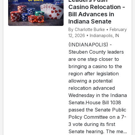
Casino Relocation -
Bill Advances in
Indiana Senate
By Charlotte Burke • February
12, 2026 • Indianapolis, IN
(INDIANAPOLIS) -
Steuben County leaders
are one step closer to
bringing a casino to the
region after legislation
allowing a potential
relocation advanced
Wednesday in the Indiana
Senate.House Bill 1038
passed the Senate Public
Policy Committee on a 7-
3 vote during its first
Senate hearing. The me...