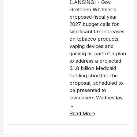
(LANSING) - Gov.
Gretchen Whitmer's
proposed fiscal year
2027 budget calls for
significant tax increases
on tobacco products,
vaping devices and
gaming as part of a plan
to address a projected
$1.8 billion Medicaid
funding shortfall.The
proposal, scheduled to
be presented to
lawmakers Wednesday,
...
Read More