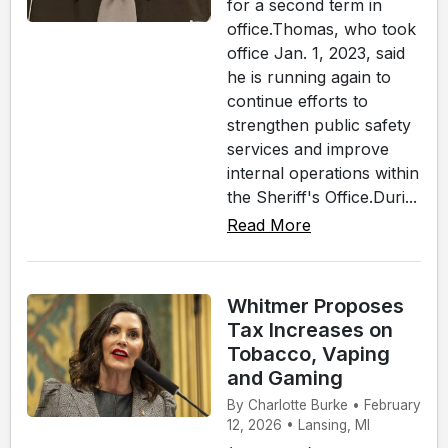
for a second term in
office.Thomas, who took
office Jan. 1, 2023, said
he is running again to
continue efforts to
strengthen public safety
services and improve
internal operations within
the Sheriff's Office.Duri...
Read More
Whitmer Proposes
Tax Increases on
Tobacco, Vaping
and Gaming
By Charlotte Burke • February
12, 2026 • Lansing, MI