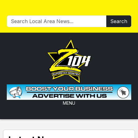
Search
MENU