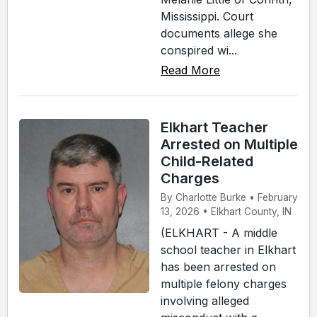
Mississippi. Court
documents allege she
conspired wi...
Read More
Elkhart Teacher
Arrested on Multiple
Child-Related
Charges
By Charlotte Burke • February
13, 2026 • Elkhart County, IN
(ELKHART - A middle
school teacher in Elkhart
has been arrested on
multiple felony charges
involving alleged