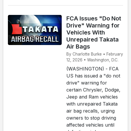
FCA Issues "Do Not
Drive" Warning for
Vehicles With
Unrepaired Takata
Air Bags
By Charlotte Burke • February
12, 2026 • Washington, D.C.
(WASHINGTON) - FCA
US has issued a "do not
drive" warning for
certain Chrysler, Dodge,
Jeep and Ram vehicles
with unrepaired Takata
air bag recalls, urging
owners to stop driving
affected vehicles until