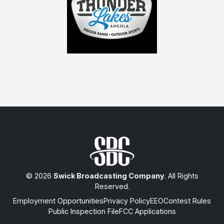
© 2026
Swick Broadcasting Company
. All Rights
Reserved.
Employment Opportunities
Privacy Policy
EEO
Contest Rules
Public Inspection File
FCC Applications