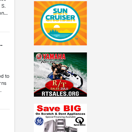
 S.
n...
-
ed to
rns
.