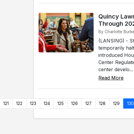
Quincy Lawm
Through 20
By Charlotte Burk
(LANSING) - Sta
temporarily hal
introduced Hou
Center Regulat
center develo...
Read More
121
122
123
124
125
126
127
128
129
130