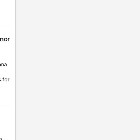
rnor
ana
s for
s