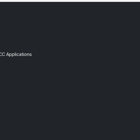
CC Applications