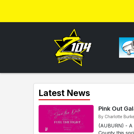
Latest News
Pink Out Ga
By Charlotte Burk
(AUBURN) - A n
County this spr