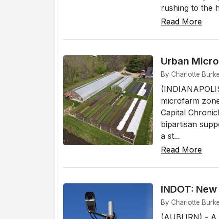
rushing to the 
Read More
Urban Micro
By Charlotte Burke
(INDIANAPOLIS)
microfarm zones
Capital Chronic
bipartisan supp
a st...
Read More
INDOT: New 
By Charlotte Burk
(AUBURN) - A n