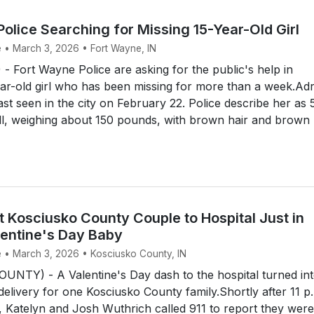
olice Searching for Missing 15-Year-Old Girl
e • March 3, 2026 • Fort Wayne, IN
Fort Wayne Police are asking for the public's help in
ear-old girl who has been missing for more than a week.Ad
ast seen in the city on February 22. Police describe her as 
all, weighing about 150 pounds, with brown hair and brown .
t Kosciusko County Couple to Hospital Just in
lentine's Day Baby
e • March 3, 2026 • Kosciusko County, IN
NTY) - A Valentine's Day dash to the hospital turned int
 delivery for one Kosciusko County family.Shortly after 11 p
 Katelyn and Josh Wuthrich called 911 to report they were