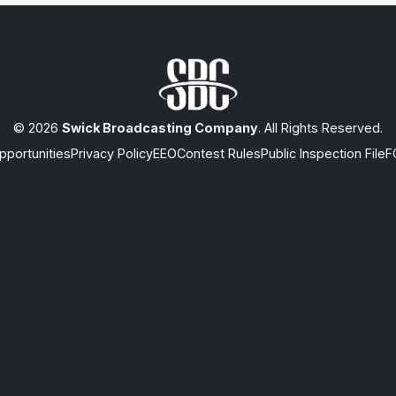
© 2026
Swick Broadcasting Company
. All Rights Reserved.
portunities
Privacy Policy
EEO
Contest Rules
Public Inspection File
F