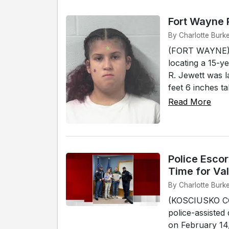
Fort Wayne P
By Charlotte Burk
(FORT WAYNE) - 
locating a 15-y
R. Jewett was l
feet 6 inches t
Read More
Police Escor
Time for Va
By Charlotte Burk
(KOSCIUSKO COU
police-assisted
on February 14,