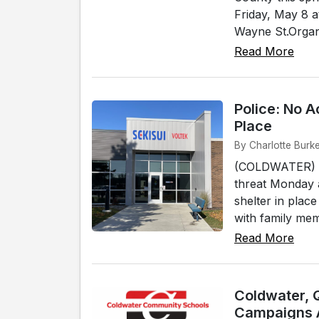
Friday, May 8 
Wayne St.Organi
Read More
Police: No A
Place
By Charlotte Burk
(COLDWATER) - 
threat Monday 
shelter in plac
with family mem
Read More
Coldwater, 
Campaigns 