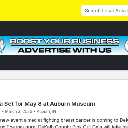
la Set for May 8 at Auburn Museum
e • March 3, 2026 • Auburn, IN
ew event aimed at fighting breast cancer is coming to De
ing.The inaugural DeKalb County Pink Out Gala will take pl