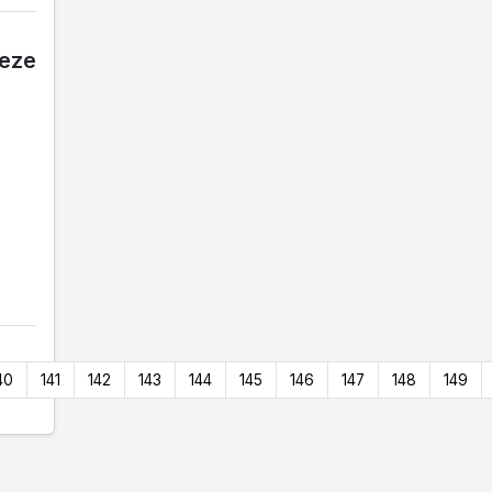
eeze
40
141
142
143
144
145
146
147
148
149