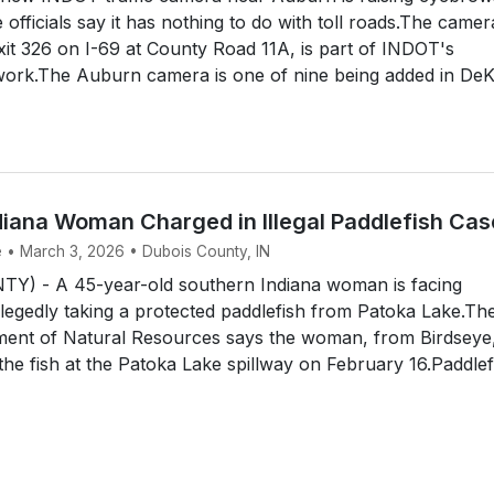
e officials say it has nothing to do with toll roads.The camer
Exit 326 on I-69 at County Road 11A, is part of INDOT's
twork.The Auburn camera is one of nine being added in De
diana Woman Charged in Illegal Paddlefish Cas
e • March 3, 2026 • Dubois County, IN
) - A 45-year-old southern Indiana woman is facing
llegedly taking a protected paddlefish from Patoka Lake.Th
ment of Natural Resources says the woman, from Birdseye
t the fish at the Patoka Lake spillway on February 16.Paddlef