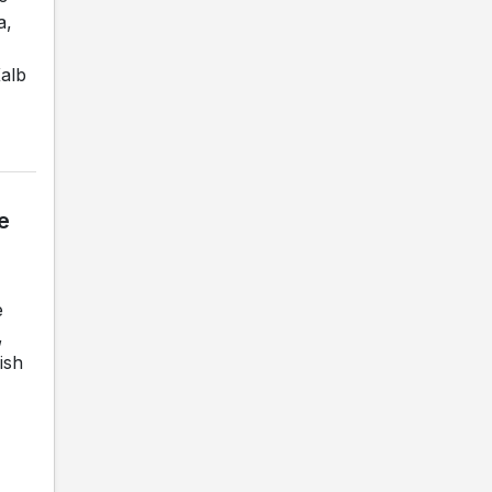
a,
Kalb
e
e
,
ish