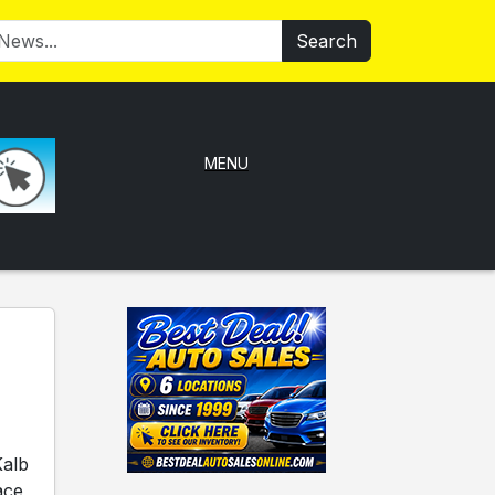
Search
MENU
Kalb
ace