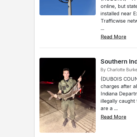
online, but stat
installed near 
Trafficwise ne
...
Read More
Southern In
By Charlotte Burk
(DUBOIS COUNTY
charges after a
Indiana Depart
illegally caugh
are a ...
Read More