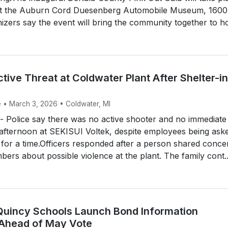
at the Auburn Cord Duesenberg Automobile Museum, 1600
zers say the event will bring the community together to ho
ctive Threat at Coldwater Plant After Shelter-in
e • March 3, 2026 • Coldwater, MI
Police say there was no active shooter and no immediate
afternoon at SEKISUI Voltek, despite employees being ask
e for a time.Officers responded after a person shared conce
bers about possible violence at the plant. The family cont..
Quincy Schools Launch Bond Information
Ahead of May Vote