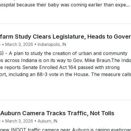
hospital because their baby was coming earlier than expe...
farm Study Clears Legislature, Heads to Gove
 • March 3, 2026 • Indianapolis, IN
 - A plan to study the creation of urban and community
 across Indiana is on its way to Gov. Mike Braun.The Indi
le reports Senate Enrolled Act 164 passed with strong
ort, including an 88-3 vote in the House. The measure call
Auburn Camera Tracks Traffic, Not Tolls
e • March 3, 2026 • Auburn, IN
ew INDOT traffic camera near Auburn is raising eyebrow