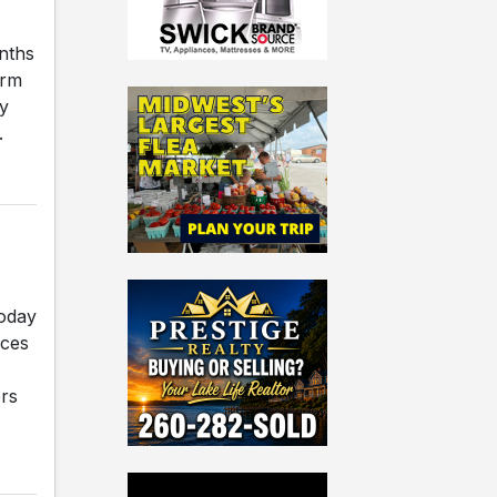
nths
orm
y
.
today
rces
rs