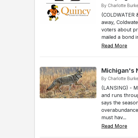
By Charlotte Burk
(COLDWATER &am
away, Coldwater
voters about p
mailed a bond in
Read More
Michigan's 
By Charlotte Burk
(LANSING) - Mi
and runs throu
says the season
overabundance 
must hav...
Read More