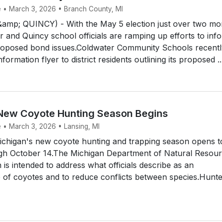
e • March 3, 2026 • Branch County, MI
p; QUINCY) - With the May 5 election just over two mo
 and Quincy school officials are ramping up efforts to inf
roposed bond issues.Coldwater Community Schools recentl
formation flyer to district residents outlining its proposed ..
New Coyote Hunting Season Begins
e • March 3, 2026 • Lansing, MI
chigan's new coyote hunting and trapping season opens 
gh October 14.The Michigan Department of Natural Resou
 is intended to address what officials describe as an
of coyotes and to reduce conflicts between species.Hunte