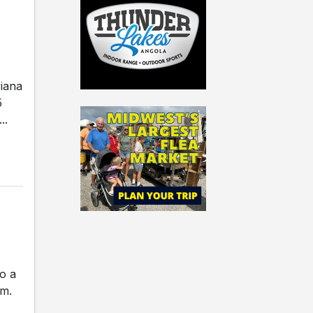
riana
5
..
o a
.m.