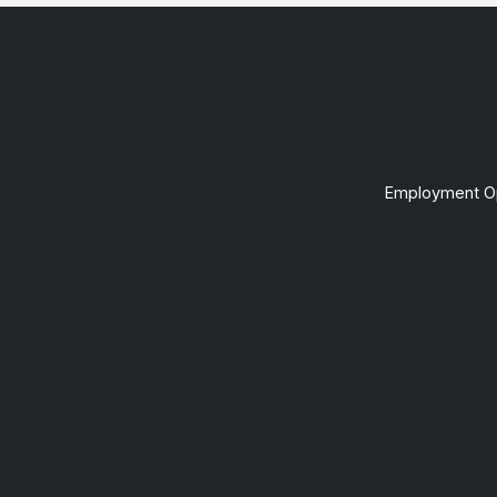
Employment Op