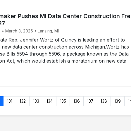
aker Pushes MI Data Center Construction Fr
27
e • March 3, 2026 • Lansing, MI
te Rep. Jennifer Wortz of Quincy is leading an effort to
t new data center construction across Michigan.Wortz has
se Bills 5594 through 5596, a package known as the Data
ion Act, which would establish a moratorium on new data
131
132
133
134
135
136
137
138
139
1