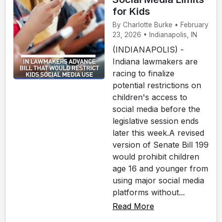
for Kids
By Charlotte Burke • February
23, 2026 • Indianapolis, IN
(INDIANAPOLIS) -
Indiana lawmakers are
racing to finalize
potential restrictions on
children's access to
social media before the
legislative session ends
later this week.A revised
version of Senate Bill 199
would prohibit children
age 16 and younger from
using major social media
platforms without...
Read More