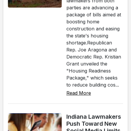
lawmakers from both
parties are advancing a
package of bills aimed at
boosting home
construction and easing
the state's housing
shortage.Republican
Rep. Joe Aragona and
Democratic Rep. Kristian
Grant unveiled the
"Housing Readiness
Package," which seeks
to reduce building cos...
Read More
Indiana Lawmakers
Push Toward New
Social Media Limits