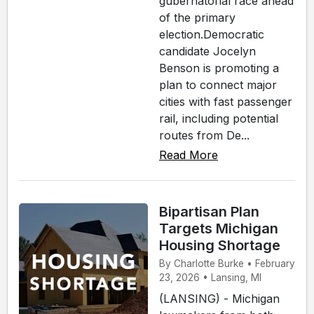
gubernatorial race ahead
of the primary
election.Democratic
candidate Jocelyn
Benson is promoting a
plan to connect major
cities with fast passenger
rail, including potential
routes from De...
Read More
Bipartisan Plan
Targets Michigan
Housing Shortage
By Charlotte Burke • February
23, 2026 • Lansing, MI
(LANSING) - Michigan