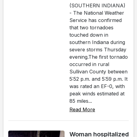
(SOUTHERN INDIANA)
- The National Weather
Service has confirmed
that two tornadoes
touched down in
southern Indiana during
severe storms Thursday
evening.The first tornado
occurred in rural
Sullivan County between
5:52 p.m. and 5:59 p.m. It
was rated an EF-0, with
peak winds estimated at
85 miles...
Read More
Woman hospitalized