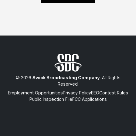
© 2026
Swick Broadcasting Company
. All Rights
Reserved.
Employment Opportunities
Privacy Policy
EEO
Contest Rules
Public Inspection File
FCC Applications