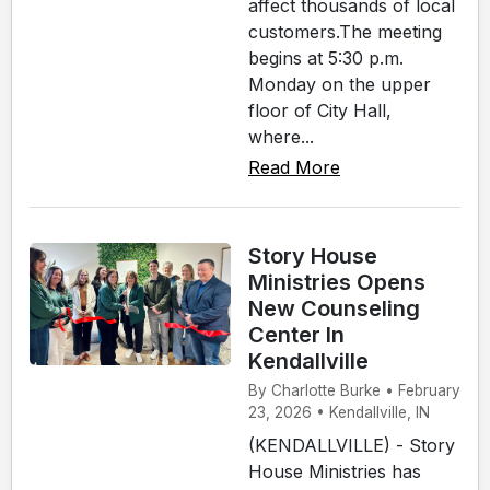
affect thousands of local
customers.The meeting
begins at 5:30 p.m.
Monday on the upper
floor of City Hall,
where...
Read More
Story House
Ministries Opens
New Counseling
Center In
Kendallville
By Charlotte Burke • February
23, 2026 • Kendallville, IN
(KENDALLVILLE) - Story
House Ministries has