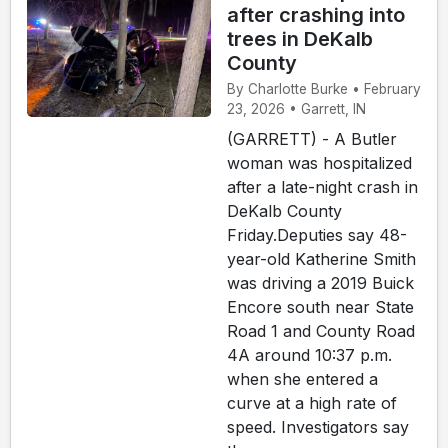
after crashing into
trees in DeKalb
County
By Charlotte Burke • February
23, 2026 • Garrett, IN
(GARRETT) - A Butler
woman was hospitalized
after a late-night crash in
DeKalb County
Friday.Deputies say 48-
year-old Katherine Smith
was driving a 2019 Buick
Encore south near State
Road 1 and County Road
4A around 10:37 p.m.
when she entered a
curve at a high rate of
speed. Investigators say