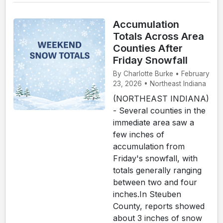
Accumulation
Totals Across Area
Counties After
Friday Snowfall
By Charlotte Burke • February
23, 2026 • Northeast Indiana
(NORTHEAST INDIANA)
- Several counties in the
immediate area saw a
few inches of
accumulation from
Friday's snowfall, with
totals generally ranging
between two and four
inches.In Steuben
County, reports showed
about 3 inches of snow