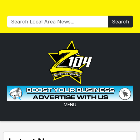
Search
MENU