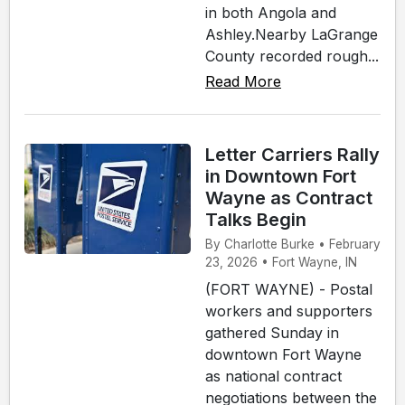
in both Angola and
Ashley.Nearby LaGrange
County recorded rough...
Read More
Letter Carriers Rally
in Downtown Fort
Wayne as Contract
Talks Begin
By Charlotte Burke • February
23, 2026 • Fort Wayne, IN
(FORT WAYNE) - Postal
workers and supporters
gathered Sunday in
downtown Fort Wayne
as national contract
negotiations between the