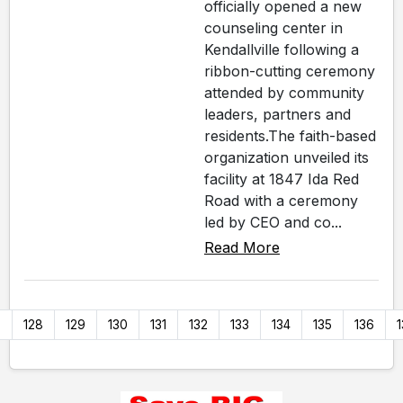
officially opened a new
counseling center in
Kendallville following a
ribbon-cutting ceremony
attended by community
leaders, partners and
residents.The faith-based
organization unveiled its
facility at 1847 Ida Red
Road with a ceremony
led by CEO and co...
Read More
7
128
129
130
131
132
133
134
135
136
1