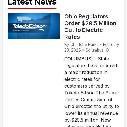
Latest News
Ohio Regulators
Order $29.5 Million
Cut to Electric
Rates
By Charlotte Burke • February
23, 2026 • Columbus, OH
COLUMBUS) - State
regulators have ordered
a major reduction in
electric rates for
customers served by
Toledo Edison.The Public
Utilities Commission of
Ohio directed the utility to
lower its annual revenue
by $29.5 million. New
rates must be filed by