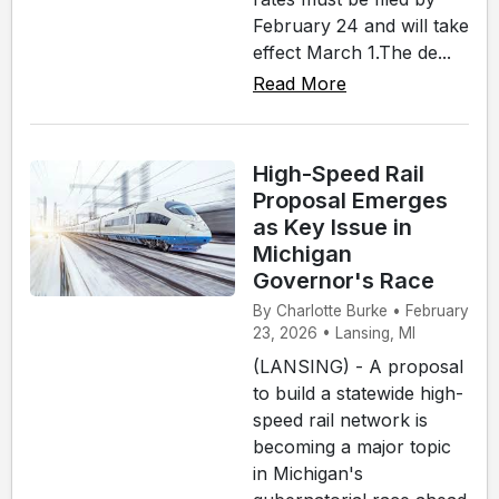
February 24 and will take
effect March 1.The de...
Read More
High-Speed Rail
Proposal Emerges
as Key Issue in
Michigan
Governor's Race
By Charlotte Burke • February
23, 2026 • Lansing, MI
(LANSING) - A proposal
to build a statewide high-
speed rail network is
becoming a major topic
in Michigan's