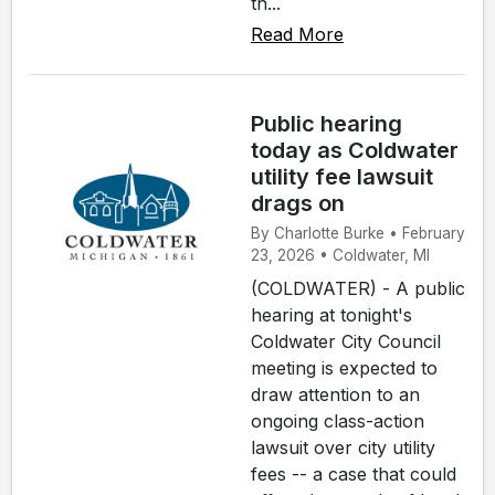
th...
Read More
Public hearing
today as Coldwater
utility fee lawsuit
drags on
By Charlotte Burke • February
23, 2026 • Coldwater, MI
(COLDWATER) - A public
hearing at tonight's
Coldwater City Council
meeting is expected to
draw attention to an
ongoing class-action
lawsuit over city utility
fees -- a case that could