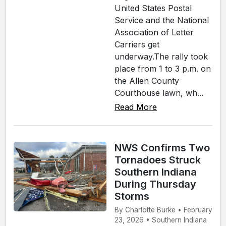
United States Postal
Service and the National
Association of Letter
Carriers get
underway.The rally took
place from 1 to 3 p.m. on
the Allen County
Courthouse lawn, wh...
Read More
NWS Confirms Two
Tornadoes Struck
Southern Indiana
During Thursday
Storms
By Charlotte Burke • February
23, 2026 • Southern Indiana