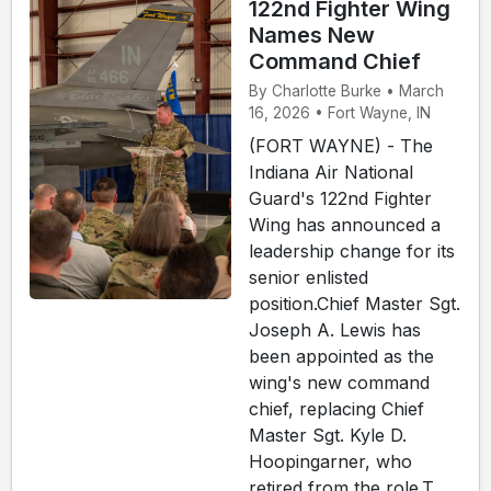
122nd Fighter Wing
Names New
Command Chief
By Charlotte Burke • March
16, 2026 • Fort Wayne, IN
(FORT WAYNE) - The
Indiana Air National
Guard's 122nd Fighter
Wing has announced a
leadership change for its
senior enlisted
position.Chief Master Sgt.
Joseph A. Lewis has
been appointed as the
wing's new command
chief, replacing Chief
Master Sgt. Kyle D.
Hoopingarner, who
retired from the role.T...