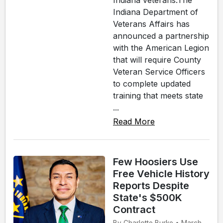
Indiana veterans.The
Indiana Department of
Veterans Affairs has
announced a partnership
with the American Legion
that will require County
Veteran Service Officers
to complete updated
training that meets state
...
Read More
Few Hoosiers Use
Free Vehicle History
Reports Despite
State's $500K
Contract