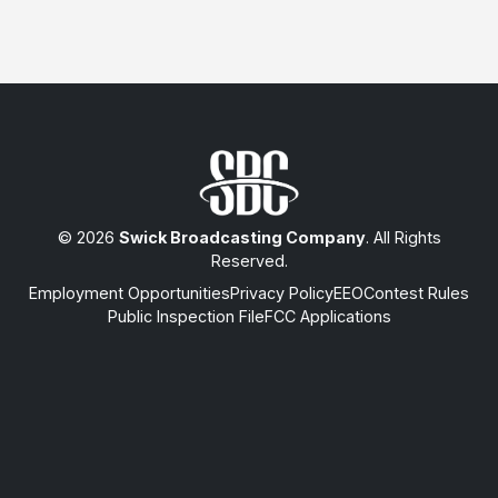
© 2026
Swick Broadcasting Company
. All Rights
Reserved.
Employment Opportunities
Privacy Policy
EEO
Contest Rules
Public Inspection File
FCC Applications