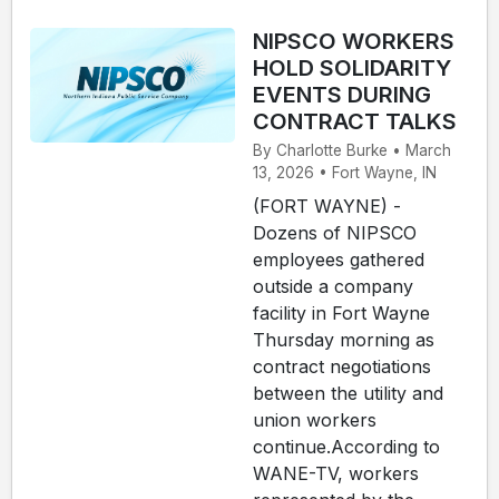
NIPSCO WORKERS
HOLD SOLIDARITY
EVENTS DURING
CONTRACT TALKS
By Charlotte Burke • March
13, 2026 • Fort Wayne, IN
(FORT WAYNE) -
Dozens of NIPSCO
employees gathered
outside a company
facility in Fort Wayne
Thursday morning as
contract negotiations
between the utility and
union workers
continue.According to
WANE-TV, workers