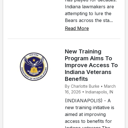
Indiana lawmakers are
attempting to lure the
Bears across the sta...
Read More
New Training
Program Aims To
Improve Access To
Indiana Veterans
Benefits
By Charlotte Burke • March
16, 2026 • Indianapolis, IN
(INDIANAPOLIS) - A
new training initiative is
aimed at improving
access to benefits for