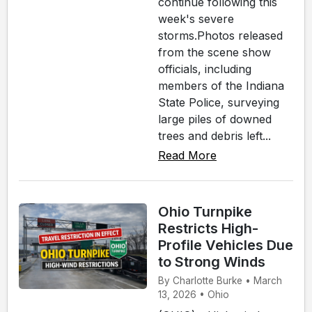
continue following this
week's severe
storms.Photos released
from the scene show
officials, including
members of the Indiana
State Police, surveying
large piles of downed
trees and debris left...
Read More
Ohio Turnpike
Restricts High-
Profile Vehicles Due
to Strong Winds
By Charlotte Burke • March
13, 2026 • Ohio