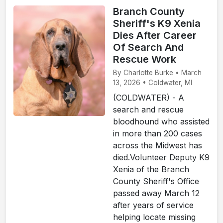
Branch County
Sheriff's K9 Xenia
Dies After Career
Of Search And
Rescue Work
By Charlotte Burke • March
13, 2026 • Coldwater, MI
(COLDWATER) - A
search and rescue
bloodhound who assisted
in more than 200 cases
across the Midwest has
died.Volunteer Deputy K9
Xenia of the Branch
County Sheriff's Office
passed away March 12
after years of service
helping locate missing