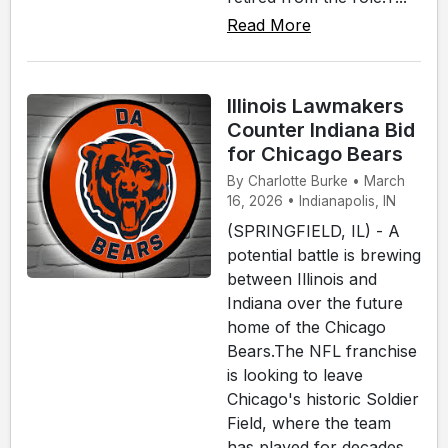
Read More
Illinois Lawmakers
Counter Indiana Bid
for Chicago Bears
By Charlotte Burke • March
16, 2026 • Indianapolis, IN
(SPRINGFIELD, IL) - A
potential battle is brewing
between Illinois and
Indiana over the future
home of the Chicago
Bears.The NFL franchise
is looking to leave
Chicago's historic Soldier
Field, where the team
has played for decades.