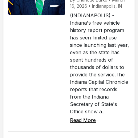
By Charlotte Burke • March
16, 2026 • Indianapolis, IN
(INDIANAPOLIS) -
Indiana's free vehicle
history report program
has seen limited use
since launching last year,
even as the state has
spent hundreds of
thousands of dollars to
provide the service.The
Indiana Capital Chronicle
reports that records
from the Indiana
Secretary of State's
Office show a...
Read More