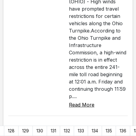
(OHIO) - High winds
have prompted travel
restrictions for certain
vehicles along the Ohio
Turnpike.According to
the Ohio Turnpike and
Infrastructure
Commission, a high-wind
restriction is in effect
across the entire 241-
mile toll road beginning
at 12:01 a.m. Friday and
continuing through 11:59
p....
Read More
7
128
129
130
131
132
133
134
135
136
1