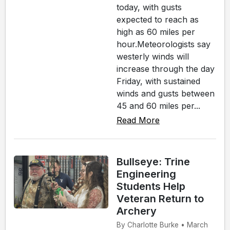
today, with gusts
expected to reach as
high as 60 miles per
hour.Meteorologists say
westerly winds will
increase through the day
Friday, with sustained
winds and gusts between
45 and 60 miles per...
Read More
Bullseye: Trine
Engineering
Students Help
Veteran Return to
Archery
By Charlotte Burke • March