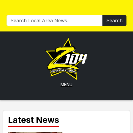
Search
MENU
Latest News