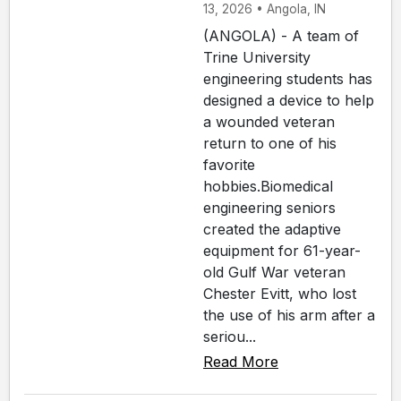
13, 2026 • Angola, IN
(ANGOLA) - A team of
Trine University
engineering students has
designed a device to help
a wounded veteran
return to one of his
favorite
hobbies.Biomedical
engineering seniors
created the adaptive
equipment for 61-year-
old Gulf War veteran
Chester Evitt, who lost
the use of his arm after a
seriou...
Read More