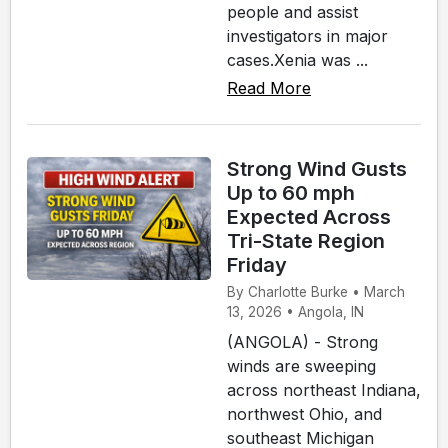
people and assist
investigators in major
cases.Xenia was ...
Read More
Strong Wind Gusts
Up to 60 mph
Expected Across
Tri-State Region
Friday
By Charlotte Burke • March
13, 2026 • Angola, IN
(ANGOLA) - Strong
winds are sweeping
across northeast Indiana,
northwest Ohio, and
southeast Michigan