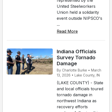
represented by the
United Steelworkers
Union held a solidarity
event outside NIPSCO's
...
Read More
Indiana Officials
Survey Tornado
Damage
By Charlotte Burke • March
13, 2026 • Lake County, IN
(LAKE COUNTY) - State
and local officials toured
tornado damage in
northwest Indiana as
recovery efforts