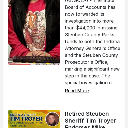
(ANGOLA) - The State
Board of Accounts has
now forwarded its
investigation into more
than $44,000 in missing
Steuben County Parks
funds to both the Indiana
Attorney General's Office
and the Steuben County
Prosecutor's Office,
marking a significant new
step in the case. The
special investigation c...
Read More
Retired Steuben
Sheriff Tim Troyer
Endorses Mike