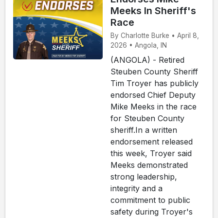
Meeks In Sheriff's
Race
By Charlotte Burke • April 8,
2026 • Angola, IN
(ANGOLA) - Retired
Steuben County Sheriff
Tim Troyer has publicly
endorsed Chief Deputy
Mike Meeks in the race
for Steuben County
sheriff.In a written
endorsement released
this week, Troyer said
Meeks demonstrated
strong leadership,
integrity and a
commitment to public
safety during Troyer's