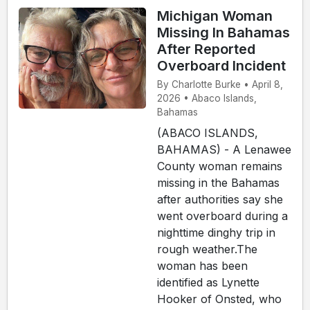
Michigan Woman
Missing In Bahamas
After Reported
Overboard Incident
By Charlotte Burke • April 8,
2026 • Abaco Islands,
Bahamas
(ABACO ISLANDS,
BAHAMAS) - A Lenawee
County woman remains
missing in the Bahamas
after authorities say she
went overboard during a
nighttime dinghy trip in
rough weather.The
woman has been
identified as Lynette
Hooker of Onsted, who