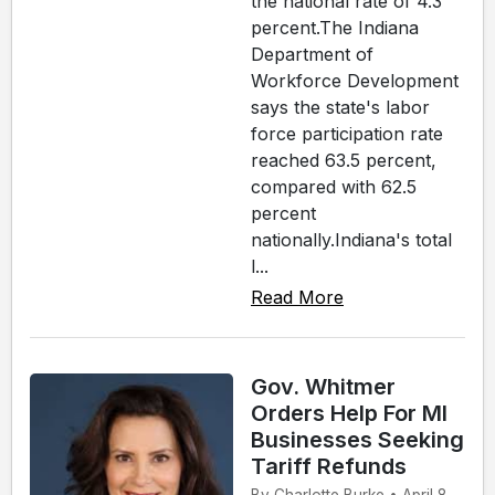
the national rate of 4.3
percent.The Indiana
Department of
Workforce Development
says the state's labor
force participation rate
reached 63.5 percent,
compared with 62.5
percent
nationally.Indiana's total
l...
Read More
Gov. Whitmer
Orders Help For MI
Businesses Seeking
Tariff Refunds