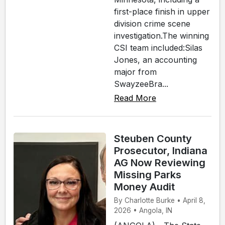
first-place finish in upper
division crime scene
investigation.The winning
CSI team included:Silas
Jones, an accounting
major from
SwayzeeBra...
Read More
Steuben County
Prosecutor, Indiana
AG Now Reviewing
Missing Parks
Money Audit
By Charlotte Burke • April 8,
2026 • Angola, IN