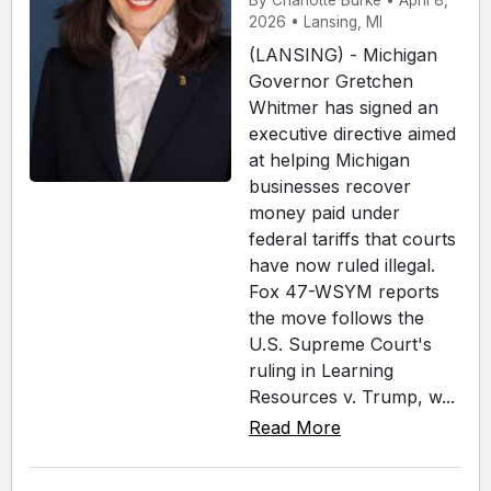
By Charlotte Burke • April 8,
2026 • Lansing, MI
(LANSING) - Michigan
Governor Gretchen
Whitmer has signed an
executive directive aimed
at helping Michigan
businesses recover
money paid under
federal tariffs that courts
have now ruled illegal.
Fox 47-WSYM reports
the move follows the
U.S. Supreme Court's
ruling in Learning
Resources v. Trump, w...
Read More