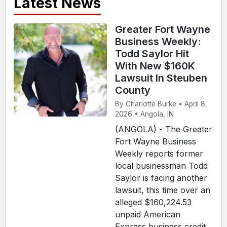
Latest News
Greater Fort Wayne
Business Weekly:
Todd Saylor Hit
With New $160K
Lawsuit In Steuben
County
By Charlotte Burke • April 8,
2026 • Angola, IN
(ANGOLA) - The Greater
Fort Wayne Business
Weekly reports former
local businessman Todd
Saylor is facing another
lawsuit, this time over an
alleged $160,224.53
unpaid American
Express business credit