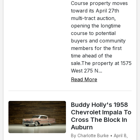
Course property moves
toward its April 27th
multi-tract auction,
opening the longtime
course to potential
buyers and community
members for the first
time ahead of the
sale.The property at 1575
West 275 N...
Read More
Buddy Holly's 1958
Chevrolet Impala To
Cross The Block In
Auburn
By Charlotte Burke • April 8,