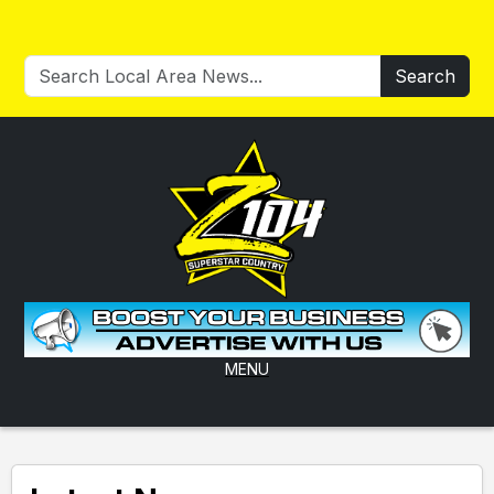
Search
MENU