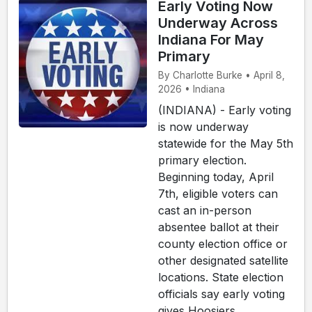
Early Voting Now
Underway Across
Indiana For May
Primary
By Charlotte Burke • April 8,
2026 • Indiana
(INDIANA) - Early voting
is now underway
statewide for the May 5th
primary election.
Beginning today, April
7th, eligible voters can
cast an in-person
absentee ballot at their
county election office or
other designated satellite
locations. State election
officials say early voting
gives Hoosiers ...