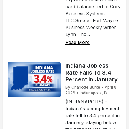
card balance tied to Cory
Business Systems
LLC.Greater Fort Wayne
Business Weekly writer
Lynn Tho...
Read More
Indiana Jobless
Rate Falls To 3.4
Percent In January
By Charlotte Burke • April 8,
2026 • Indianapolis, IN
(INDIANAPOLIS) -
Indiana's unemployment
rate fell to 3.4 percent in
January, staying below