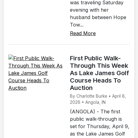
was traveling Saturday
evening with her
husband between Hope
Tow...
Read More
First Public Walk-
Through This Week
As Lake James Golf
Course Heads To
Auction
By Charlotte Burke • April 8,
2026 • Angola, IN
(ANGOLA) - The first
public walk-through is
set for Thursday, April 9,
as the Lake James Golf