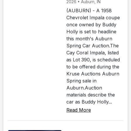
2026 • Auburn, IN
(AUBURN) - A 1958
Chevrolet Impala coupe
once owned by Buddy
Holly is set to headline
this month's Auburn
Spring Car Auction.The
Cay Coral Impala, listed
as Lot 390, is scheduled
to be offered during the
Kruse Auctions Auburn
Spring sale in
Auburn.Auction
materials describe the
car as Buddy Holly...
Read More