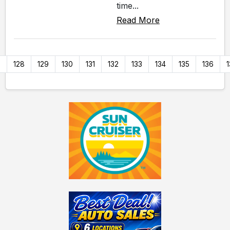
time...
Read More
7
128
129
130
131
132
133
134
135
136
1