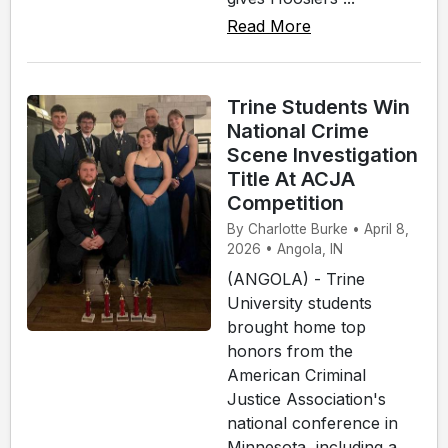
Read More
Trine Students Win
National Crime
Scene Investigation
Title At ACJA
Competition
By Charlotte Burke • April 8,
2026 • Angola, IN
(ANGOLA) - Trine
University students
brought home top
honors from the
American Criminal
Justice Association's
national conference in
Minnesota, including a