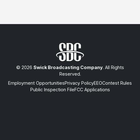
© 2026
Swick Broadcasting Company
. All Rights
Reserved.
Employment Opportunities
Privacy Policy
EEO
Contest Rules
Public Inspection File
FCC Applications