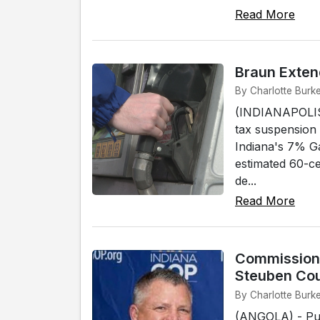
Read More
Braun Exten
By Charlotte Burke
(INDIANAPOLIS)
tax suspension
Indiana's 7% G
estimated 60-ce
de...
Read More
Commissione
Steuben Co
By Charlotte Burke
(ANGOLA) - Pub