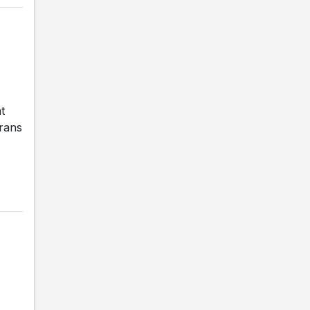
t
erans