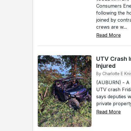
Consumers Ener
following the 
joined by cont
crews are w...
Read More
UTV Crash I
Injured
By Charlotte E Kni
(AUBURN) - A W
UTV crash Frida
says deputies w
private propert
Read More