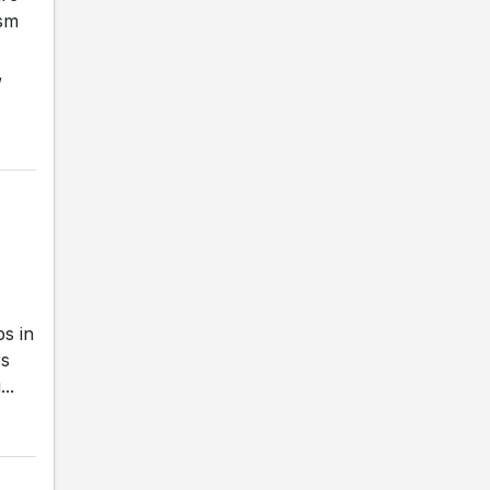
ism
,
s in
rs
..