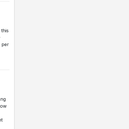
r
this
-
 per
ing
now
nt