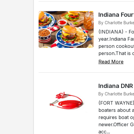
Indiana Fou
By Charlotte Burke
(INDIANA) - Fo
year.Indiana Fa
person cookout 
person.That is 
Read More
Indiana DNR
By Charlotte Burk
(FORT WAYNE) -
boaters about 
requires boat o
newer.Officer 
acc...