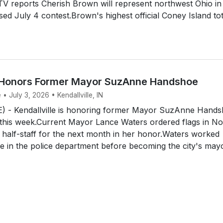
V reports Cherish Brown will represent northwest Ohio in
ised July 4 contest.Brown's highest official Coney Island tot
e Honors Former Mayor SuzAnne Handshoe
 • July 3, 2026 • Kendallville, IN
 - Kendallville is honoring former Mayor SuzAnne Hand
 this week.Current Mayor Lance Waters ordered flags in No
t half-staff for the next month in her honor.Waters worked
 in the police department before becoming the city's mayo