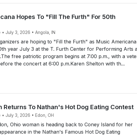
cana Hopes To "Fill The Furth" For 50th
 • July 3, 2026 • Angola, IN
anizers are hoping to "Fill the Furth" as Music Americana
50th year July 3 at the T. Furth Center for Performing Arts a
y.The free patriotic program begins at 7:00 p.m., with a vet
efore the concert at 6:00 p.m.Karen Shelton with th...
Returns To Nathan's Hot Dog Eating Contest
e • July 3, 2026 • Edon, OH
on, Ohio woman is heading back to Coney Island for her
t appearance in the Nathan's Famous Hot Dog Eating