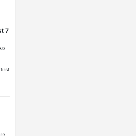
t 7
gas
first
are