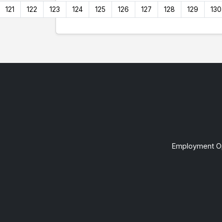
121
122
123
124
125
126
127
128
129
130
Employment Op