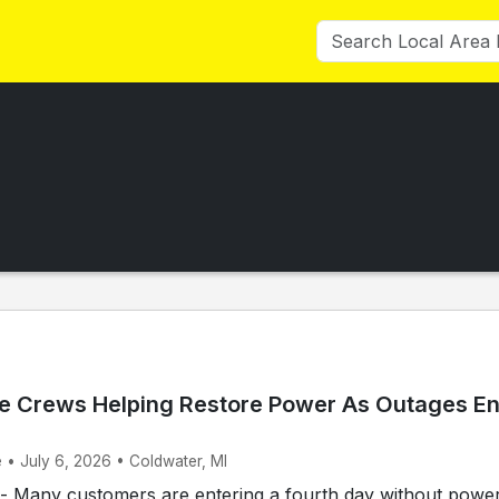
e Crews Helping Restore Power As Outages En
 • July 6, 2026 • Coldwater, MI
Many customers are entering a fourth day without power