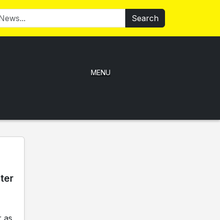
Search
MENU
ter
 as