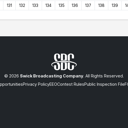
131
132
133
134
135
136
137
138
139
1
© 2026
Swick Broadcasting Company
. All Rights Reserved.
portunities
Privacy Policy
EEO
Contest Rules
Public Inspection File
F