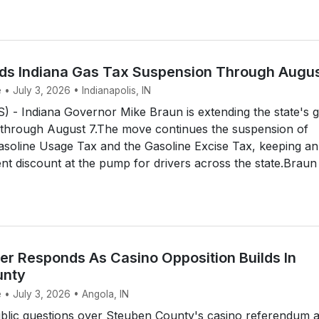
ds Indiana Gas Tax Suspension Through Augus
 • July 3, 2026 • Indianapolis, IN
 - Indiana Governor Mike Braun is extending the state's 
 through August 7.The move continues the suspension of
asoline Usage Tax and the Gasoline Excise Tax, keeping an
nt discount at the pump for drivers across the state.Braun 
r Responds As Casino Opposition Builds In
unty
 • July 3, 2026 • Angola, IN
lic questions over Steuben County's casino referendum 