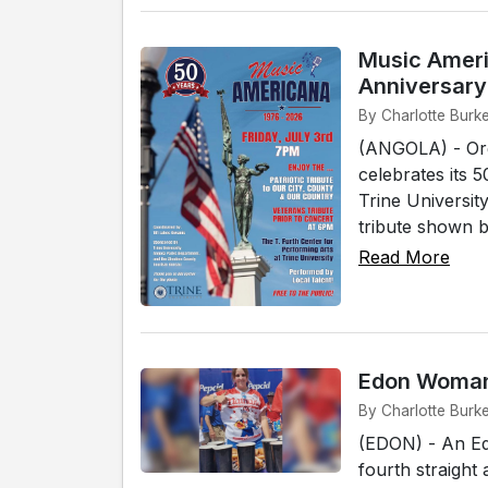
Music Ameri
Anniversary
By Charlotte Burke
(ANGOLA) - Org
celebrates its 
Trine Universit
tribute shown b
Read More
Edon Woman 
By Charlotte Burk
(EDON) - An Ed
fourth straigh