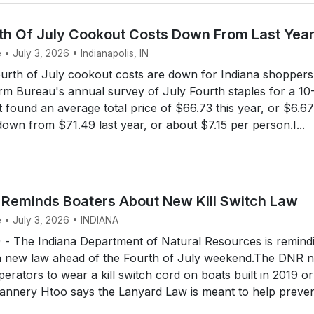
rth Of July Cookout Costs Down From Last Yea
 • July 3, 2026 • Indianapolis, IN
urth of July cookout costs are down for Indiana shoppers 
rm Bureau's annual survey of July Fourth staples for a 10
found an average total price of $66.73 this year, or $6.67
down from $71.49 last year, or about $7.15 per person.I...
 Reminds Boaters About New Kill Switch Law
e • July 3, 2026 • INDIANA
 The Indiana Department of Natural Resources is remind
a new law ahead of the Fourth of July weekend.The DNR 
perators to wear a kill switch cord on boats built in 2019 or
Gannery Htoo says the Lanyard Law is meant to help preve