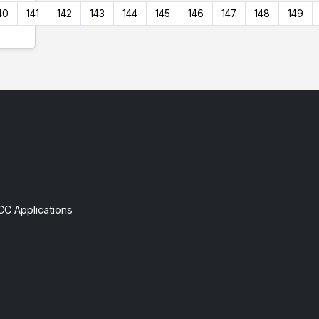
40
141
142
143
144
145
146
147
148
149
CC Applications