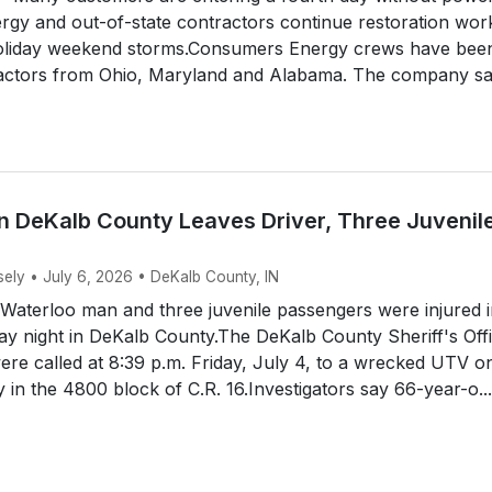
gy and out-of-state contractors continue restoration wor
holiday weekend storms.Consumers Energy crews have bee
ractors from Ohio, Maryland and Alabama. The company s
n DeKalb County Leaves Driver, Three Juvenil
sely • July 6, 2026 • DeKalb County, IN
aterloo man and three juvenile passengers were injured i
y night in DeKalb County.The DeKalb County Sheriff's Off
ere called at 8:39 p.m. Friday, July 4, to a wrecked UTV o
y in the 4800 block of C.R. 16.Investigators say 66-year-o...