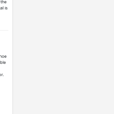
 the
al is
shoe
ble
r.