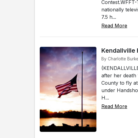
Contest.WFFT-T
nationally telev
7.5 h...
Read More
Kendallvill
By Charlotte Burke
(KENDALLVILLE)
after her death
County to fly a
under Handshoe
H...
Read More