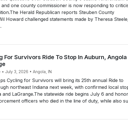
 and one county commissioner is now responding to critic
ition.The Herald Republican reports Steuben County
il Howard challenged statements made by Theresa Steele
.
 For Survivors Ride To Stop In Auburn, Angola
ge
 • July 3, 2026 • Angola, IN
 Cycling for Survivors will bring its 25th annual Ride to
gh northeast Indiana next week, with confirmed local stop
 and LaGrange.The statewide ride begins July 6 and hono
rcement officers who died in the line of duty, while also su.