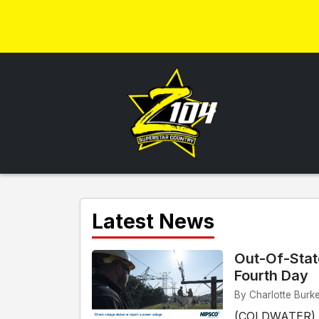
Latest News
Out-Of-Stat
Fourth Day
By Charlotte Burke
(COLDWATER) - 