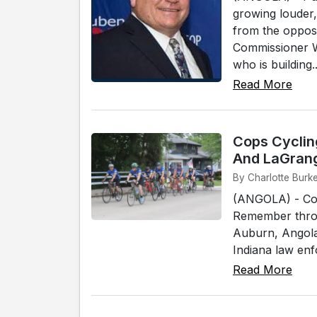
growing louder,
from the oppos
Commissioner W
who is building..
Read More
Cops Cycling
And LaGran
By Charlotte Burke
(ANGOLA) - Cops
Remember throu
Auburn, Angola
Indiana law enfo
Read More