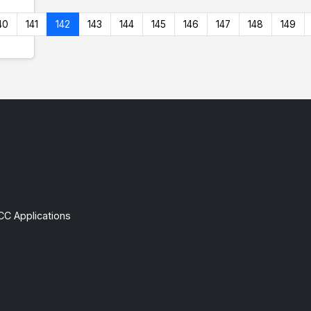
40
141
142
143
144
145
146
147
148
149
CC Applications