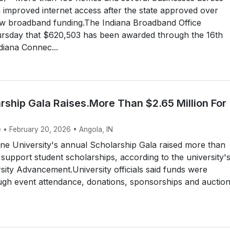
in improved internet access after the state approved over
w broadband funding.The Indiana Broadband Office
sday that $620,503 has been awarded through the 16th
diana Connec...
rship Gala Raises.More Than $2.65 Million For
e • February 20, 2026 • Angola, IN
ne University's annual Scholarship Gala raised more than
o support student scholarships, according to the university'
rsity Advancement.University officials said funds were
ugh event attendance, donations, sponsorships and auctio