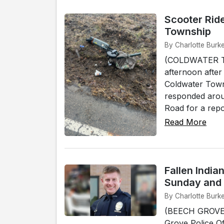
Scooter Ride
Township
By Charlotte Burk
(COLDWATER TO
afternoon after
Coldwater Towns
responded arou
Road for a repo
Read More
Fallen India
Sunday and
By Charlotte Burk
(BEECH GROVE)
Grove Police Off