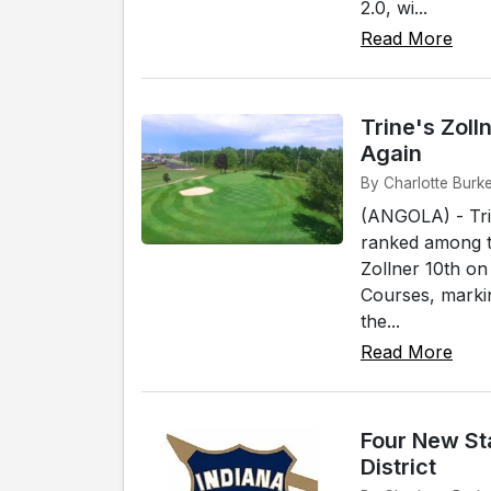
2.0, wi...
Read More
Trine's Zol
Again
By Charlotte Burke
(ANGOLA) - Tri
ranked among th
Zollner 10th on
Courses, markin
the...
Read More
Four New Sta
District