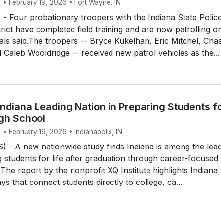
e • February 19, 2026 • Fort Wayne, IN
 Four probationary troopers with the Indiana State Polic
rict have completed field training and are now patrolling o
cials said.The troopers -- Bryce Kukelhan, Eric Mitchel, Cha
 Caleb Wooldridge -- received new patrol vehicles as the...
ndiana Leading Nation in Preparing Students f
igh School
 • February 19, 2026 • Indianapolis, IN
 - A new nationwide study finds Indiana is among the lea
g students for life after graduation through career-focused
The report by the nonprofit XQ Institute highlights Indiana 
s that connect students directly to college, ca...