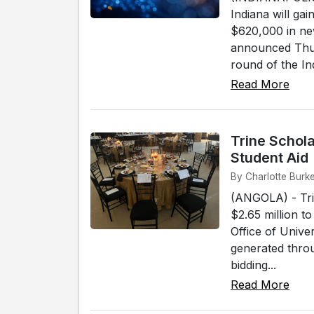
Indiana will ga
$620,000 in ne
announced Thur
round of the In
Read More
Trine Schola
Student Aid
By Charlotte Burk
(ANGOLA) - Tri
$2.65 million t
Office of Unive
generated thro
bidding...
Read More