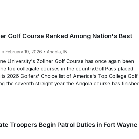
lner Golf Course Ranked Among Nation's Best
 • February 19, 2026 • Angola, IN
ne University's Zollner Golf Course has once again been
e top collegiate courses in the country.GolfPass placed
 its 2026 Golfers' Choice list of America's Top College Golf
g the seventh straight year the Angola course has finished
te Troopers Begin Patrol Duties in Fort Wayne