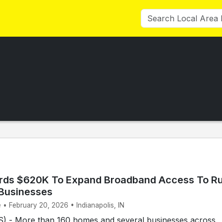
rds $620K To Expand Broadband Access To Ru
Businesses
 • February 20, 2026 • Indianapolis, IN
 - More than 160 homes and several businesses across