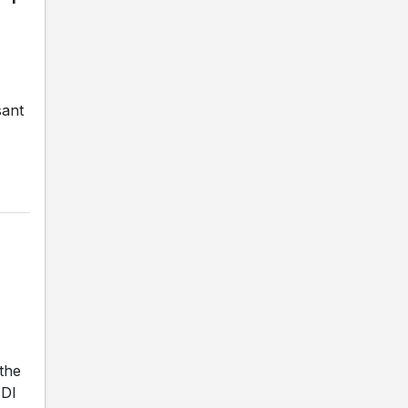
sant
the
ADI