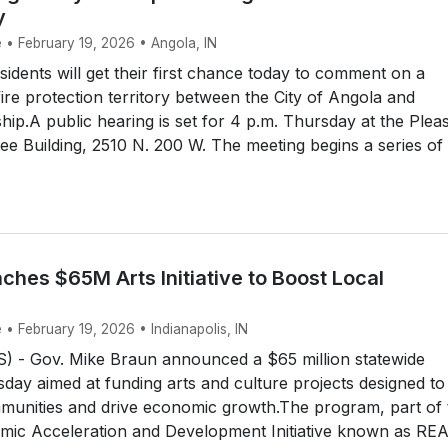
y
 • February 19, 2026 • Angola, IN
dents will get their first chance today to comment on a
fire protection territory between the City of Angola and
ip.A public hearing is set for 4 p.m. Thursday at the Plea
e Building, 2510 N. 200 W. The meeting begins a series of
ches $65M Arts Initiative to Boost Local
 • February 19, 2026 • Indianapolis, IN
 - Gov. Mike Braun announced a $65 million statewide
esday aimed at funding arts and culture projects designed to
munities and drive economic growth.The program, part of 
mic Acceleration and Development Initiative known as RE