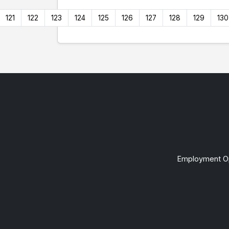
121
122
123
124
125
126
127
128
129
130
Employment Op