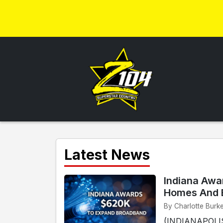
Latest News
Indiana Awa
Homes And 
By Charlotte Burke
(INDIANAPOLIS)