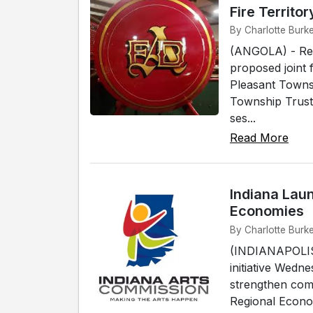
Fire Territor
By Charlotte Burke
(ANGOLA) - Resi
proposed joint 
Pleasant Townsh
Township Truste
ses...
Read More
Indiana Laun
Economies
By Charlotte Burke
(INDIANAPOLIS)
initiative Wedn
strengthen com
Regional Econo