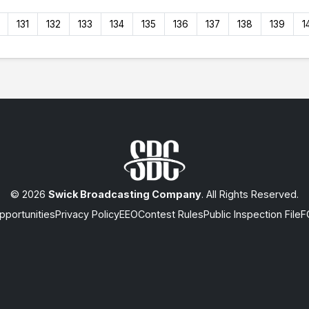
131
132
133
134
135
136
137
138
139
1
© 2026
Swick Broadcasting Company
. All Rights Reserved.
portunities
Privacy Policy
EEO
Contest Rules
Public Inspection File
F