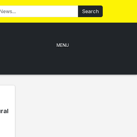
Search
MENU
ral