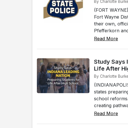
By Charlotte Burk
(FORT WAYNE) -
Fort Wayne Dist
their own, offi
Pfefferkorn and
Read More
Study Says I
Life After H
By Charlotte Burke
(INDIANAPOLIS)
states preparin
school reforms.
creating pathway
Read More