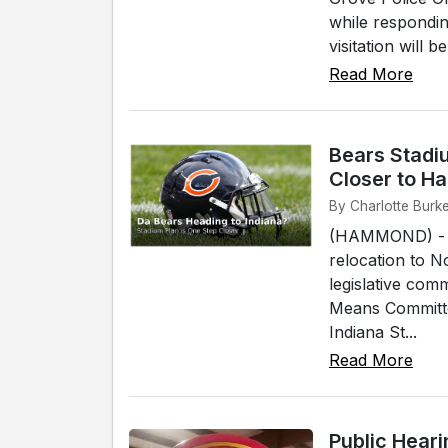
while respondin
visitation will 
Read More
Bears Stadi
Closer to 
By Charlotte Burk
(HAMMOND) - Th
relocation to No
legislative co
Means Committe
Indiana St...
Read More
Public Hear