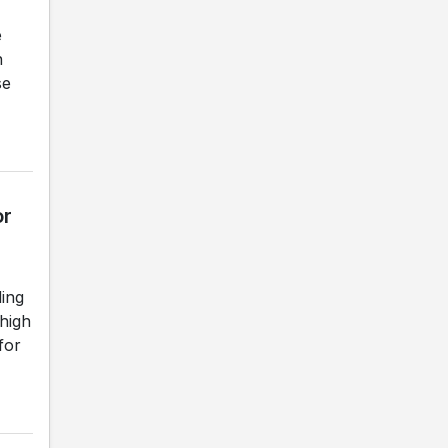
e
n
se
or
ding
 high
for