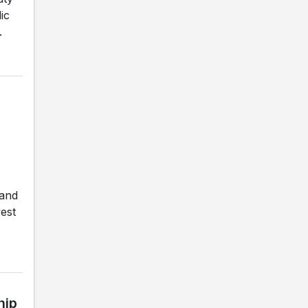
ic
.
 and
est
hip