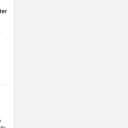
ter
y
h
uty