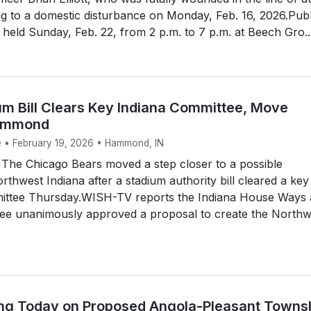
g to a domestic disturbance on Monday, Feb. 16, 2026.Publ
be held Sunday, Feb. 22, from 2 p.m. to 7 p.m. at Beech Gro..
um Bill Clears Key Indiana Committee, Move
Hammond
e • February 19, 2026 • Hammond, IN
e Chicago Bears moved a step closer to a possible
rthwest Indiana after a stadium authority bill cleared a key
mmittee Thursday.WISH-TV reports the Indiana House Ways
e unanimously approved a proposal to create the Northw
ing Today on Proposed Angola-Pleasant Towns