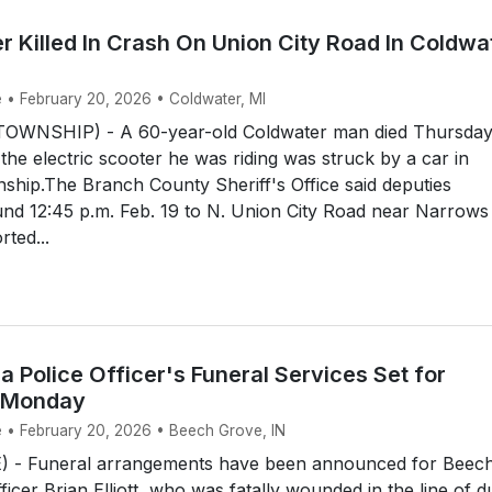
r Killed In Crash On Union City Road In Coldwa
e • February 20, 2026 • Coldwater, MI
WNSHIP) - A 60-year-old Coldwater man died Thursda
 the electric scooter he was riding was struck by a car in
hip.The Branch County Sheriff's Office said deputies
nd 12:45 p.m. Feb. 19 to N. Union City Road near Narrows
rted...
na Police Officer's Funeral Services Set for
 Monday
e • February 20, 2026 • Beech Grove, IN
 - Funeral arrangements have been announced for Beec
icer Brian Elliott, who was fatally wounded in the line of d