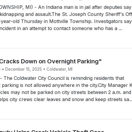
NSHIP, MI) - An Indiana man is in jail after deputies say
kidnapping and assault.The St. Joseph County Sheriff's Off
-year-old Thursday in Mottville Township. Investigators say
ncident in an attempt to contact someone who has a ...
Cracks Down on Overnight Parking"
e • December 15, 2025 • Coldwater, MI
The Coldwater City Council is reminding residents that
t parking is not allowed anywhere in the city.City Manager K
cles may not be parked on city streets between 2 a.m. and
elps city crews clear leaves and snow and keep streets sa..