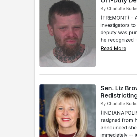
Off-Duty De
By Charlotte Burk
(FREMONT) - An
investigators to
deputy was pum
he recognized -
Read More
Sen. Liz Br
Redistrictin
By Charlotte Burke
(INDIANAPOLIS)
resigned from 
announced she i
immediately -- ju