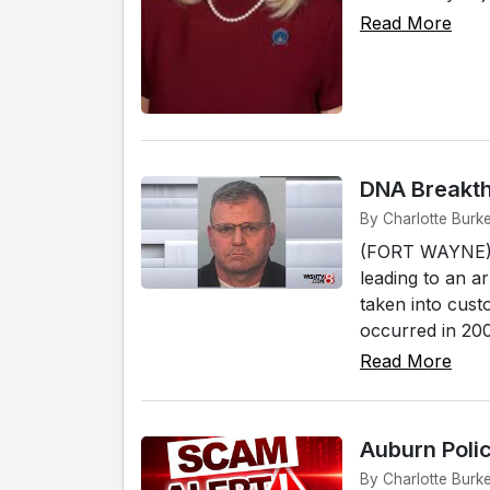
Read More
DNA Breakth
By Charlotte Burk
(FORT WAYNE) -
leading to an a
taken into cust
occurred in 2008
Read More
Auburn Poli
By Charlotte Burk