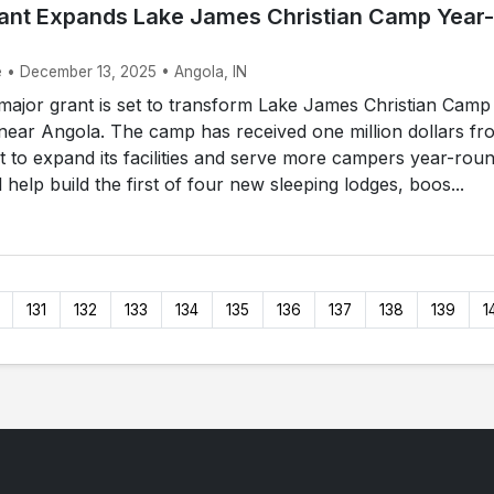
Grant Expands Lake James Christian Camp Year-
e • December 13, 2025 • Angola, IN
ajor grant is set to transform Lake James Christian Camp
near Angola. The camp has received one million dollars fr
 to expand its facilities and serve more campers year-roun
 help build the first of four new sleeping lodges, boos...
131
132
133
134
135
136
137
138
139
1