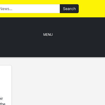
Search
MENU
ir
 the