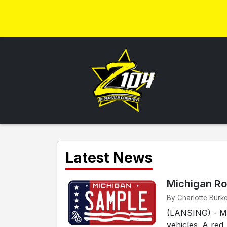
Latest News
Michigan Ro
By Charlotte Burk
(LANSING) - Mic
vehicles. A red