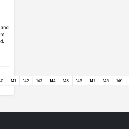
 and
om
d.
40
141
142
143
144
145
146
147
148
149