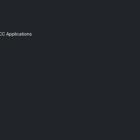
CC Applications