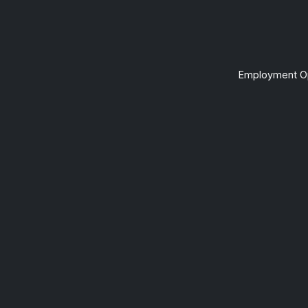
Employment Op