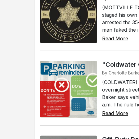
(MOTTVILLE TOW
staged his own 
arrested the 35
man faked the i
Read More
"Coldwater 
By Charlotte Burk
(COLDWATER) - 
overnight stree
Baker says vehi
a.m. The rule h
Read More