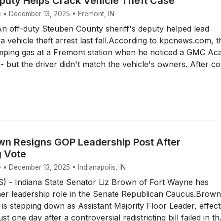
puty Helps Crack Vehicle Theft Case
e • December 13, 2025 • Fremont, IN
 off-duty Steuben County sheriff's deputy helped lead
 a vehicle theft arrest last fall.According to kpcnews.com, t
ping gas at a Fremont station when he noticed a GMC Aca
- but the driver didn't match the vehicle's owners. After con
own Resigns GOP Leadership Post After
g Vote
 • December 13, 2025 • Indianapolis, IN
 - Indiana State Senator Liz Brown of Fort Wayne has
her leadership role in the Senate Republican Caucus.Brown
s stepping down as Assistant Majority Floor Leader, effect
st one day after a controversial redistricting bill failed in th.