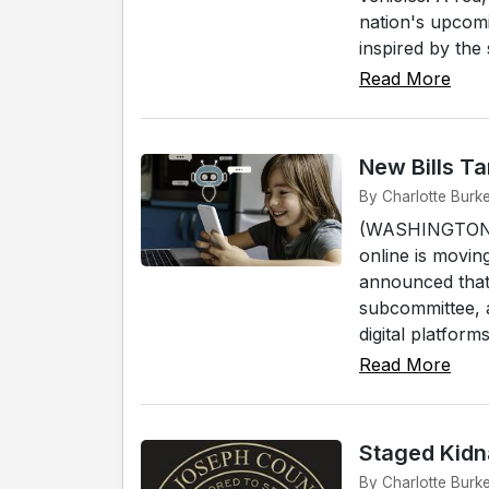
nation's upcomi
inspired by the 
Read More
New Bills Ta
By Charlotte Burk
(WASHINGTON D.C
online is movi
announced that 
subcommittee, a
digital platforms.
Read More
Staged Kidn
By Charlotte Burk