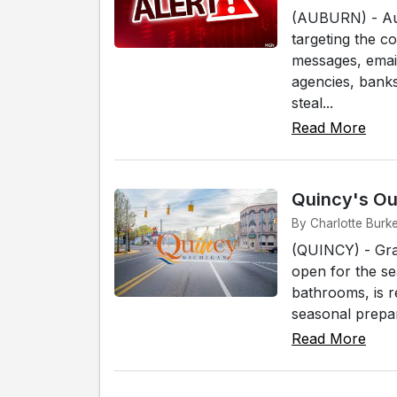
(AUBURN) - Aub
targeting the c
messages, email
agencies, banks
steal...
Read More
Quincy's Ou
By Charlotte Burk
(QUINCY) - Grab
open for the sea
bathrooms, is r
seasonal prepara
Read More