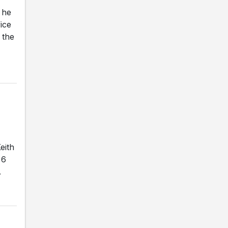
 he
ice
 the
eith
 6
.