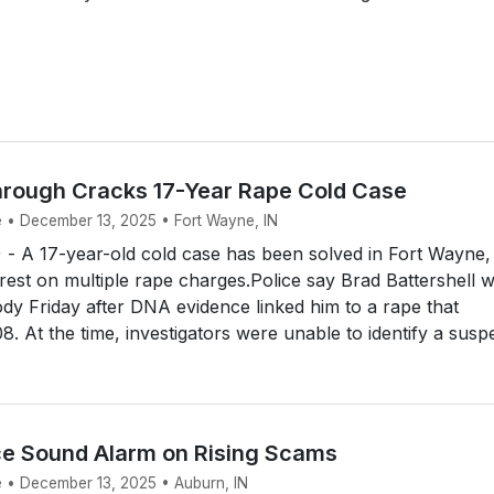
rough Cracks 17-Year Rape Cold Case
e • December 13, 2025 • Fort Wayne, IN
 A 17-year-old cold case has been solved in Fort Wayne,
rrest on multiple rape charges.Police say Brad Battershell 
ody Friday after DNA evidence linked him to a rape that
. At the time, investigators were unable to identify a suspe
ce Sound Alarm on Rising Scams
e • December 13, 2025 • Auburn, IN