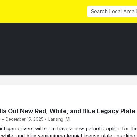
lls Out New Red, White, and Blue Legacy Plate
e • December 15, 2025 • Lansing, MI
higan drivers will soon have a new patriotic option for the
, white, and blue semiquincentennial license plate--marking