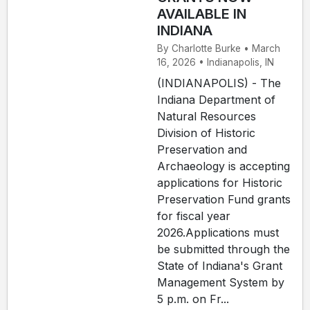
AVAILABLE IN
INDIANA
By Charlotte Burke • March
16, 2026 • Indianapolis, IN
(INDIANAPOLIS) - The
Indiana Department of
Natural Resources
Division of Historic
Preservation and
Archaeology is accepting
applications for Historic
Preservation Fund grants
for fiscal year
2026.Applications must
be submitted through the
State of Indiana's Grant
Management System by
5 p.m. on Fr...