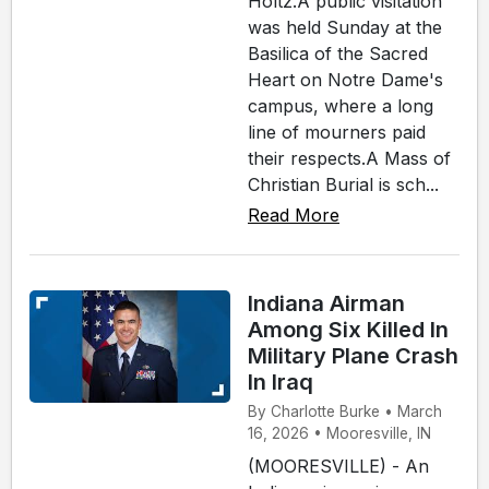
Holtz.A public visitation
was held Sunday at the
Basilica of the Sacred
Heart on Notre Dame's
campus, where a long
line of mourners paid
their respects.A Mass of
Christian Burial is sch...
Read More
Indiana Airman
Among Six Killed In
Military Plane Crash
In Iraq
By Charlotte Burke • March
16, 2026 • Mooresville, IN
(MOORESVILLE) - An