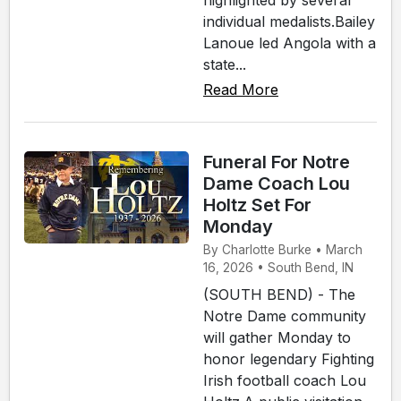
individual medalists.Bailey
Lanoue led Angola with a
state...
Read More
Funeral For Notre
Dame Coach Lou
Holtz Set For
Monday
By Charlotte Burke • March
16, 2026 • South Bend, IN
(SOUTH BEND) - The
Notre Dame community
will gather Monday to
honor legendary Fighting
Irish football coach Lou