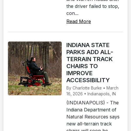
the driver failed to stop,
con...
Read More
INDIANA STATE
PARKS ADD ALL-
TERRAIN TRACK
CHAIRS TO
IMPROVE
ACCESSIBILITY
By Charlotte Burke • March
16, 2026 • Indianapolis, IN
(INDIANAPOLIS) - The
Indiana Department of
Natural Resources says
new all-terrain track
chairs will soon be