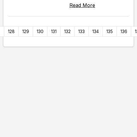
Read More
7
128
129
130
131
132
133
134
135
136
1