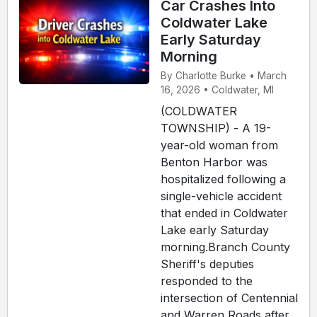
Car Crashes Into
Coldwater Lake
Early Saturday
Morning
By Charlotte Burke • March
16, 2026 • Coldwater, MI
(COLDWATER
TOWNSHIP) - A 19-
year-old woman from
Benton Harbor was
hospitalized following a
single-vehicle accident
that ended in Coldwater
Lake early Saturday
morning.Branch County
Sheriff's deputies
responded to the
intersection of Centennial
and Warren Roads after