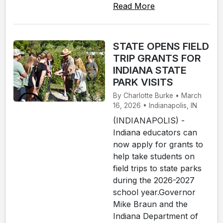
Read More
STATE OPENS FIELD
TRIP GRANTS FOR
INDIANA STATE
PARK VISITS
By Charlotte Burke • March
16, 2026 • Indianapolis, IN
(INDIANAPOLIS) -
Indiana educators can
now apply for grants to
help take students on
field trips to state parks
during the 2026-2027
school year.Governor
Mike Braun and the
Indiana Department of