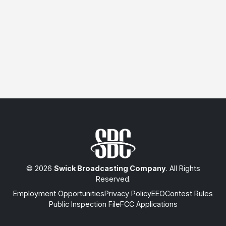
© 2026
Swick Broadcasting Company
. All Rights
Reserved.
Employment Opportunities
Privacy Policy
EEO
Contest Rules
Public Inspection File
FCC Applications