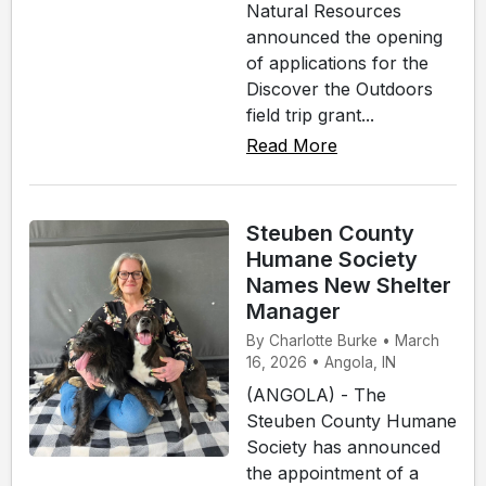
Natural Resources
announced the opening
of applications for the
Discover the Outdoors
field trip grant...
Read More
Steuben County
Humane Society
Names New Shelter
Manager
By Charlotte Burke • March
16, 2026 • Angola, IN
(ANGOLA) - The
Steuben County Humane
Society has announced
the appointment of a