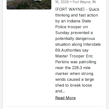
16, 2026 • Fort Wayne, IN
(FORT WAYNE) - Quick
thinking and fast action
by an Indiana State
Police trooper on
Sunday prevented a
potentially dangerous
situation along Interstate
69.Authorities say
Master Trooper Eric
Perkins was patrolling
near the 228.3 mile
marker when strong
winds caused a large
shed to break loose
and...
Read More