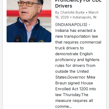
Proficiency For CDL
Drivers
By Charlotte Burke • March
16, 2026 • Indianapolis, IN
(INDIANAPOLIS) -
Indiana has enacted a
new transportation law
that requires commercial
truck drivers to
demonstrate English
proficiency and tightens
rules for drivers from
outside the United
States.Governor Mike
Braun signed House
Enrolled Act 1200 into
law Thursday.The
measure requires all
comme...