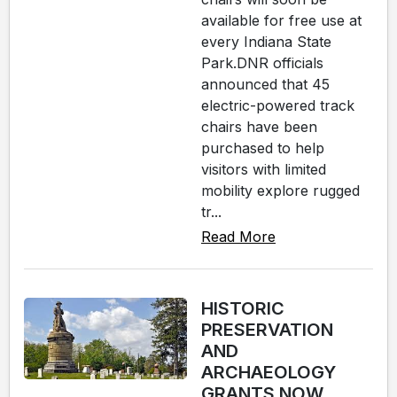
available for free use at
every Indiana State
Park.DNR officials
announced that 45
electric-powered track
chairs have been
purchased to help
visitors with limited
mobility explore rugged
tr...
Read More
HISTORIC
PRESERVATION
AND
ARCHAEOLOGY
GRANTS NOW