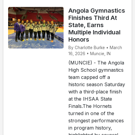
Angola Gymnastics
Finishes Third At
State, Earns
Multiple Individual
Honors
By Charlotte Burke • March
16, 2026 • Muncie, IN
(MUNCIE) - The Angola
High School gymnastics
team capped off a
historic season Saturday
with a third-place finish
at the IHSAA State
Finals.The Hornets
turned in one of the
strongest performances
in program history,
highlighted by several