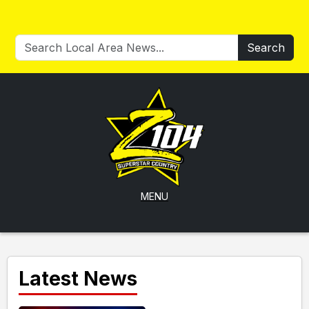
Search
MENU
Latest News