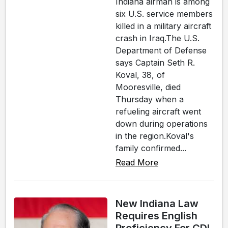
Indiana airman is among
six U.S. service members
killed in a military aircraft
crash in Iraq.The U.S.
Department of Defense
says Captain Seth R.
Koval, 38, of
Mooresville, died
Thursday when a
refueling aircraft went
down during operations
in the region.Koval's
family confirmed...
Read More
New Indiana Law
Requires English