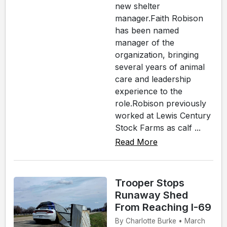
new shelter
manager.Faith Robison
has been named
manager of the
organization, bringing
several years of animal
care and leadership
experience to the
role.Robison previously
worked at Lewis Century
Stock Farms as calf ...
Read More
Trooper Stops
Runaway Shed
From Reaching I-69
By Charlotte Burke • March