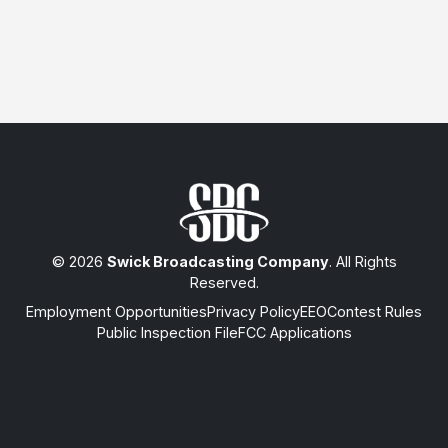
© 2026
Swick Broadcasting Company
. All Rights
Reserved.
Employment Opportunities
Privacy Policy
EEO
Contest Rules
Public Inspection File
FCC Applications