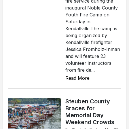
fire service during the
inaugural Noble County
Youth Fire Camp on
Saturday in
Kendallville.The camp is
being organized by
Kendallville firefighter
Jessica Fromholz-Inman
and will feature 23
volunteer instructors
from fire de...
Read More
Steuben County
Braces for
Memorial Day
Weekend Crowds