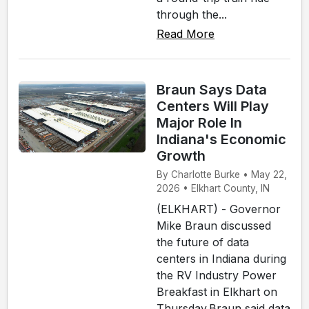
through the...
Read More
Braun Says Data
Centers Will Play
Major Role In
Indiana's Economic
Growth
By Charlotte Burke • May 22,
2026 • Elkhart County, IN
(ELKHART) - Governor
Mike Braun discussed
the future of data
centers in Indiana during
the RV Industry Power
Breakfast in Elkhart on
Thursday.Braun said data