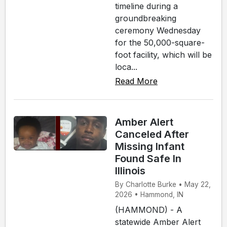
timeline during a
groundbreaking
ceremony Wednesday
for the 50,000-square-
foot facility, which will be
loca...
Read More
Amber Alert
Canceled After
Missing Infant
Found Safe In
Illinois
By Charlotte Burke • May 22,
2026 • Hammond, IN
(HAMMOND) - A
statewide Amber Alert