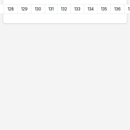
7
128
129
130
131
132
133
134
135
136
1