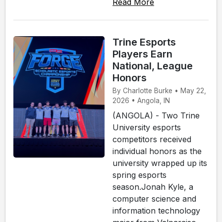
Read More
Trine Esports
Players Earn
National, League
Honors
By Charlotte Burke • May 22,
2026 • Angola, IN
(ANGOLA) - Two Trine
University esports
competitors received
individual honors as the
university wrapped up its
spring esports
season.Jonah Kyle, a
computer science and
information technology