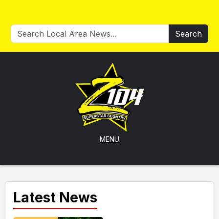
Search
MENU
Latest News