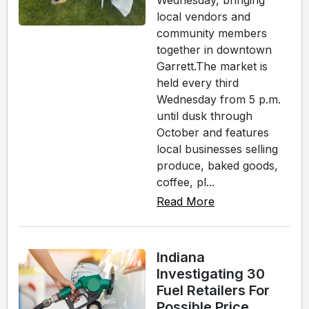
Wednesday, bringing
local vendors and
community members
together in downtown
Garrett.The market is
held every third
Wednesday from 5 p.m.
until dusk through
October and features
local businesses selling
produce, baked goods,
coffee, pl...
Read More
Indiana
Investigating 30
Fuel Retailers For
Possible Price