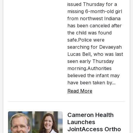
issued Thursday for a
missing 6-month-old girl
from northwest Indiana
has been canceled after
the child was found
safe.Police were
searching for Devaeyah
Lucas Bell, who was last
seen early Thursday
morning.Authorities
believed the infant may
have been taken by...
Read More
Cameron Health
Launches
JointAccess Ortho