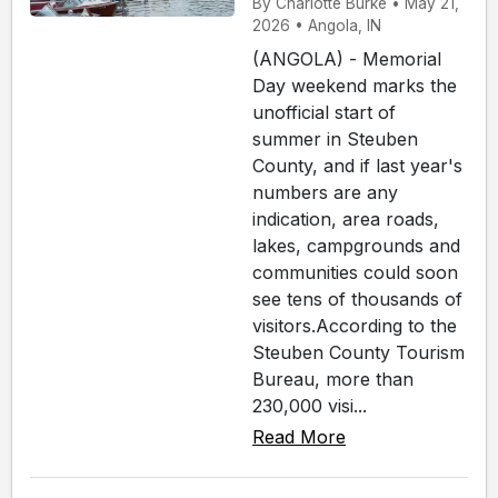
By Charlotte Burke • May 21,
2026 • Angola, IN
(ANGOLA) - Memorial
Day weekend marks the
unofficial start of
summer in Steuben
County, and if last year's
numbers are any
indication, area roads,
lakes, campgrounds and
communities could soon
see tens of thousands of
visitors.According to the
Steuben County Tourism
Bureau, more than
230,000 visi...
Read More