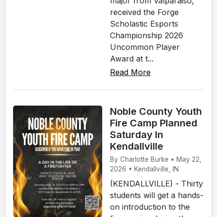
major from Valparaiso,
received the Forge
Scholastic Esports
Championship 2026
Uncommon Player
Award at t...
Read More
Noble County Youth
Fire Camp Planned
Saturday In
Kendallville
By Charlotte Burke • May 22,
2026 • Kendallville, IN
(KENDALLVILLE) - Thirty
students will get a hands-
on introduction to the