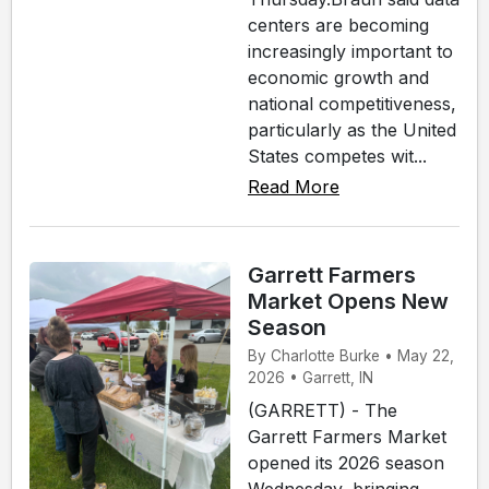
centers are becoming
increasingly important to
economic growth and
national competitiveness,
particularly as the United
States competes wit...
Read More
Garrett Farmers
Market Opens New
Season
By Charlotte Burke • May 22,
2026 • Garrett, IN
(GARRETT) - The
Garrett Farmers Market
opened its 2026 season