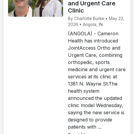
and Urgent Care
Clinic
By Charlotte Burke • May 22,
2026 • Angola, IN
(ANGOLA) - Cameron
Health has introduced
JointAccess Ortho and
Urgent Care, combining
orthopedic, sports
medicine and urgent care
services at its clinic at
1381 N. Wayne St.The
health system
announced the updated
clinic model Wednesday,
saying the new service is
designed to provide
patients with ...