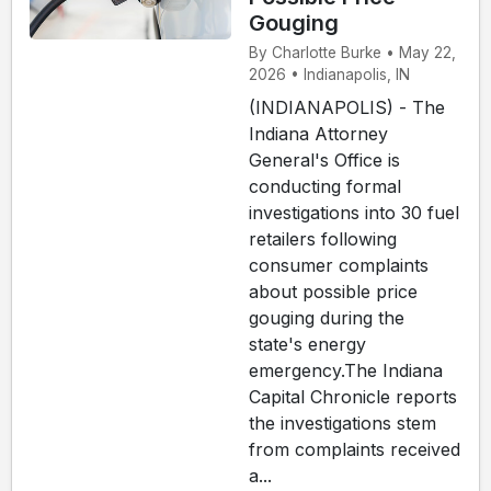
Gouging
By Charlotte Burke • May 22,
2026 • Indianapolis, IN
(INDIANAPOLIS) - The
Indiana Attorney
General's Office is
conducting formal
investigations into 30 fuel
retailers following
consumer complaints
about possible price
gouging during the
state's energy
emergency.The Indiana
Capital Chronicle reports
the investigations stem
from complaints received
a...