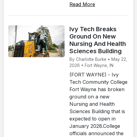
Read More
Ivy Tech Breaks
Ground On New
Nursing And Health
Sciences Building
By Charlotte Burke • May 22,
2026 • Fort Wayne, IN
(FORT WAYNE) - Ivy
Tech Community College
Fort Wayne has broken
ground on a new
Nursing and Health
Sciences Building that is
expected to open in
January 2028.College
officials announced the