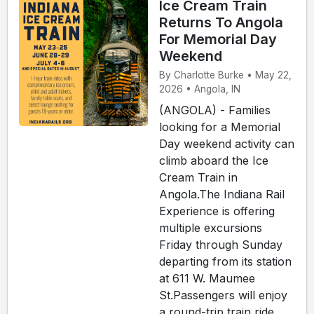
Ice Cream Train
Returns To Angola
For Memorial Day
Weekend
By Charlotte Burke • May 22,
2026 • Angola, IN
(ANGOLA) - Families
looking for a Memorial
Day weekend activity can
climb aboard the Ice
Cream Train in
Angola.The Indiana Rail
Experience is offering
multiple excursions
Friday through Sunday
departing from its station
at 611 W. Maumee
St.Passengers will enjoy
a round-trip train ride