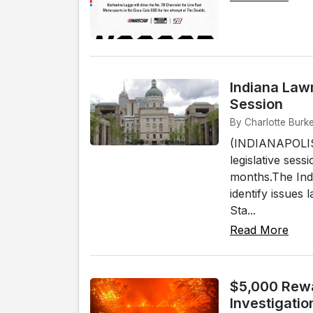
Indiana Law
Session
By Charlotte Burke
(INDIANAPOLIS)
legislative sess
months.The Ind
identify issues
Sta...
Read More
$5,000 Rewa
Investigatio