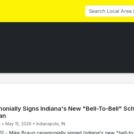
onially Signs Indiana's New "Bell-To-Bell" Sc
an
 • May 15, 2026 • Indianapolis, IN
 - Mike Braun ceremonially signed Indiana's new "bell-to