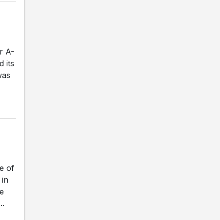
r A-
 its
was
e of
 in
e
..