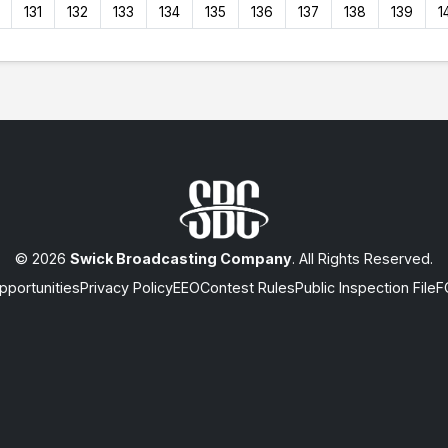
131
132
133
134
135
136
137
138
139
1
© 2026
Swick Broadcasting Company
. All Rights Reserved.
portunities
Privacy Policy
EEO
Contest Rules
Public Inspection File
F