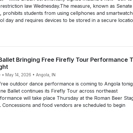
e restriction law Wednesday.The measure, known as Senate
, prohibits students from using cellphones and smartwatc
ol day and requires devices to be stored in a secure locati
allet Bringing Free Firefly Tour Performance 
ght
e • May 14, 2026 • Angola, IN
ree outdoor dance performance is coming to Angola tonig
ne Ballet continues its Firefly Tour across northeast
rformance will take place Thursday at the Roman Beer Stag
Concessions and food vendors are scheduled to begin