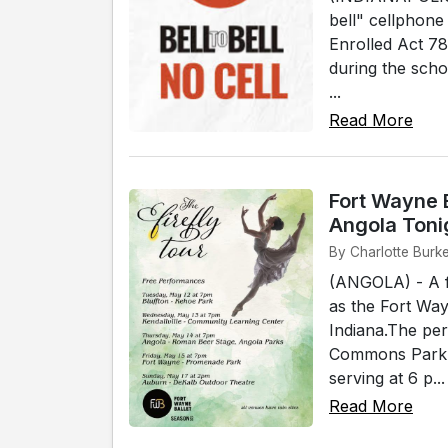
bell" cellphon
Enrolled Act 78
during the scho
...
Read More
Fort Wayne B
Angola Toni
By Charlotte Burk
(ANGOLA) - A f
as the Fort Way
Indiana.The pe
Commons Park. 
serving at 6 p...
Read More