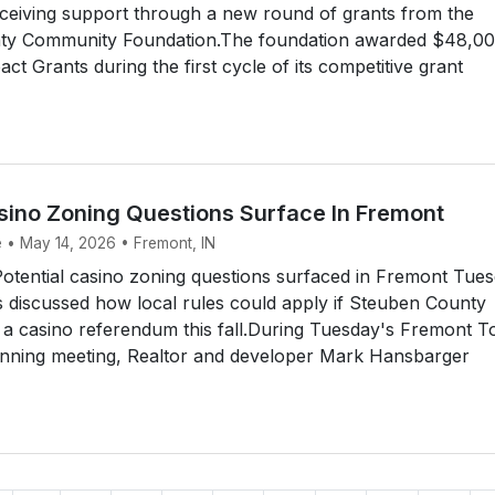
 receiving support through a new round of grants from the
y Community Foundation.The foundation awarded $48,00
t Grants during the first cycle of its competitive grant
asino Zoning Questions Surface In Fremont
e • May 14, 2026 • Fremont, IN
tential casino zoning questions surfaced in Fremont Tue
ls discussed how local rules could apply if Steuben County
 a casino referendum this fall.During Tuesday's Fremont 
anning meeting, Realtor and developer Mark Hansbarger