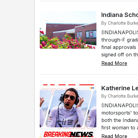
Indiana Sch
By Charlotte Burke
(INDIANAPOLIS) 
through-F grade
final approvals
signed off on 
Read More
Katherine L
By Charlotte Burke
(INDIANAPOLIS)
motorsports' to
both the India
first woman to 
Read More