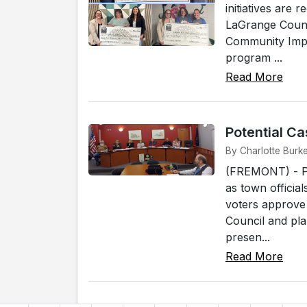
initiatives are
LaGrange Count
Community Impac
program ...
Read More
Potential C
By Charlotte Burk
(FREMONT) - Po
as town officia
voters approve
Council and pl
presen...
Read More