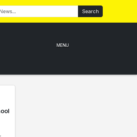
Search
MENU
hool
-