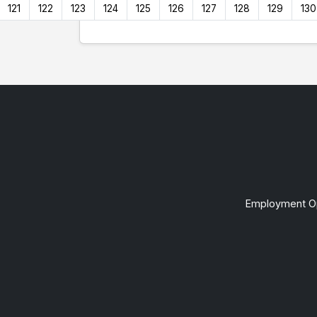
121
122
123
124
125
126
127
128
129
130
Employment Op