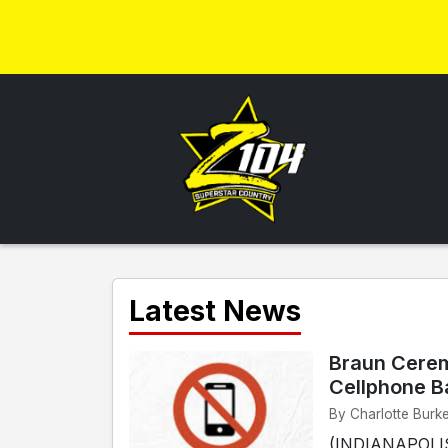
Latest News
Braun Cerem
Cellphone B
By Charlotte Burke
(INDIANAPOLIS)