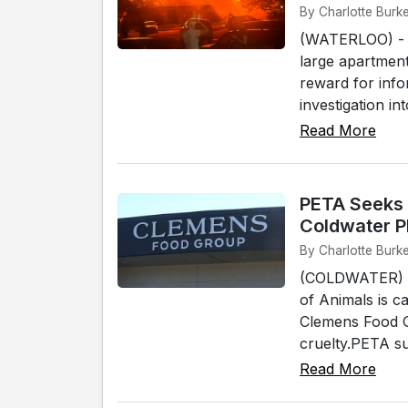
By Charlotte Burk
(WATERLOO) - I
large apartment
reward for info
investigation in
Read More
PETA Seeks 
Coldwater P
By Charlotte Burk
(COLDWATER) - 
of Animals is ca
Clemens Food Gr
cruelty.PETA su
Read More