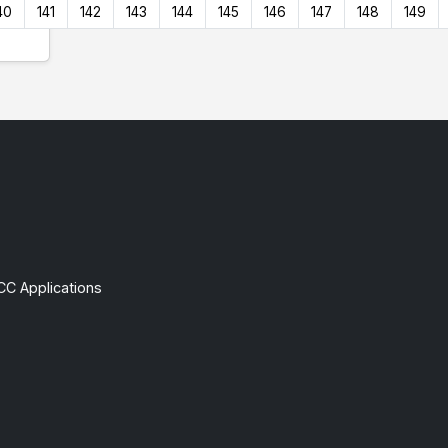
40
141
142
143
144
145
146
147
148
149
CC Applications