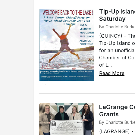
Tip-Up Isla
Saturday
By Charlotte Burk
(QUINCY) - The
Tip-Up Island o
for an unoffici
Chamber of Com
of L...
Read More
LaGrange C
Grants
By Charlotte Burk
(LAGRANGE) - T