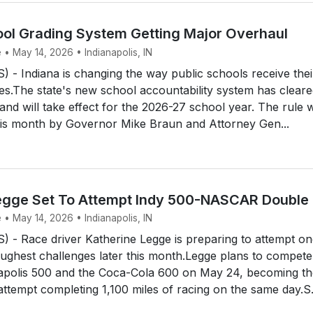
ool Grading System Getting Major Overhaul
 • May 14, 2026 • Indianapolis, IN
- Indiana is changing the way public schools receive thei
s.The state's new school accountability system has cleared
 and will take effect for the 2026-27 school year. The rule 
this month by Governor Mike Braun and Attorney Gen...
egge Set To Attempt Indy 500-NASCAR Double
 • May 14, 2026 • Indianapolis, IN
 - Race driver Katherine Legge is preparing to attempt on
ughest challenges later this month.Legge plans to compete
napolis 500 and the Coca-Cola 600 on May 24, becoming th
attempt completing 1,100 miles of racing on the same day.S.