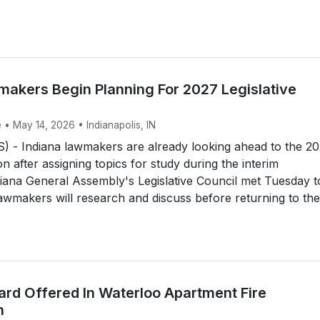
makers Begin Planning For 2027 Legislative
 • May 14, 2026 • Indianapolis, IN
 - Indiana lawmakers are already looking ahead to the 2
ion after assigning topics for study during the interim
iana General Assembly's Legislative Council met Tuesday t
 lawmakers will research and discuss before returning to the
rd Offered In Waterloo Apartment Fire
n