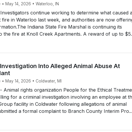
e • May 14, 2026 • Waterloo, IN
nvestigators continue working to determine what caused 
 fire in Waterloo last week, and authorities are now offerin
rmation.The Indiana State Fire Marshal is continuing its
to the fire at Knoll Creek Apartments. A reward of up to $5.
Investigation Into Alleged Animal Abuse At
lant
e • May 14, 2026 • Coldwater, MI
Animal rights organization People for the Ethical Treatme
lling for a criminal investigation involving an employee at t
oup facility in Coldwater following allegations of animal
bmitted a formal complaint to Branch County Interim Pro..