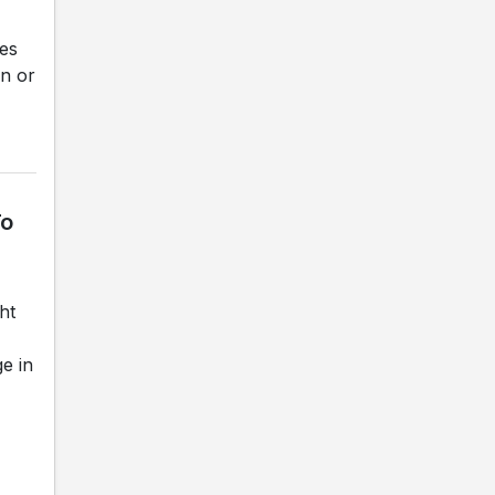
hes
on or
To
ht
e in