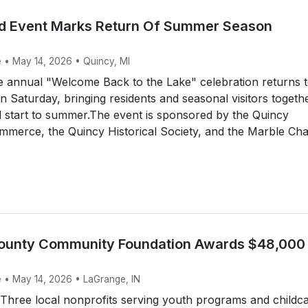
nd Event Marks Return Of Summer Season
e • May 14, 2026 • Quincy, MI
 annual "Welcome Back to the Lake" celebration returns 
n Saturday, bringing residents and seasonal visitors togeth
al start to summer.The event is sponsored by the Quincy
merce, the Quincy Historical Society, and the Marble Cha
ounty Community Foundation Awards $48,000 
e • May 14, 2026 • LaGrange, IN
hree local nonprofits serving youth programs and childc