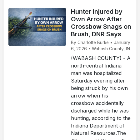
Hunter Injured by
Own Arrow After
Crossbow Snags on
Brush, DNR Says
By Charlotte Burke • January
6, 2026 • Wabash County, IN
(WABASH COUNTY) - A
north-central Indiana
man was hospitalized
Saturday evening after
being struck by his own
arrow when his
crossbow accidentally
discharged while he was
hunting, according to the
Indiana Department of
Natural Resources.The