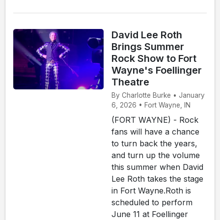
David Lee Roth
Brings Summer
Rock Show to Fort
Wayne's Foellinger
Theatre
By Charlotte Burke • January
6, 2026 • Fort Wayne, IN
(FORT WAYNE) - Rock
fans will have a chance
to turn back the years,
and turn up the volume
this summer when David
Lee Roth takes the stage
in Fort Wayne.Roth is
scheduled to perform
June 11 at Foellinger