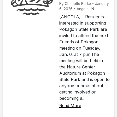
By Charlotte Burke • January
6, 2026 • Angola, IN
(ANGOLA) - Residents
interested in supporting
Pokagon State Park are
invited to attend the next
Friends of Pokagon
meeting on Tuesday,
Jan. 6, at 7 p.m.The
meeting will be held in
the Nature Center
Auditorium at Pokagon
State Park and is open to
anyone curious about
getting involved or
becoming a...
Read More