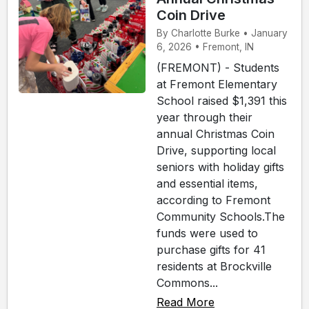
Coin Drive
By Charlotte Burke • January
6, 2026 • Fremont, IN
(FREMONT) - Students
at Fremont Elementary
School raised $1,391 this
year through their
annual Christmas Coin
Drive, supporting local
seniors with holiday gifts
and essential items,
according to Fremont
Community Schools.The
funds were used to
purchase gifts for 41
residents at Brockville
Commons...
Read More