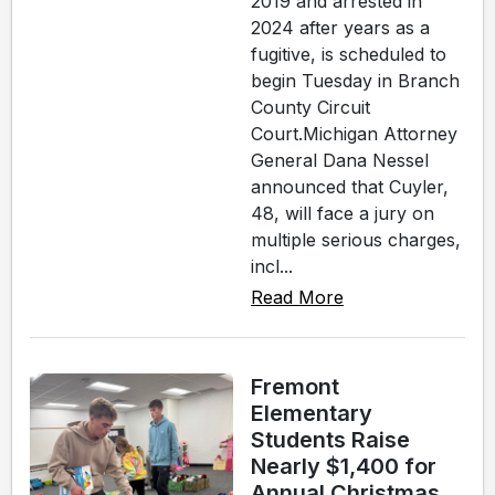
2019 and arrested in
2024 after years as a
fugitive, is scheduled to
begin Tuesday in Branch
County Circuit
Court.Michigan Attorney
General Dana Nessel
announced that Cuyler,
48, will face a jury on
multiple serious charges,
incl...
Read More
Fremont
Elementary
Students Raise
Nearly $1,400 for
Annual Christmas