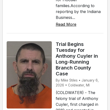
families.According to
reporting by the Indiana
Business...
Read More
Trial Begins
Tuesday for
Anthony Cuyler in
Long-Running
Branch County
Case
By Mike Stiles • January 6,
2026 • Coldwater, MI
(COLDWATER) - The
felony trial of Anthony
Cuyler, first charged in