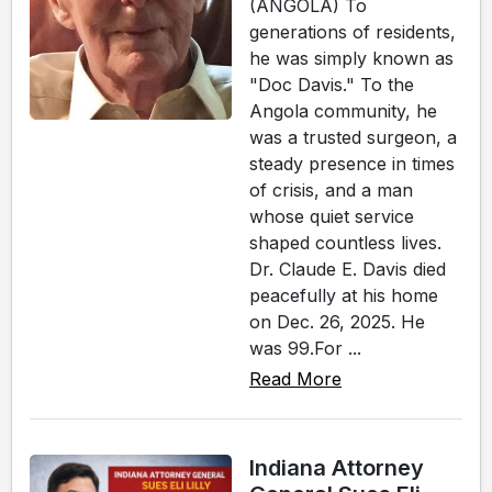
(ANGOLA) To
generations of residents,
he was simply known as
"Doc Davis." To the
Angola community, he
was a trusted surgeon, a
steady presence in times
of crisis, and a man
whose quiet service
shaped countless lives.
Dr. Claude E. Davis died
peacefully at his home
on Dec. 26, 2025. He
was 99.For ...
Read More
Indiana Attorney