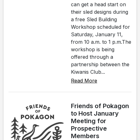
can get a head start on
their sled designs during
a free Sled Building
Workshop scheduled for
Saturday, January 11,
from 10 a.m. to 1 p.m.The
workshop is being
offered through a
partnership between the
Kiwanis Club...
Read More
Friends of Pokagon
to Host January
Meeting for
Prospective
Members