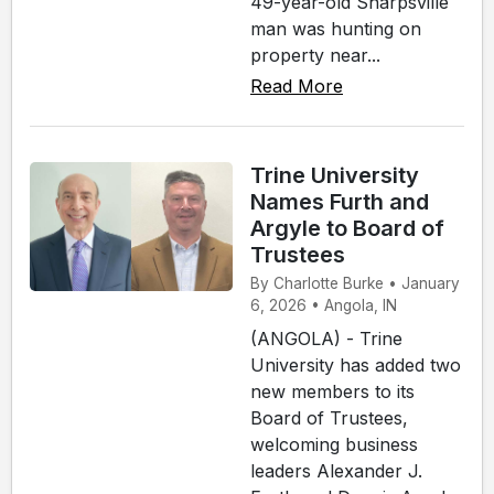
49-year-old Sharpsville
man was hunting on
property near...
Read More
Trine University
Names Furth and
Argyle to Board of
Trustees
By Charlotte Burke • January
6, 2026 • Angola, IN
(ANGOLA) - Trine
University has added two
new members to its
Board of Trustees,
welcoming business
leaders Alexander J.