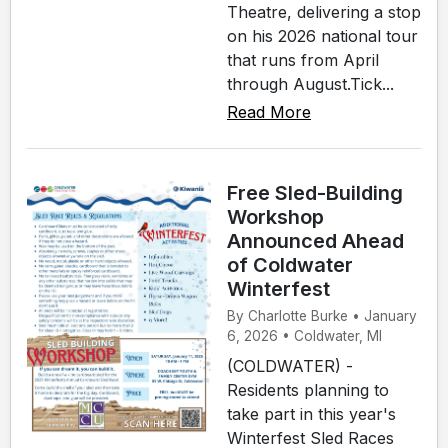
Theatre, delivering a stop
on his 2026 national tour
that runs from April
through August.Tick...
Read More
Free Sled-Building
Workshop
Announced Ahead
of Coldwater
Winterfest
By Charlotte Burke • January
6, 2026 • Coldwater, MI
(COLDWATER) -
Residents planning to
take part in this year's
Winterfest Sled Races