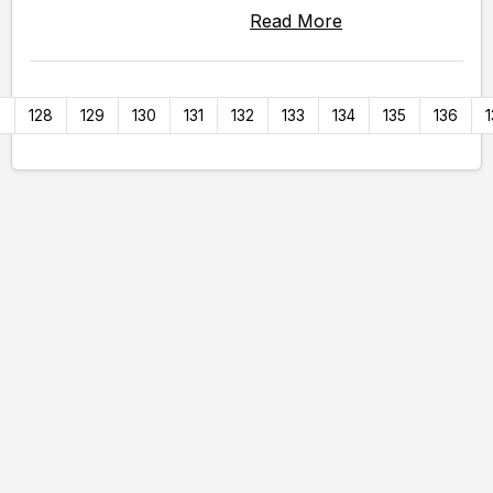
Read More
7
128
129
130
131
132
133
134
135
136
1