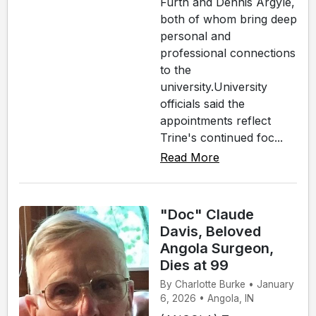
Furth and Dennis Argyle,
both of whom bring deep
personal and
professional connections
to the
university.University
officials said the
appointments reflect
Trine's continued foc...
Read More
"Doc" Claude
Davis, Beloved
Angola Surgeon,
Dies at 99
By Charlotte Burke • January
6, 2026 • Angola, IN