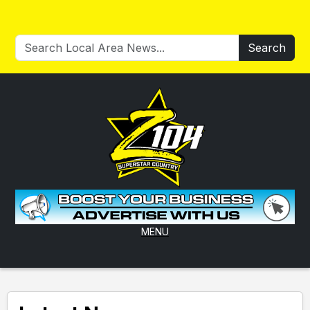
Search
MENU