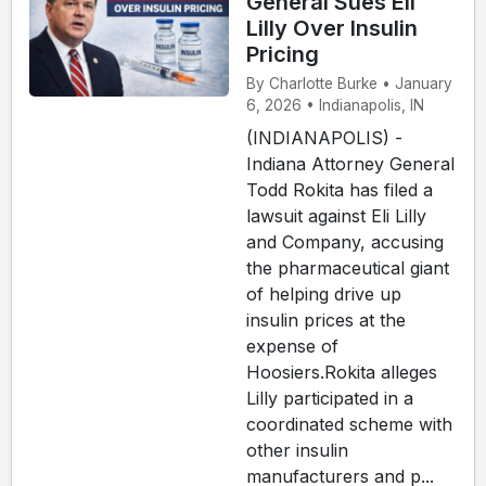
General Sues Eli
Lilly Over Insulin
Pricing
By Charlotte Burke • January
6, 2026 • Indianapolis, IN
(INDIANAPOLIS) -
Indiana Attorney General
Todd Rokita has filed a
lawsuit against Eli Lilly
and Company, accusing
the pharmaceutical giant
of helping drive up
insulin prices at the
expense of
Hoosiers.Rokita alleges
Lilly participated in a
coordinated scheme with
other insulin
manufacturers and p...