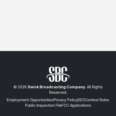
© 2026
Swick Broadcasting Company
. All Rights
Reserved.
Employment Opportunities
Privacy Policy
EEO
Contest Rules
Public Inspection File
FCC Applications