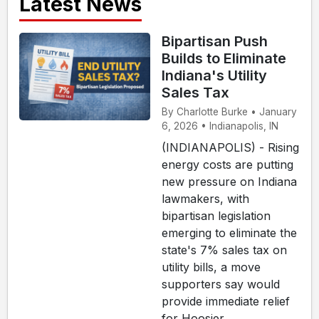
Latest News
Bipartisan Push
Builds to Eliminate
Indiana's Utility
Sales Tax
By Charlotte Burke • January
6, 2026 • Indianapolis, IN
(INDIANAPOLIS) - Rising
energy costs are putting
new pressure on Indiana
lawmakers, with
bipartisan legislation
emerging to eliminate the
state's 7% sales tax on
utility bills, a move
supporters say would
provide immediate relief
for Hoosier