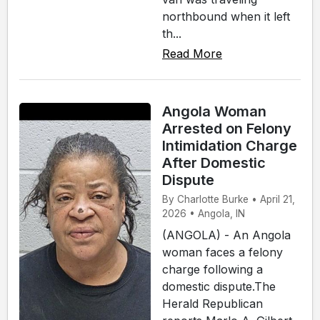
northbound when it left
th...
Read More
Angola Woman
Arrested on Felony
Intimidation Charge
After Domestic
Dispute
By Charlotte Burke • April 21,
2026 • Angola, IN
(ANGOLA) - An Angola
woman faces a felony
charge following a
domestic dispute.The
Herald Republican