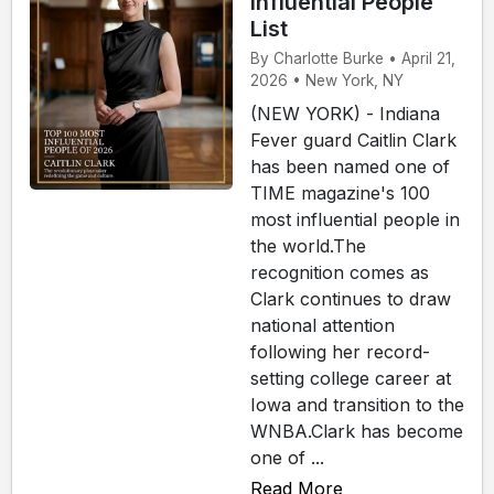
Influential People
List
By Charlotte Burke • April 21,
2026 • New York, NY
(NEW YORK) - Indiana
Fever guard Caitlin Clark
has been named one of
TIME magazine's 100
most influential people in
the world.The
recognition comes as
Clark continues to draw
national attention
following her record-
setting college career at
Iowa and transition to the
WNBA.Clark has become
one of ...
Read More