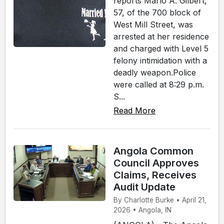
reports Marlo A. Gilbert,
57, of the 700 block of
West Mill Street, was
arrested at her residence
and charged with Level 5
felony intimidation with a
deadly weapon.Police
were called at 8:29 p.m.
S...
Read More
Angola Common
Council Approves
Claims, Receives
Audit Update
By Charlotte Burke • April 21,
2026 • Angola, IN