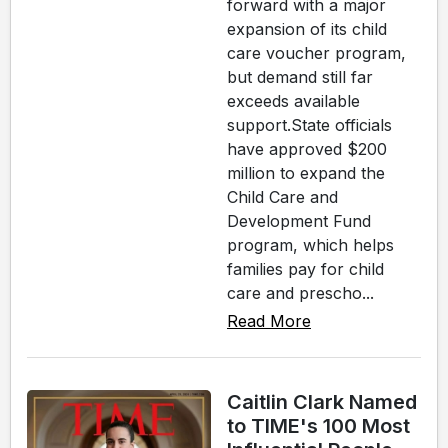
forward with a major
expansion of its child
care voucher program,
but demand still far
exceeds available
support.State officials
have approved $200
million to expand the
Child Care and
Development Fund
program, which helps
families pay for child
care and prescho...
Read More
Caitlin Clark Named
to TIME's 100 Most