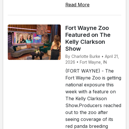
Read More
Fort Wayne Zoo
Featured on The
Kelly Clarkson
Show
By Charlotte Burke • April 21,
2026 • Fort Wayne, IN
(FORT WAYNE) - The
Fort Wayne Zoo is getting
national exposure this
week with a feature on
The Kelly Clarkson
Show.Producers reached
out to the zoo after
seeing coverage of its
red panda breeding