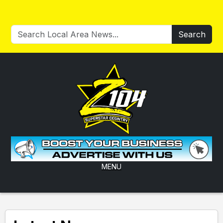
Search
MENU