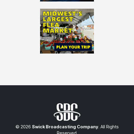
© 2026
Swick Broadcasting Company
. All Rights
Reserved.