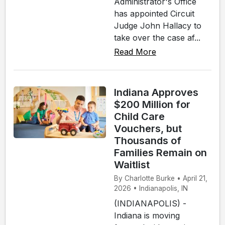
Administrator's Office
has appointed Circuit
Judge John Hallacy to
take over the case af...
Read More
Indiana Approves
$200 Million for
Child Care
Vouchers, but
Thousands of
Families Remain on
Waitlist
By Charlotte Burke • April 21,
2026 • Indianapolis, IN
(INDIANAPOLIS) -
Indiana is moving