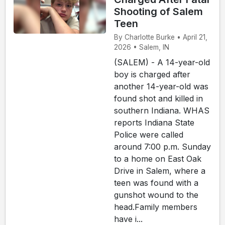
Shooting of Salem
Teen
By Charlotte Burke • April 21,
2026 • Salem, IN
(SALEM) - A 14-year-old
boy is charged after
another 14-year-old was
found shot and killed in
southern Indiana. WHAS
reports Indiana State
Police were called
around 7:00 p.m. Sunday
to a home on East Oak
Drive in Salem, where a
teen was found with a
gunshot wound to the
head.Family members
have i...