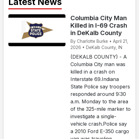
Latest News
Columbia City Man
Killed in I-69 Crash
in DeKalb County
By Charlotte Burke • April 21,
2026 • DeKalb County, IN
(DEKALB COUNTY) - A
Columbia City man was
killed in a crash on
Interstate 69.Indiana
State Police say troopers
responded around 9:30
a.m. Monday to the area
of the 325-mile marker to
investigate a single-
vehicle crash.Police say
a 2010 Ford E-350 cargo
van was traveling