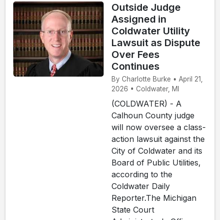
Outside Judge
Assigned in
Coldwater Utility
Lawsuit as Dispute
Over Fees
Continues
By Charlotte Burke • April 21,
2026 • Coldwater, MI
(COLDWATER) - A
Calhoun County judge
will now oversee a class-
action lawsuit against the
City of Coldwater and its
Board of Public Utilities,
according to the
Coldwater Daily
Reporter.The Michigan
State Court