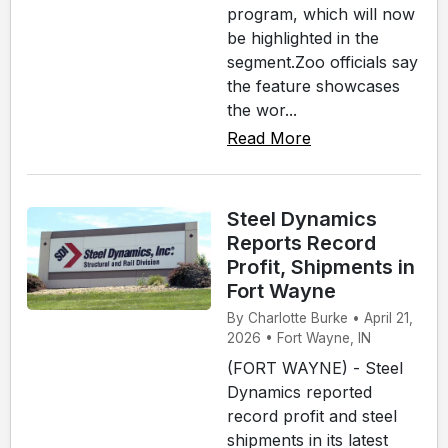
program, which will now
be highlighted in the
segment.Zoo officials say
the feature showcases
the wor...
Read More
Steel Dynamics
Reports Record
Profit, Shipments in
Fort Wayne
By Charlotte Burke • April 21,
2026 • Fort Wayne, IN
(FORT WAYNE) - Steel
Dynamics reported
record profit and steel
shipments in its latest