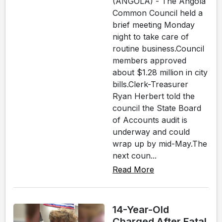
(ANGOLA) - The Angola
Common Council held a
brief meeting Monday
night to take care of
routine business.Council
members approved
about $1.28 million in city
bills.Clerk-Treasurer
Ryan Herbert told the
council the State Board
of Accounts audit is
underway and could
wrap up by mid-May.The
next coun...
Read More
14-Year-Old
Charged After Fatal