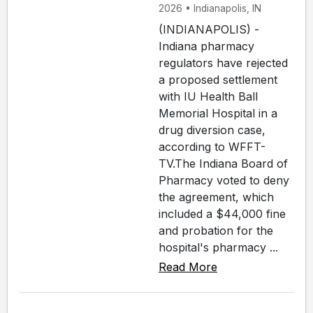
2026 • Indianapolis, IN
(INDIANAPOLIS) -
Indiana pharmacy
regulators have rejected
a proposed settlement
with IU Health Ball
Memorial Hospital in a
drug diversion case,
according to WFFT-
TV.The Indiana Board of
Pharmacy voted to deny
the agreement, which
included a $44,000 fine
and probation for the
hospital's pharmacy ...
Read More