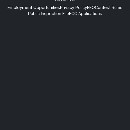
Employment Opportunities
Privacy Policy
EEO
Contest Rules
Public Inspection File
FCC Applications