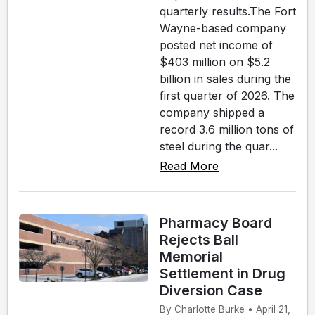
quarterly results.The Fort
Wayne-based company
posted net income of
$403 million on $5.2
billion in sales during the
first quarter of 2026. The
company shipped a
record 3.6 million tons of
steel during the quar...
Read More
Pharmacy Board
Rejects Ball
Memorial
Settlement in Drug
Diversion Case
By Charlotte Burke • April 21,