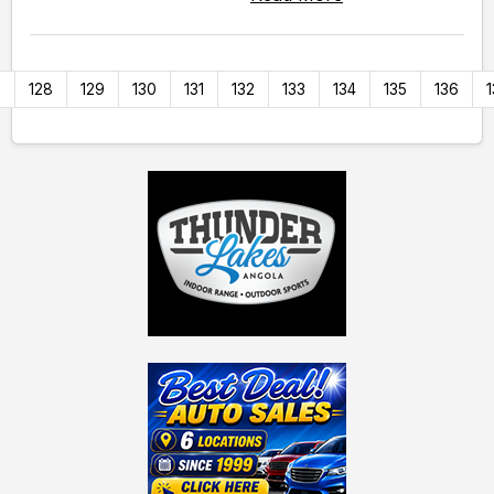
7
128
129
130
131
132
133
134
135
136
1