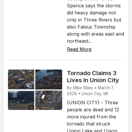
Spence says the storms
did heavy damage not
only in Three Rivers but
also Fabius Township
along with areas east and
northeast...
Read More
Tornado Claims 3
Lives In Union City
By Mike Stiles • March 7,
2026 • Union City, MI.
(UNION CITY) - Three
people are dead and 12
more injured from the
tornado that struck
Union Lake and Union