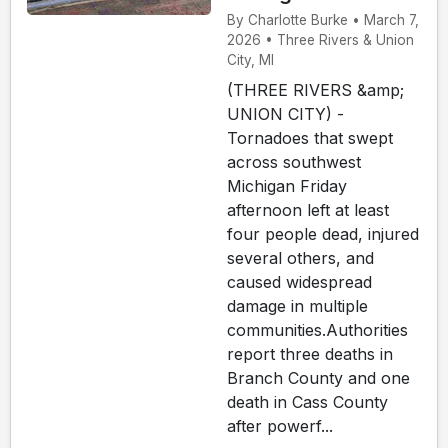
By Charlotte Burke • March 7,
2026 • Three Rivers & Union
City, MI
(THREE RIVERS &amp;
UNION CITY) -
Tornadoes that swept
across southwest
Michigan Friday
afternoon left at least
four people dead, injured
several others, and
caused widespread
damage in multiple
communities.Authorities
report three deaths in
Branch County and one
death in Cass County
after powerf...