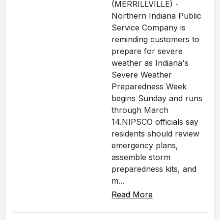
(MERRILLVILLE) -
Northern Indiana Public
Service Company is
reminding customers to
prepare for severe
weather as Indiana's
Severe Weather
Preparedness Week
begins Sunday and runs
through March
14.NIPSCO officials say
residents should review
emergency plans,
assemble storm
preparedness kits, and
m...
Read More