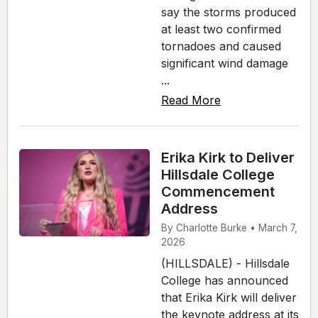
say the storms produced
at least two confirmed
tornadoes and caused
significant wind damage
...
Read More
Erika Kirk to Deliver
Hillsdale College
Commencement
Address
By Charlotte Burke • March 7,
2026
(HILLSDALE) - Hillsdale
College has announced
that Erika Kirk will deliver
the keynote address at its