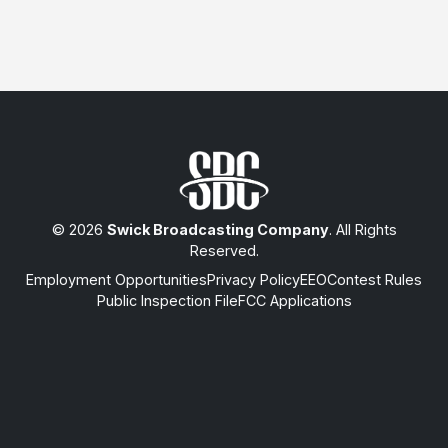
© 2026
Swick Broadcasting Company
. All Rights
Reserved.
Employment Opportunities
Privacy Policy
EEO
Contest Rules
Public Inspection File
FCC Applications