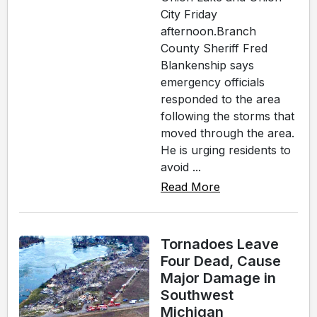
City Friday
afternoon.Branch
County Sheriff Fred
Blankenship says
emergency officials
responded to the area
following the storms that
moved through the area.
He is urging residents to
avoid ...
Read More
Tornadoes Leave
Four Dead, Cause
Major Damage in
Southwest
Michigan