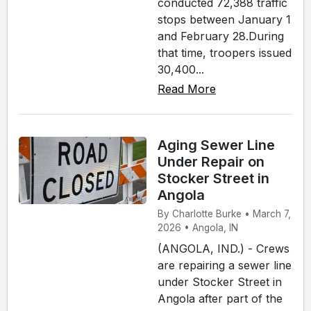
conducted 72,388 traffic
stops between January 1
and February 28.During
that time, troopers issued
30,400...
Read More
Aging Sewer Line
Under Repair on
Stocker Street in
Angola
By Charlotte Burke • March 7,
2026 • Angola, IN
(ANGOLA, IND.) - Crews
are repairing a sewer line
under Stocker Street in
Angola after part of the