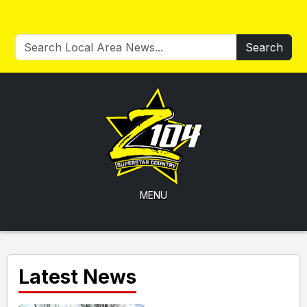
Search
MENU
Latest News