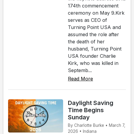
174th commencement
ceremony on May 9.Kirk
serves as CEO of
Turning Point USA and
assumed the role after
the death of her
husband, Turning Point
USA founder Charlie
Kirk, who was killed in
Septemb...
Read More
Daylight Saving
Time Begins
Sunday
By Charlotte Burke • March 7,
2026 • Indiana