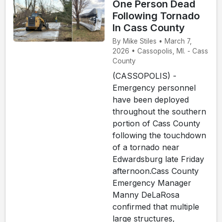
One Person Dead
Following Tornado
In Cass County
By Mike Stiles • March 7,
2026 • Cassopolis, MI. - Cass
County
(CASSOPOLIS) -
Emergency personnel
have been deployed
throughout the southern
portion of Cass County
following the touchdown
of a tornado near
Edwardsburg late Friday
afternoon.Cass County
Emergency Manager
Manny DeLaRosa
confirmed that multiple
large structures,