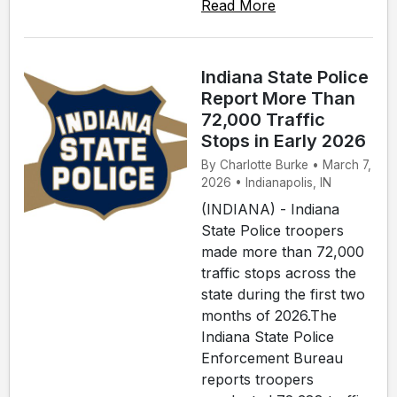
Read More
Indiana State Police
Report More Than
72,000 Traffic
Stops in Early 2026
By Charlotte Burke • March 7,
2026 • Indianapolis, IN
(INDIANA) - Indiana
State Police troopers
made more than 72,000
traffic stops across the
state during the first two
months of 2026.The
Indiana State Police
Enforcement Bureau
reports troopers