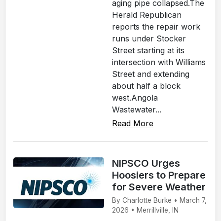
aging pipe collapsed.The
Herald Republican
reports the repair work
runs under Stocker
Street starting at its
intersection with Williams
Street and extending
about half a block
west.Angola
Wastewater...
Read More
NIPSCO Urges
Hoosiers to Prepare
for Severe Weather
By Charlotte Burke • March 7,
2026 • Merrillville, IN