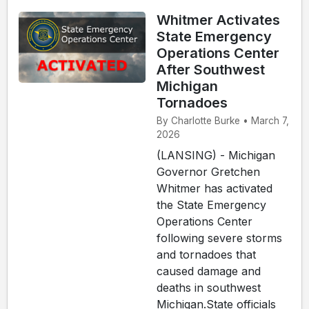
Whitmer Activates
State Emergency
Operations Center
After Southwest
Michigan
Tornadoes
By Charlotte Burke • March 7,
2026
(LANSING) - Michigan
Governor Gretchen
Whitmer has activated
the State Emergency
Operations Center
following severe storms
and tornadoes that
caused damage and
deaths in southwest
Michigan.State officials