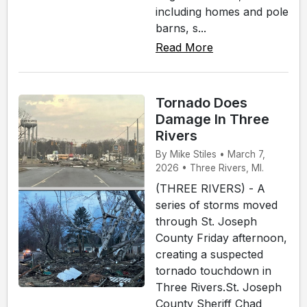
including homes and pole
barns, s...
Read More
Tornado Does
Damage In Three
Rivers
By Mike Stiles • March 7,
2026 • Three Rivers, MI.
(THREE RIVERS) - A
series of storms moved
through St. Joseph
County Friday afternoon,
creating a suspected
tornado touchdown in
Three Rivers.St. Joseph
County Sheriff Chad