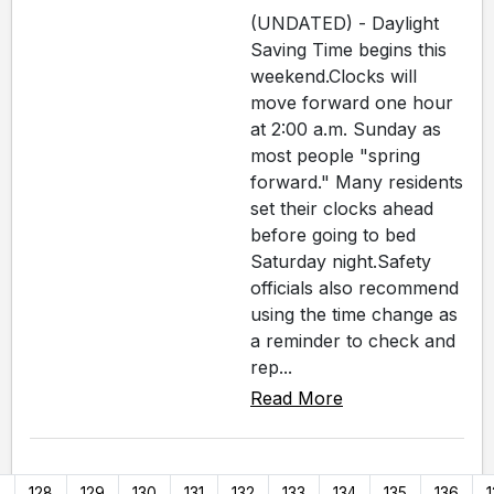
(UNDATED) - Daylight
Saving Time begins this
weekend.Clocks will
move forward one hour
at 2:00 a.m. Sunday as
most people "spring
forward." Many residents
set their clocks ahead
before going to bed
Saturday night.Safety
officials also recommend
using the time change as
a reminder to check and
rep...
Read More
7
128
129
130
131
132
133
134
135
136
1