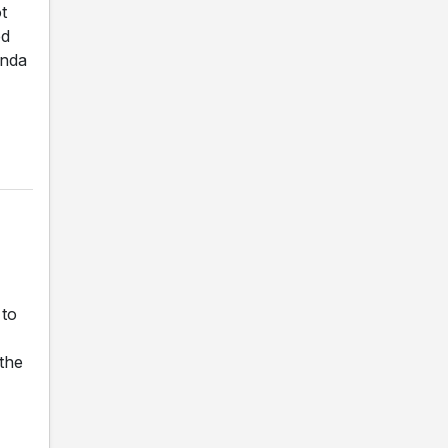
t
ed
anda
 to
 the