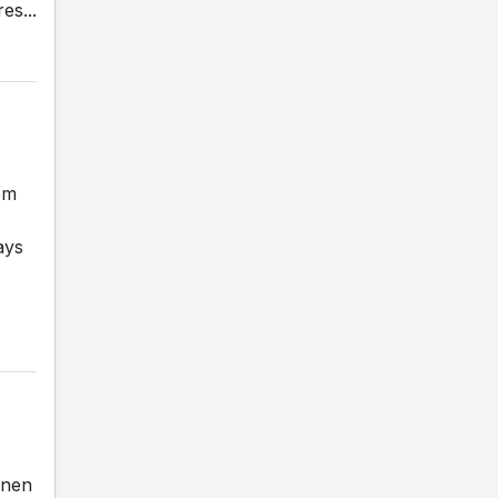
es...
om
ays
inen