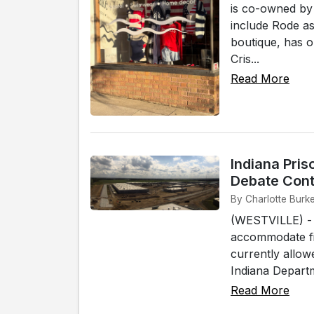
is co-owned by
include Rode 
boutique, has 
Cris...
Read More
Indiana Pris
Debate Cont
By Charlotte Burke
(WESTVILLE) - In
accommodate fi
currently allow
Indiana Departm
Read More