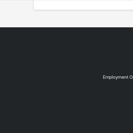
Employment Op