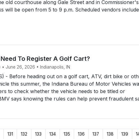
he old courthouse along Gale Street and in Commissioner's
s will be open from 5 to 9 p.m. Scheduled vendors include
 Need To Register A Golf Cart?
 • June 26, 2026 • Indianapolis, IN
- Before heading out on a golf cart, ATV, dirt bike or oth
hicle this summer, the Indiana Bureau of Motor Vehicles w
ers to check whether the vehicle needs to be titled or
BMV says knowing the rules can help prevent fraudulent sal
131
132
133
134
135
136
137
138
139
1