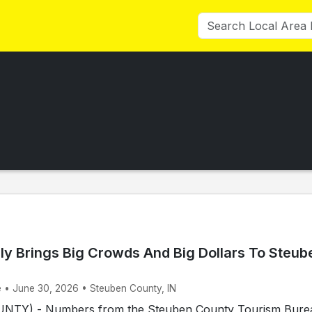
ly Brings Big Crowds And Big Dollars To Steub
e • June 30, 2026 • Steuben County, IN
TY) - Numbers from the Steuben County Tourism Bure