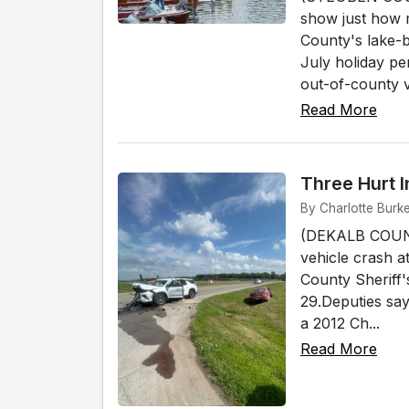
show just how 
County's lake-
July holiday pe
out-of-county v.
Read More
Three Hurt 
By Charlotte Burk
(DEKALB COUNT
vehicle crash 
County Sheriff
29.Deputies say
a 2012 Ch...
Read More