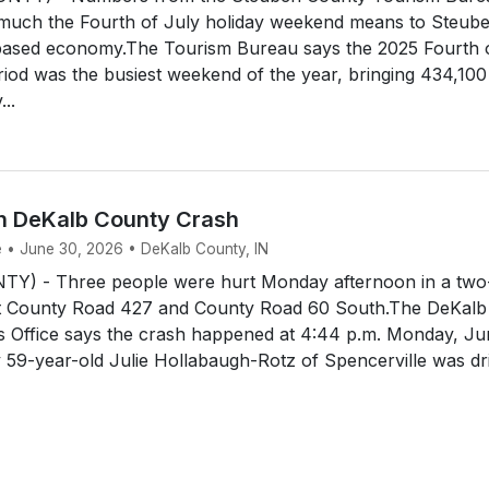
much the Fourth of July holiday weekend means to Steub
based economy.The Tourism Bureau says the 2025 Fourth 
riod was the busiest weekend of the year, bringing 434,100
..
In DeKalb County Crash
e • June 30, 2026 • DeKalb County, IN
Y) - Three people were hurt Monday afternoon in a two
at County Road 427 and County Road 60 South.The DeKalb
's Office says the crash happened at 4:44 p.m. Monday, J
 59-year-old Julie Hollabaugh-Rotz of Spencerville was dr