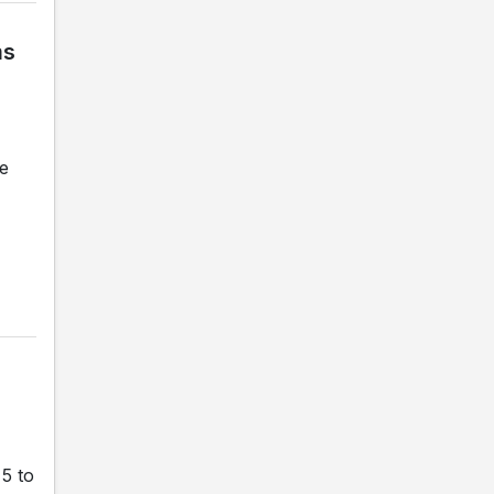
ms
le
 5 to