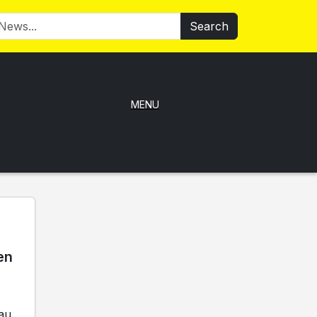
Search
MENU
en
au