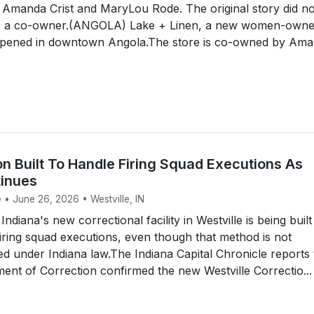
 Amanda Crist and MaryLou Rode. The original story did no
as a co-owner.(ANGOLA) Lake + Linen, a new women-own
opened in downtown Angola.The store is co-owned by Am
on Built To Handle Firing Squad Executions As
inues
 • June 26, 2026 • Westville, IN
diana's new correctional facility in Westville is being built
ring squad executions, even though that method is not
ed under Indiana law.The Indiana Capital Chronicle reports
ent of Correction confirmed the new Westville Correctio...