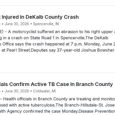
 Injured In DeKalb County Crash
 • June 30, 2026 • Spencerville, IN
- A motorcyclist suffered an abrasion to his right upper
 in a crash on State Road 1 in Spencerville.The DeKalb
s Office says the crash happened at 7 p.m. Monday, June 
 at Pearl Street.Deputies say 37-year-old Joshua Bowsher
cials Confirm Active TB Case In Branch County
e • June 30, 2026 • Coldwater, MI
ealth officials in Branch County are treating and monito
sed with active tuberculosis.The Branch-Hillsdale-St. Jos
th Agency confirmed the case Monday.Disease Preventio