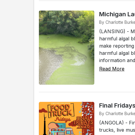
Michigan La
By Charlotte Burk
(LANSING) - Mic
harmful algal 
make reporting
harmful algal b
information and 
Read More
Final Frida
By Charlotte Burk
(ANGOLA) - Fin
trucks, live mu