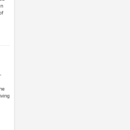
en
of
-
une
iving