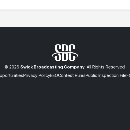
© 2026
Swick Broadcasting Company
. All Rights Reserved.
portunities
Privacy Policy
EEO
Contest Rules
Public Inspection File
F