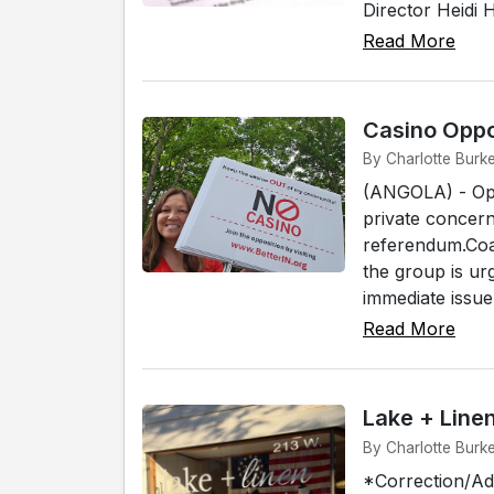
Director Heidi 
Read More
Casino Oppo
By Charlotte Burk
(ANGOLA) - Opp
private concer
referendum.Coa
the group is ur
immediate issue i
Read More
Lake + Lin
By Charlotte Burk
*Correction/Add