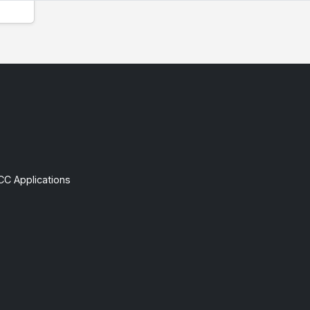
CC Applications