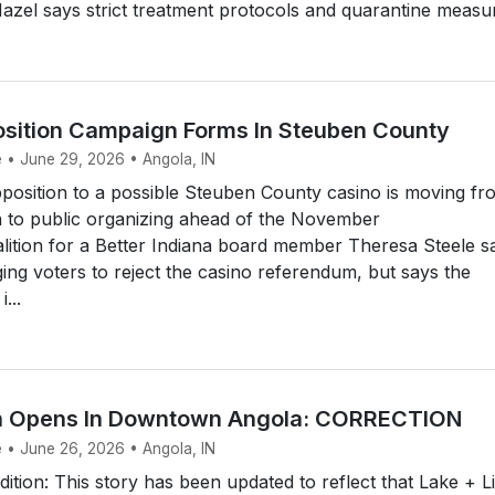
Hazel says strict treatment protocols and quarantine measur
sition Campaign Forms In Steuben County
e • June 29, 2026 • Angola, IN
osition to a possible Steuben County casino is moving fr
n to public organizing ahead of the November
lition for a Better Indiana board member Theresa Steele s
ging voters to reject the casino referendum, but says the
...
en Opens In Downtown Angola: CORRECTION
e • June 26, 2026 • Angola, IN
ition: This story has been updated to reflect that Lake + L