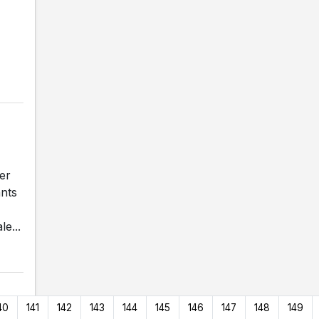
er
ants
e...
40
141
142
143
144
145
146
147
148
149