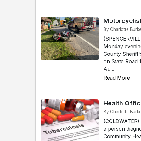
Motorcyclist
By Charlotte Burke
(SPENCERVILLE) 
Monday evening
County Sheriff'
on State Road 1
Au...
Read More
Health Offi
By Charlotte Burk
(COLDWATER) - H
a person diagno
Community Heal