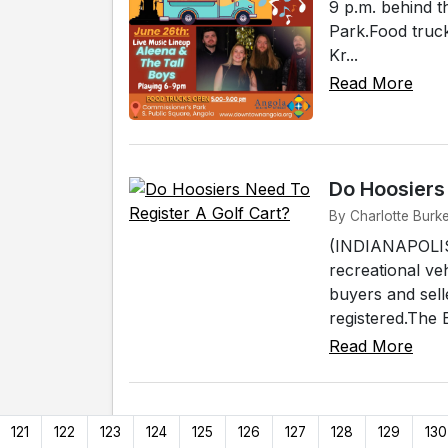
9 p.m. behind t
Park.Food truck
Kr...
Read More
Do Hoosiers
By Charlotte Burke
(INDIANAPOLIS) 
recreational ve
buyers and sell
registered.The 
Read More
121
122
123
124
125
126
127
128
129
130