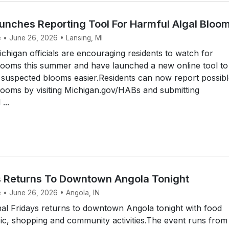
unches Reporting Tool For Harmful Algal Bloo
e • June 26, 2026 • Lansing, MI
higan officials are encouraging residents to watch for
blooms this summer and have launched a new online tool to
 suspected blooms easier.Residents can now report possib
looms by visiting Michigan.gov/HABs and submitting
...
ys Returns To Downtown Angola Tonight
e • June 26, 2026 • Angola, IN
al Fridays returns to downtown Angola tonight with food
sic, shopping and community activities.The event runs from