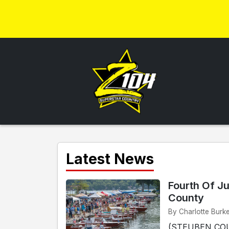
Latest News
Fourth Of Ju
County
By Charlotte Burk
(STEUBEN COUN