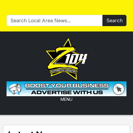
Search
MENU