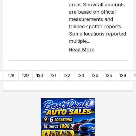
areas.Snowfall amounts
are based on official
measurements and
trained spotter reports.
Some locations reported
multiple...
Read More
7
128
129
130
131
132
133
134
135
136
1