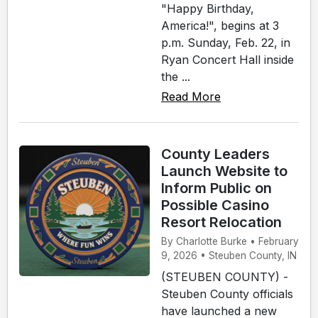
"Happy Birthday,
America!", begins at 3
p.m. Sunday, Feb. 22, in
Ryan Concert Hall inside
the ...
Read More
County Leaders
Launch Website to
Inform Public on
Possible Casino
Resort Relocation
By Charlotte Burke • February
9, 2026 • Steuben County, IN
(STEUBEN COUNTY) -
Steuben County officials
have launched a new