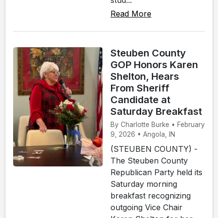
Read More
Steuben County
GOP Honors Karen
Shelton, Hears
From Sheriff
Candidate at
Saturday Breakfast
By Charlotte Burke • February
9, 2026 • Angola, IN
(STEUBEN COUNTY) -
The Steuben County
Republican Party held its
Saturday morning
breakfast recognizing
outgoing Vice Chair