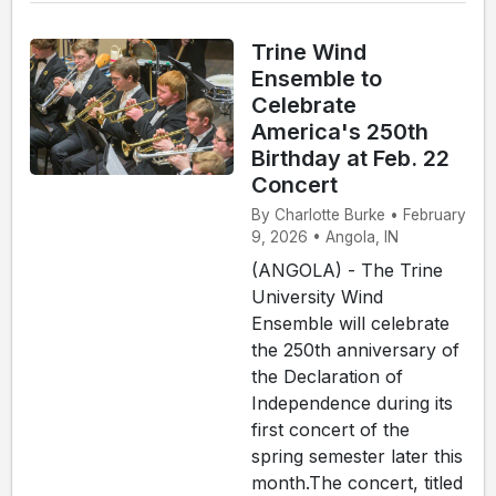
Trine Wind
Ensemble to
Celebrate
America's 250th
Birthday at Feb. 22
Concert
By Charlotte Burke • February
9, 2026 • Angola, IN
(ANGOLA) - The Trine
University Wind
Ensemble will celebrate
the 250th anniversary of
the Declaration of
Independence during its
first concert of the
spring semester later this
month.The concert, titled