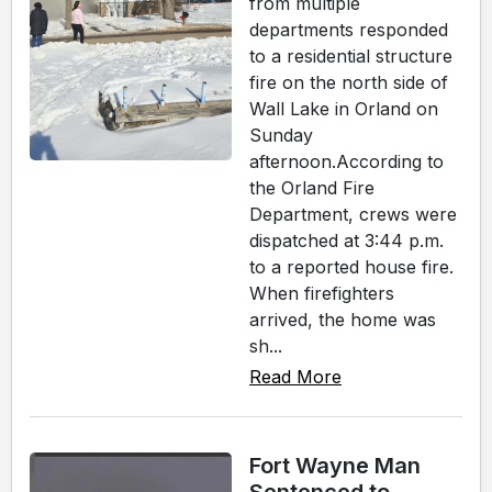
from multiple
departments responded
to a residential structure
fire on the north side of
Wall Lake in Orland on
Sunday
afternoon.According to
the Orland Fire
Department, crews were
dispatched at 3:44 p.m.
to a reported house fire.
When firefighters
arrived, the home was
sh...
Read More
Fort Wayne Man