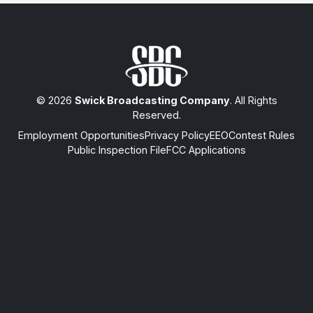
© 2026
Swick Broadcasting Company
. All Rights
Reserved.
Employment Opportunities
Privacy Policy
EEO
Contest Rules
Public Inspection File
FCC Applications