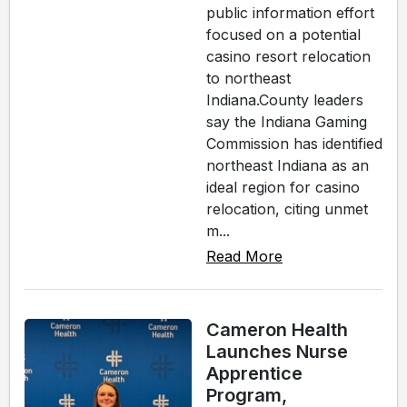
public information effort
focused on a potential
casino resort relocation
to northeast
Indiana.County leaders
say the Indiana Gaming
Commission has identified
northeast Indiana as an
ideal region for casino
relocation, citing unmet
m...
Read More
Cameron Health
Launches Nurse
Apprentice
Program,