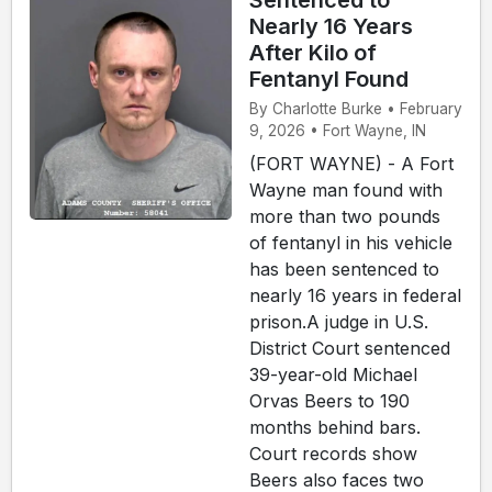
Sentenced to
Nearly 16 Years
After Kilo of
Fentanyl Found
By Charlotte Burke • February
9, 2026 • Fort Wayne, IN
(FORT WAYNE) - A Fort
Wayne man found with
more than two pounds
of fentanyl in his vehicle
has been sentenced to
nearly 16 years in federal
prison.A judge in U.S.
District Court sentenced
39-year-old Michael
Orvas Beers to 190
months behind bars.
Court records show
Beers also faces two