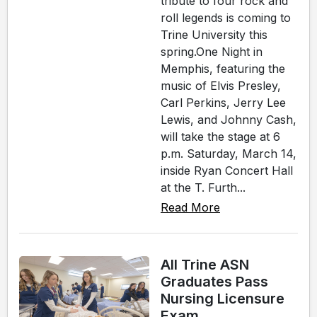
tribute to four rock and
roll legends is coming to
Trine University this
spring.One Night in
Memphis, featuring the
music of Elvis Presley,
Carl Perkins, Jerry Lee
Lewis, and Johnny Cash,
will take the stage at 6
p.m. Saturday, March 14,
inside Ryan Concert Hall
at the T. Furth...
Read More
All Trine ASN
Graduates Pass
Nursing Licensure
Exam