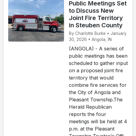
Public Meetings Set
to Discuss New
Joint Fire Territory
in Steuben County
By Charlotte Burke • January
30, 2026 • Angola, IN
(ANGOLA) - A series of
public meetings has been
scheduled to gather input
on a proposed joint fire
territory that would
combine fire services for
the City of Angola and
Pleasant Township.The
Herald Republican
reports the four
meetings will be held at 4
p.m. at the Pleasant
Township Trustee's Offi...