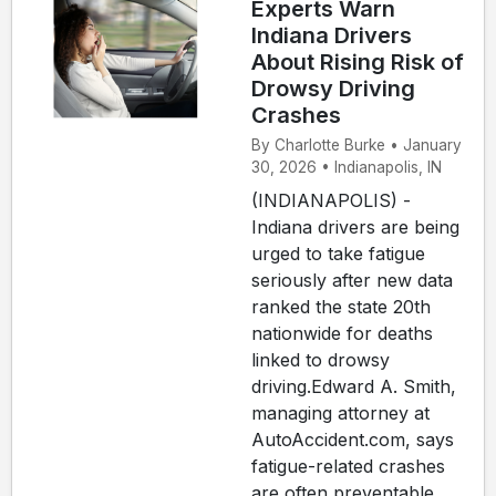
Experts Warn
Indiana Drivers
About Rising Risk of
Drowsy Driving
Crashes
By Charlotte Burke • January
30, 2026 • Indianapolis, IN
(INDIANAPOLIS) -
Indiana drivers are being
urged to take fatigue
seriously after new data
ranked the state 20th
nationwide for deaths
linked to drowsy
driving.Edward A. Smith,
managing attorney at
AutoAccident.com, says
fatigue-related crashes
are often preventable