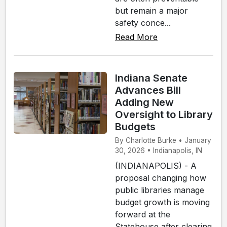
but remain a major
safety conce...
Read More
Indiana Senate
Advances Bill
Adding New
Oversight to Library
Budgets
By Charlotte Burke • January
30, 2026 • Indianapolis, IN
(INDIANAPOLIS) - A
proposal changing how
public libraries manage
budget growth is moving
forward at the
Statehouse after clearing