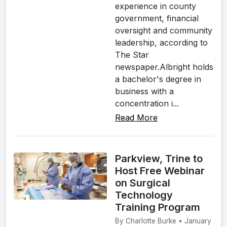
experience in county
government, financial
oversight and community
leadership, according to
The Star
newspaper.Albright holds
a bachelor's degree in
business with a
concentration i...
Read More
Parkview, Trine to
Host Free Webinar
on Surgical
Technology
Training Program
By Charlotte Burke • January