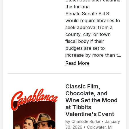
the Indiana
Senate.Senate Bill 8
would require libraries to
seek approval from a
county, city, or town
fiscal body if their
budgets are set to
increase by more than t...
Read More
Classic Film,
Chocolate, and
Wine Set the Mood
at Tibbits
Valentine's Event
By Charlotte Burke • January
30, 2026 • Coldwater, MI