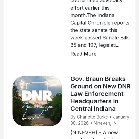
coordinated advocacy
effort earlier this
month.The Indiana
Capital Chronicle reports
the state senate this
week passed Senate Bills
85 and 197, legislati...
Read More
Gov. Braun Breaks
Ground on New DNR
Law Enforcement
Headquarters in
Central Indiana
By Charlotte Burke • January
30, 2026 • Nineveh, IN
(NINEVEH) - A new