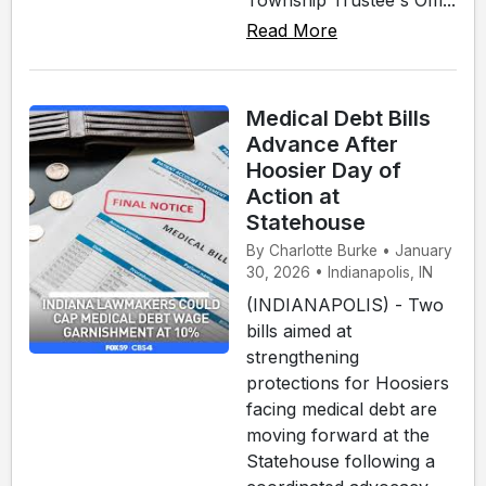
Read More
Medical Debt Bills
Advance After
Hoosier Day of
Action at
Statehouse
By Charlotte Burke • January
30, 2026 • Indianapolis, IN
(INDIANAPOLIS) - Two
bills aimed at
strengthening
protections for Hoosiers
facing medical debt are
moving forward at the
Statehouse following a