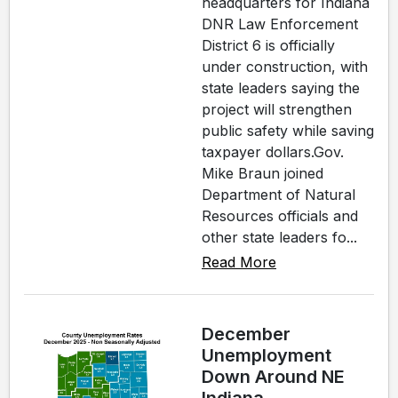
headquarters for Indiana
DNR Law Enforcement
District 6 is officially
under construction, with
state leaders saying the
project will strengthen
public safety while saving
taxpayer dollars.Gov.
Mike Braun joined
Department of Natural
Resources officials and
other state leaders fo...
Read More
December
Unemployment
Down Around NE