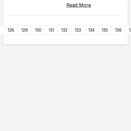
Read More
7
128
129
130
131
132
133
134
135
136
1