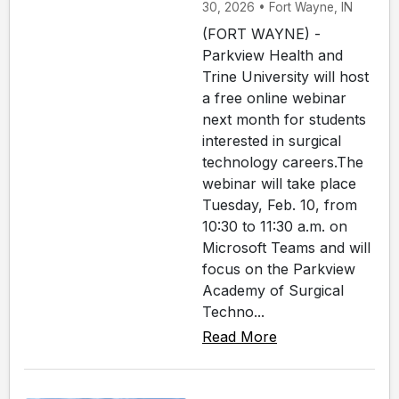
30, 2026 • Fort Wayne, IN
(FORT WAYNE) -
Parkview Health and
Trine University will host
a free online webinar
next month for students
interested in surgical
technology careers.The
webinar will take place
Tuesday, Feb. 10, from
10:30 to 11:30 a.m. on
Microsoft Teams and will
focus on the Parkview
Academy of Surgical
Techno...
Read More