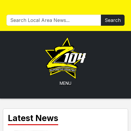
Search
MENU
Latest News