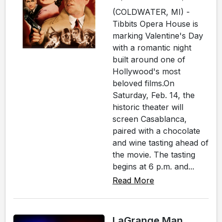
(COLDWATER, MI) -
Tibbits Opera House is
marking Valentine's Day
with a romantic night
built around one of
Hollywood's most
beloved films.On
Saturday, Feb. 14, the
historic theater will
screen Casablanca,
paired with a chocolate
and wine tasting ahead of
the movie. The tasting
begins at 6 p.m. and...
Read More
LaGrange Man