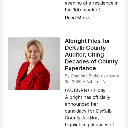
evening at a residence in
the 100 block of...
Read More
Albright Files for
DeKalb County
Auditor, Citing
Decades of County
Experience
By Charlotte Burke • January
30, 2026 • Auburn, IN
(AUBURN) - Holly
Albright has officially
announced her
candidacy for DeKalb
County Auditor,
highlighting decades of