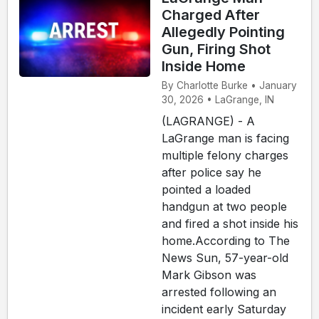
Charged After
Allegedly Pointing
Gun, Firing Shot
Inside Home
By Charlotte Burke • January
30, 2026 • LaGrange, IN
(LAGRANGE) - A
LaGrange man is facing
multiple felony charges
after police say he
pointed a loaded
handgun at two people
and fired a shot inside his
home.According to The
News Sun, 57-year-old
Mark Gibson was
arrested following an
incident early Saturday