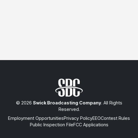
© 2026
Swick Broadcasting Company
. All Rights
Reserved.
Employment Opportunities
Privacy Policy
EEO
Contest Rules
Public Inspection File
FCC Applications