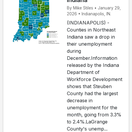
Indiana
By Mike Stiles • January 29,
2026 • Indianapolis, IN.
(INDIANAPOLIS) -
Counties in Northeast
Indiana saw a drop in
their unemployment
during
December.Information
released by the Indiana
Department of
Workforce Development
shows that Steuben
County had the largest
decrease in
unemployment for the
month, going from 3.3%
to 2.4%.LaGrange
County's unemp...