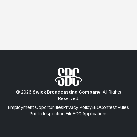
© 2026
Swick Broadcasting Company
. All Rights
Reserved.
Employment Opportunities
Privacy Policy
EEO
Contest Rules
Public Inspection File
FCC Applications