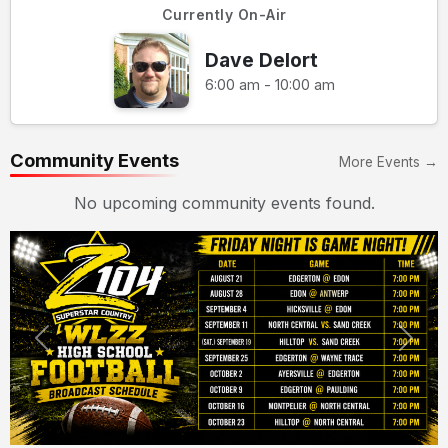
Currently On-Air
Dave Delort
6:00 am - 10:00 am
Community Events
More Events →
No upcoming community events found.