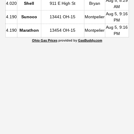
Aug 5, 8:29
4.020
Shell
911 E High St
Bryan
AM
Aug 5, 9:16
4.190
Sunoco
13441 OH-15
Montpelier
PM
Aug 5, 9:16
4.190
Marathon
13454 OH-15
Montpelier
PM
Ohio Gas Prices
provided by
GasBuddy.com