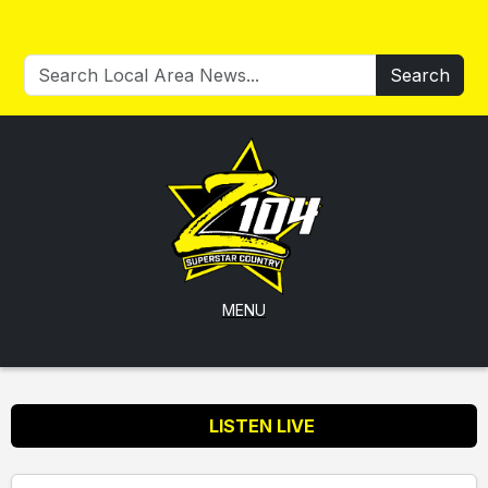
Search
MENU
LISTEN LIVE