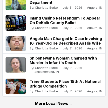
Department
By: Charlotte Burke
July 31, 2026
Angola, IN
Inland Casino Referendum To Appear
On DeKalb County Ballot
By: Charlotte Burke
July 31, 2026
Auburn, IN
Angola Man Charged In Case Involving
16-Year-Old He Described As His Wife
By: Charlotte Burke
July 31, 2026
Angola, IN
Shipshewana Woman Charged With
Murder In Infant's Death
By: Charlotte Burke
July 31, 2026
Shipshewana, IN
Trine Students Place 15th At National
Bridge Competition
By: Charlotte Burke
July 31, 2026
Angola, IN
More Local News →