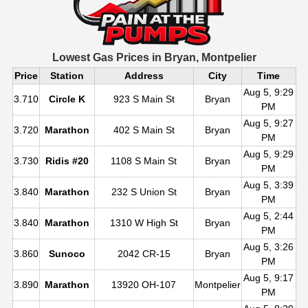
Lowest Gas Prices in
Bryan, Montpelier
Price
Station
Address
City
Time
Aug 5, 9:29
3.710
Circle K
923 S Main St
Bryan
PM
Aug 5, 9:27
3.720
Marathon
402 S Main St
Bryan
PM
Aug 5, 9:29
3.730
Ridis #20
1108 S Main St
Bryan
PM
Aug 5, 3:39
3.840
Marathon
232 S Union St
Bryan
PM
Aug 5, 2:44
3.840
Marathon
1310 W High St
Bryan
PM
Aug 5, 3:26
3.860
Sunoco
2042 CR-15
Bryan
PM
Aug 5, 9:17
3.890
Marathon
13920 OH-107
Montpelier
PM