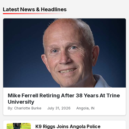
Latest News & Headlines
Mike Ferrell Retiring After 38 Years At Trine
University
By: Charlotte Burke
July 31, 2026
Angola, IN
K9 Riggs Joins Angola Police