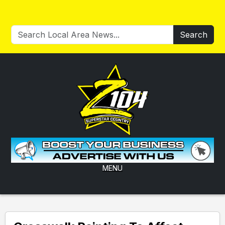
Search
MENU