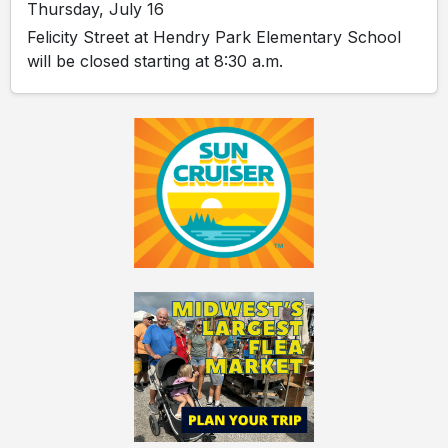
Thursday, July 16
Felicity Street at Hendry Park Elementary School
will be closed starting at 8:30 a.m.