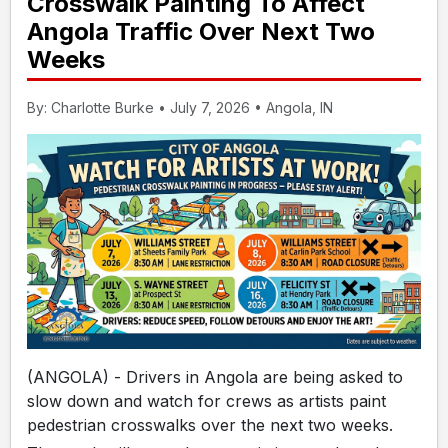
Crosswalk Painting To Affect
Angola Traffic Over Next Two
Weeks
By: Charlotte Burke • July 7, 2026 • Angola, IN
(ANGOLA) - Drivers in Angola are being asked to
slow down and watch for crews as artists paint
pedestrian crosswalks over the next two weeks.