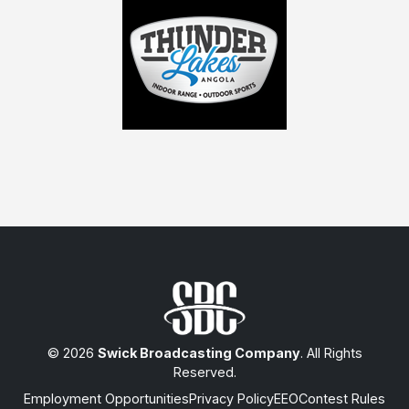
© 2026
Swick Broadcasting Company
. All Rights
Reserved.
Employment Opportunities
Privacy Policy
EEO
Contest Rules