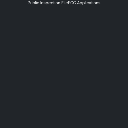
Public Inspection File
FCC Applications