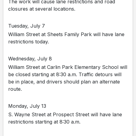
The work will cause lane restrictions and road
closures at several locations.
Tuesday, July 7
William Street at Sheets Family Park will have lane
restrictions today.
Wednesday, July 8
William Street at Carlin Park Elementary School will
be closed starting at 8:30 a.m. Traffic detours will
be in place, and drivers should plan an alternate
route.
Monday, July 13
S. Wayne Street at Prospect Street will have lane
restrictions starting at 8:30 a.m.