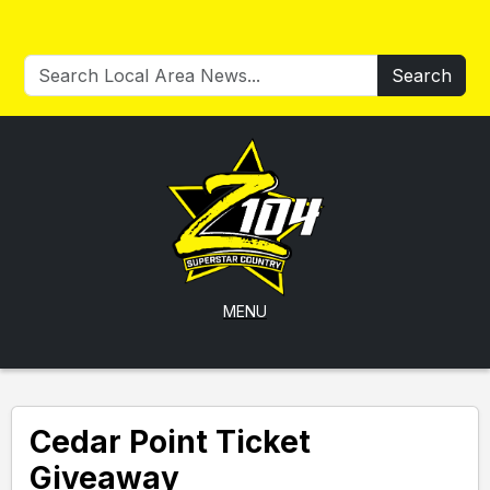
Search
MENU
Cedar Point Ticket
Giveaway