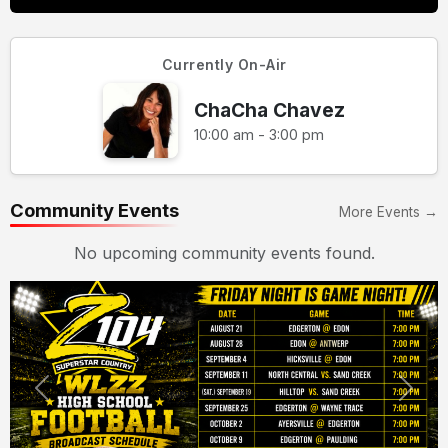
Currently On-Air
ChaCha Chavez
10:00 am - 3:00 pm
Community Events
More Events →
No upcoming community events found.