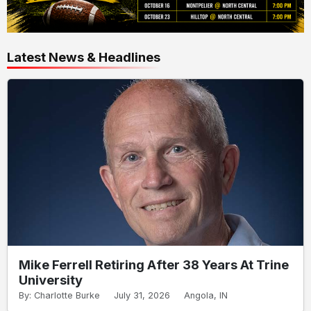
Latest News & Headlines
Mike Ferrell Retiring After 38 Years At Trine
University
By: Charlotte Burke
July 31, 2026
Angola, IN