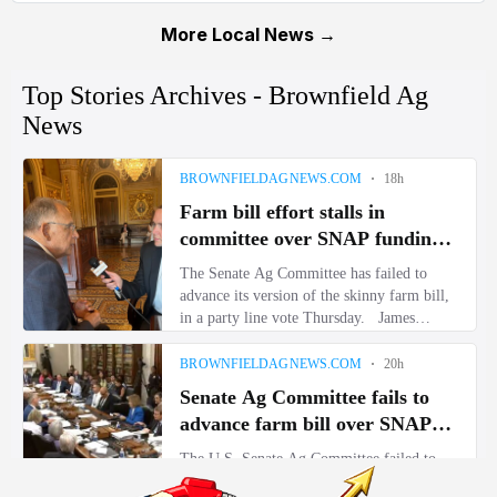
More Local News →