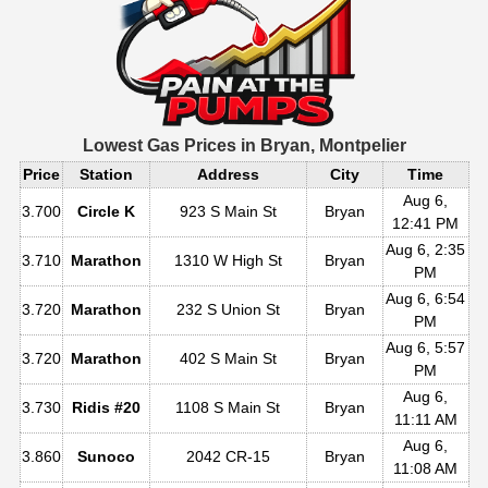
Lowest Gas Prices in
Bryan, Montpelier
Price
Station
Address
City
Time
Aug 6,
3.700
Circle K
923 S Main St
Bryan
12:41 PM
Aug 6, 2:35
3.710
Marathon
1310 W High St
Bryan
PM
Aug 6, 6:54
3.720
Marathon
232 S Union St
Bryan
PM
Aug 6, 5:57
3.720
Marathon
402 S Main St
Bryan
PM
Aug 6,
3.730
Ridis #20
1108 S Main St
Bryan
11:11 AM
Aug 6,
3.860
Sunoco
2042 CR-15
Bryan
11:08 AM