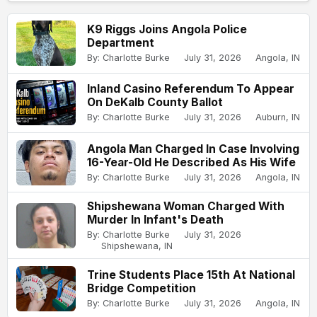
K9 Riggs Joins Angola Police
Department
By: Charlotte Burke
July 31, 2026
Angola, IN
Inland Casino Referendum To Appear
On DeKalb County Ballot
By: Charlotte Burke
July 31, 2026
Auburn, IN
Angola Man Charged In Case Involving
16-Year-Old He Described As His Wife
By: Charlotte Burke
July 31, 2026
Angola, IN
Shipshewana Woman Charged With
Murder In Infant's Death
By: Charlotte Burke
July 31, 2026
Shipshewana, IN
Trine Students Place 15th At National
Bridge Competition
By: Charlotte Burke
July 31, 2026
Angola, IN