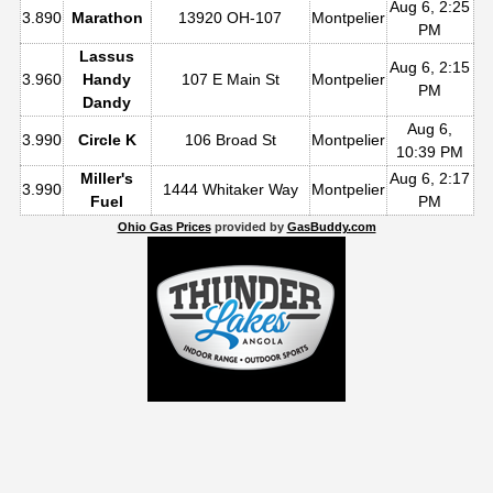
Aug 6, 2:25
3.890
Marathon
13920 OH-107
Montpelier
PM
Lassus
Aug 6, 2:15
3.960
Handy
107 E Main St
Montpelier
PM
Dandy
Aug 6,
3.990
Circle K
106 Broad St
Montpelier
10:39 PM
Miller's
Aug 6, 2:17
3.990
1444 Whitaker Way
Montpelier
Fuel
PM
Ohio Gas Prices
provided by
GasBuddy.com