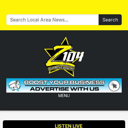
Search
MENU
LISTEN LIVE