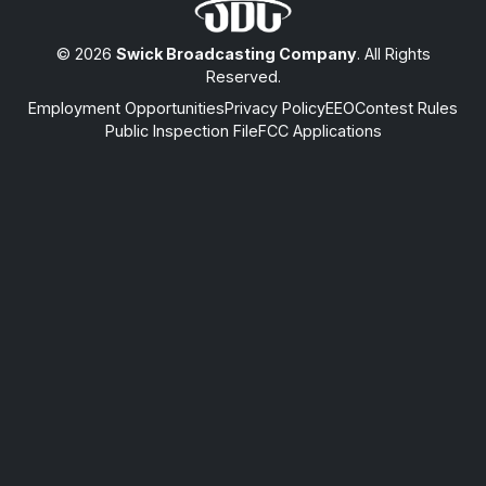
© 2026
Swick Broadcasting Company
. All Rights
Reserved.
Employment Opportunities
Privacy Policy
EEO
Contest Rules
Public Inspection File
FCC Applications