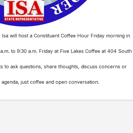
sa will host a Constituent Coffee Hour Friday morning in
 a.m. to 9:30 a.m. Friday at Five Lakes Coffee at 404 South
nts to ask questions, share thoughts, discuss concerns or
 agenda, just coffee and open conversation.