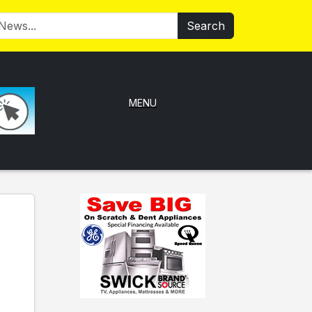
Search
MENU