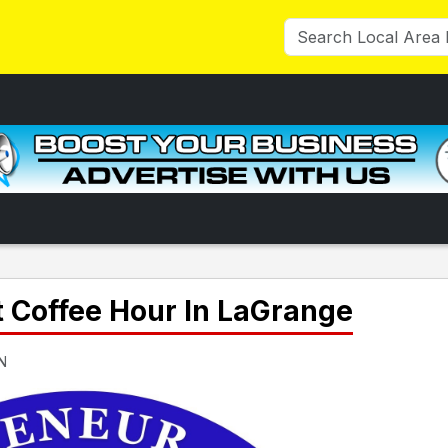
t Coffee Hour In LaGrange
IN