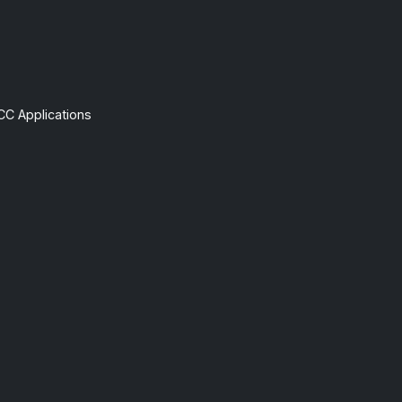
CC Applications