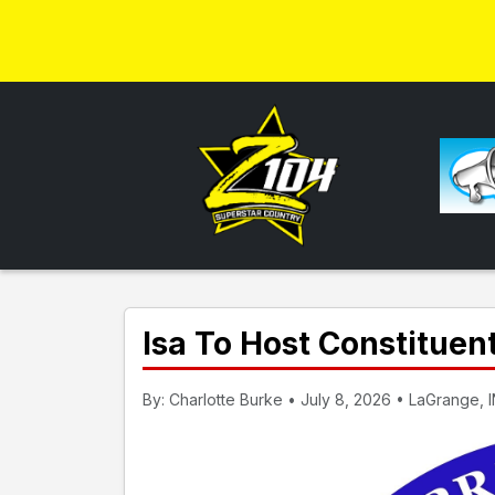
Isa To Host Constituen
By: Charlotte Burke • July 8, 2026 • LaGrange, 