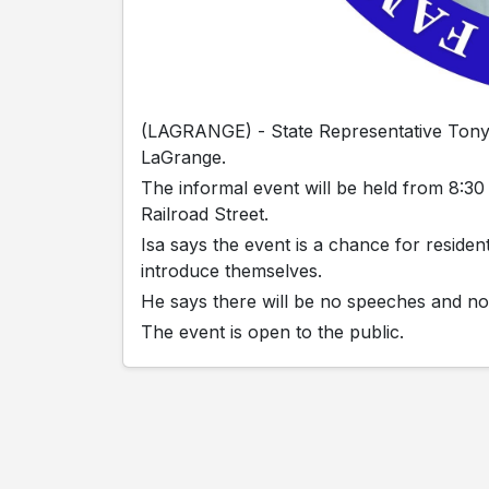
(LAGRANGE) - State Representative Tony I
LaGrange.
The informal event will be held from 8:30
Railroad Street.
Isa says the event is a chance for reside
introduce themselves.
He says there will be no speeches and no
The event is open to the public.