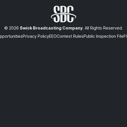
© 2026
Swick Broadcasting Company
. All Rights Reserved.
portunities
Privacy Policy
EEO
Contest Rules
Public Inspection File
F