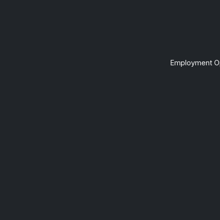
Employment Op