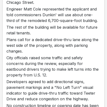
Chicago Street.
Engineer Matt Cole represented the applicant and
told commissioners Dunkin' will use about one-
third of the remodeled 6,700-square-foot building.
The rest of the building will be available for future
retail tenants.
Plans call for a dedicated drive-thru lane along the
west side of the property, along with parking
changes.
City officials raised some traffic and safety
concerns during the review, especially for
eastbound drivers trying to make left turns into the
property from U.S. 12.
Developers agreed to add directional signs,
pavement markings and a "No Left Turn" visual
indicator to guide drive-thru traffic toward Teeter
Drive and reduce congestion on the highway.
No construction timeline or opening date has been