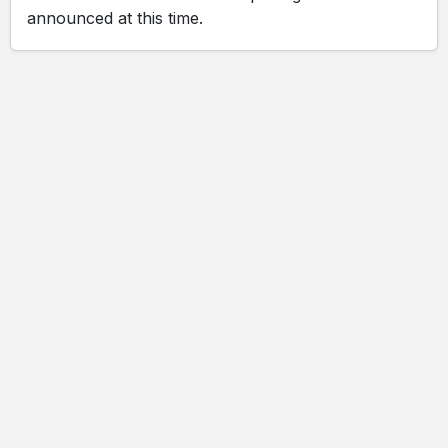
announced at this time.