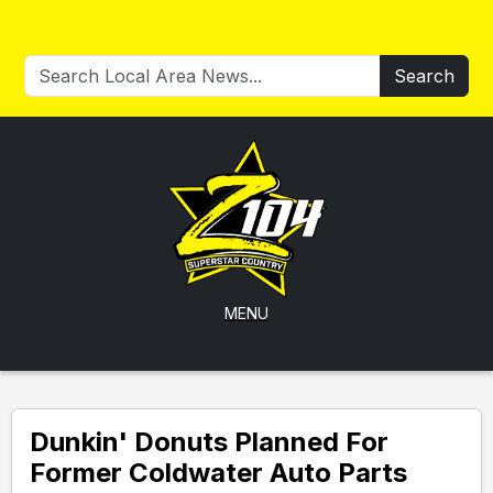
Search
MENU
Dunkin' Donuts Planned For
Former Coldwater Auto Parts