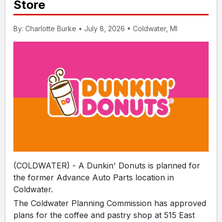
Store
By: Charlotte Burke • July 8, 2026 • Coldwater, MI
(COLDWATER) - A Dunkin' Donuts is planned for
the former Advance Auto Parts location in
Coldwater.
The Coldwater Planning Commission has approved
plans for the coffee and pastry shop at 515 East