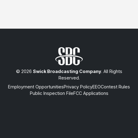
© 2026
Swick Broadcasting Company
. All Rights
Reserved.
Employment Opportunities
Privacy Policy
EEO
Contest Rules
Public Inspection File
FCC Applications