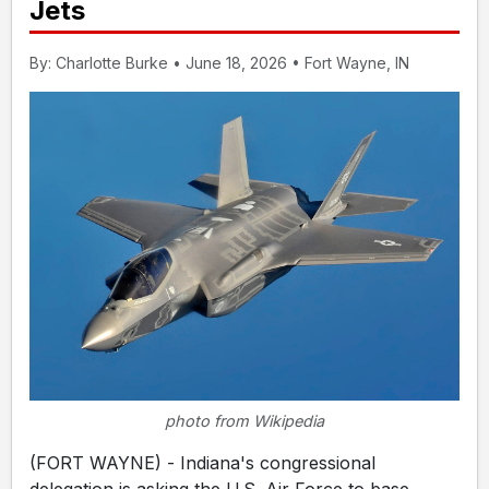
Jets
By: Charlotte Burke • June 18, 2026 • Fort Wayne, IN
photo from Wikipedia
(FORT WAYNE) - Indiana's congressional
delegation is asking the U.S. Air Force to base