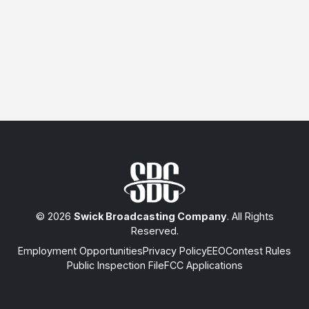
© 2026
Swick Broadcasting Company
. All Rights
Reserved.
Employment Opportunities
Privacy Policy
EEO
Contest Rules
Public Inspection File
FCC Applications