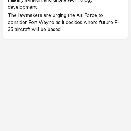
development.
The lawmakers are urging the Air Force to
consider Fort Wayne as it decides where future F-
35 aircraft will be based.