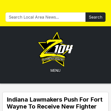
Search
MENU
Indiana Lawmakers Push For Fort
Wayne To Receive New Fighter