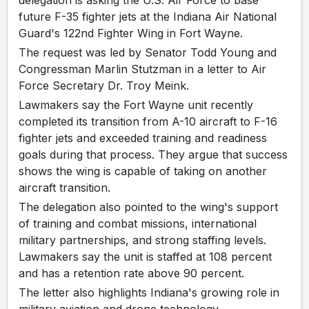
future F-35 fighter jets at the Indiana Air National
Guard's 122nd Fighter Wing in Fort Wayne.
The request was led by Senator Todd Young and
Congressman Marlin Stutzman in a letter to Air
Force Secretary Dr. Troy Meink.
Lawmakers say the Fort Wayne unit recently
completed its transition from A-10 aircraft to F-16
fighter jets and exceeded training and readiness
goals during that process. They argue that success
shows the wing is capable of taking on another
aircraft transition.
The delegation also pointed to the wing's support
of training and combat missions, international
military partnerships, and strong staffing levels.
Lawmakers say the unit is staffed at 108 percent
and has a retention rate above 90 percent.
The letter also highlights Indiana's growing role in
military aviation and drone technology