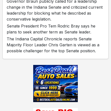
Governor Braun publicly called for a leadership
change in the Indiana Senate and criticized current
leadership for blocking what he described as
conservative legislation.
Senate President Pro Tem Rodric Bray says he
plans to seek another term as Senate leader.
The Indiana Capital Chronicle reports Senate
Majority Floor Leader Chris Garten is viewed as a
possible challenger for the top Senate position.