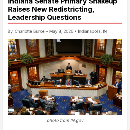
Indiana Senate Primary Shakeup
Raises New Redistricting,
Leadership Questions
By: Charlotte Burke • May 8, 2026 • Indianapolis, IN
photo from IN.gov