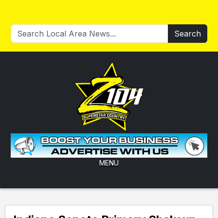
Search
MENU