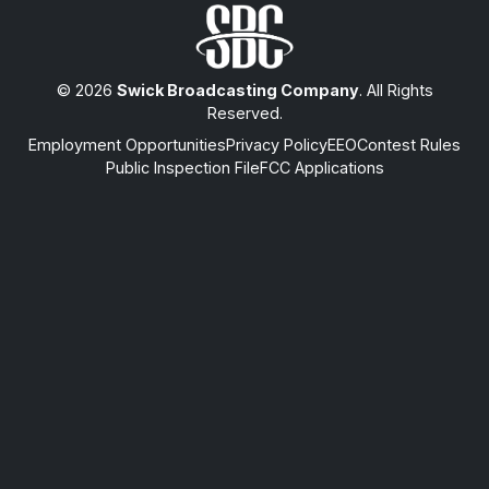
© 2026
Swick Broadcasting Company
. All Rights
Reserved.
Employment Opportunities
Privacy Policy
EEO
Contest Rules
Public Inspection File
FCC Applications