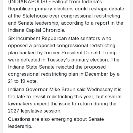
(INDIANAPOLIS) - Fallout from Indiana's
Republican primary elections could reshape debate
at the Statehouse over congressional redistricting
and Senate leadership, according to a report in the
Indiana Capital Chronicle.
Six incumbent Republican state senators who
opposed a proposed congressional redistricting
plan backed by former President Donald Trump
were defeated in Tuesday's primary election. The
Indiana State Senate rejected the proposed
congressional redistricting plan in December by a
21 to 19 vote.
Indiana Governor Mike Braun said Wednesday it is
too late to revisit redistricting this year, but several
lawmakers expect the issue to return during the
2027 legislative session.
Questions are also emerging about Senate
leadership.