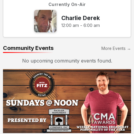
Currently On-Air
Charlie Derek
12:00 am - 6:00 am
Community Events
More Events →
No upcoming community events found.