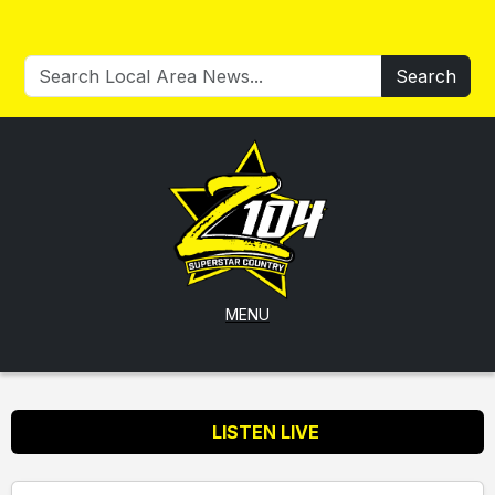
Search
MENU
LISTEN LIVE