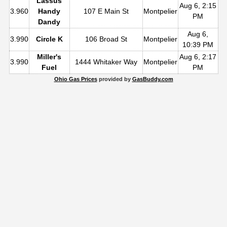
Lassus
Aug 6, 2:15
3.960
Handy
107 E Main St
Montpelier
PM
Dandy
Aug 6,
3.990
Circle K
106 Broad St
Montpelier
10:39 PM
Miller's
Aug 6, 2:17
3.990
1444 Whitaker Way
Montpelier
Fuel
PM
Ohio Gas Prices
provided by
GasBuddy.com