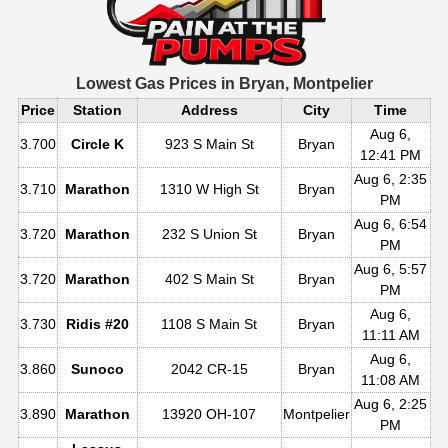
Lowest Gas Prices in
Bryan, Montpelier
Price
Station
Address
City
Time
Aug 6,
3.700
Circle K
923 S Main St
Bryan
12:41 PM
Aug 6, 2:35
3.710
Marathon
1310 W High St
Bryan
PM
Aug 6, 6:54
3.720
Marathon
232 S Union St
Bryan
PM
Aug 6, 5:57
3.720
Marathon
402 S Main St
Bryan
PM
Aug 6,
3.730
Ridis #20
1108 S Main St
Bryan
11:11 AM
Aug 6,
3.860
Sunoco
2042 CR-15
Bryan
11:08 AM
Aug 6, 2:25
3.890
Marathon
13920 OH-107
Montpelier
PM