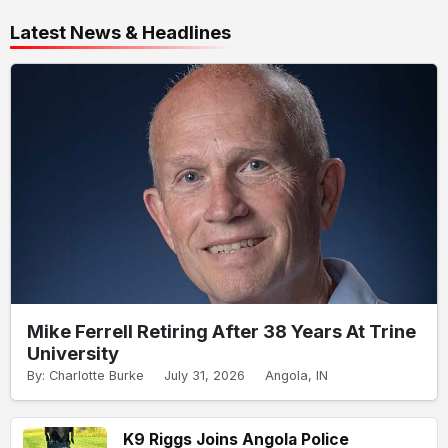
Latest News & Headlines
Mike Ferrell Retiring After 38 Years At Trine
University
By: Charlotte Burke
July 31, 2026
Angola, IN
K9 Riggs Joins Angola Police