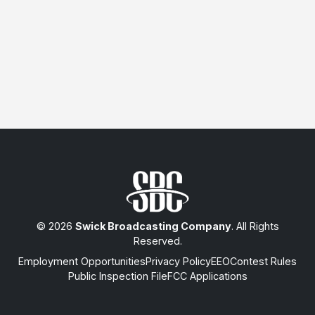
© 2026
Swick Broadcasting Company
. All Rights
Reserved.
Employment Opportunities
Privacy Policy
EEO
Contest Rules
Public Inspection File
FCC Applications