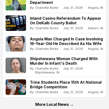
Department
By: Charlotte Burke
July 31, 2026
Angola, IN
Inland Casino Referendum To Appear
On DeKalb County Ballot
By: Charlotte Burke
July 31, 2026
Auburn, IN
Angola Man Charged In Case Involving
16-Year-Old He Described As His Wife
By: Charlotte Burke
July 31, 2026
Angola, IN
Shipshewana Woman Charged With
Murder In Infant's Death
By: Charlotte Burke
July 31, 2026
Shipshewana, IN
Trine Students Place 15th At National
Bridge Competition
By: Charlotte Burke
July 31, 2026
Angola, IN
More Local News →