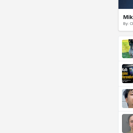
Mik
By: C