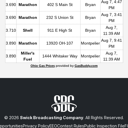
Aug 7, 4:47
3.690
Marathon
402 S Main St
Bryan
PM
Aug 7, 3:41
3.690
Marathon
232 S Union St
Bryan
PM
Aug 7,
3.710
Shell
911 E High St
Bryan
11:39 AM
Aug 7, 9:41
3.890
Marathon
13920 OH-107
Montpelier
PM
Miller's
Aug 7,
3.890
1444 Whitaker Way
Montpelier
Fuel
11:39 AM
Ohio Gas Prices
provided by
GasBuddy.com
© 2026
Swick Broadcasting Company
. All Rights Reserved.
portunities
Privacy Policy
EEO
Contest Rules
Public Inspection File
F