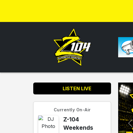
LISTEN LIVE
Currently On-Air
Z-104
Weekends