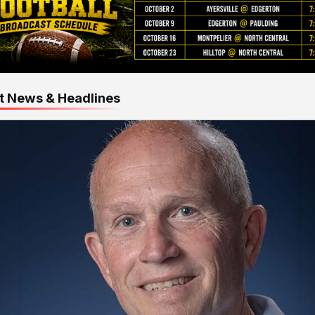
t News & Headlines