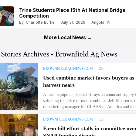
Trine Students Place 15th At National Bridge
Competition
By: Charlotte Burke
July 31, 2026
Angola, IN
More Local News →