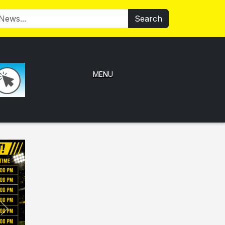
Search
MENU