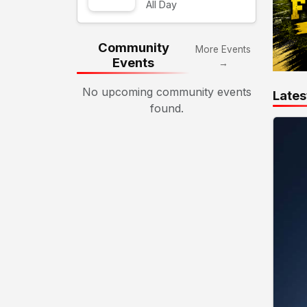
All Day
Community
More Events
Events
→
No upcoming community events
Lates
found.