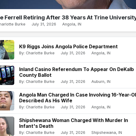
e Ferrell Retiring After 38 Years At Trine Universit
harlotte Burke
July 31, 2026
Angola, IN
K9 Riggs Joins Angola Police Department
By: Charlotte Burke
July 31, 2026
Angola, IN
Inland Casino Referendum To Appear On DeKalb
County Ballot
By: Charlotte Burke
July 31, 2026
Auburn, IN
Angola Man Charged In Case Involving 16-Year-O
Described As His Wife
By: Charlotte Burke
July 31, 2026
Angola, IN
Shipshewana Woman Charged With Murder In
Infant's Death
By: Charlotte Burke
July 31, 2026
Shipshewana, IN