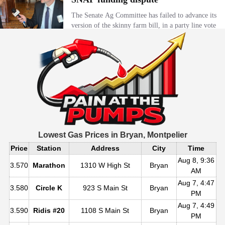
Lowest Gas Prices in
Bryan, Montpelier
Price
Station
Address
City
Time
Aug 8, 9:36
3.570
Marathon
1310 W High St
Bryan
AM
Aug 7, 4:47
3.580
Circle K
923 S Main St
Bryan
PM
Aug 7, 4:49
3.590
Ridis #20
1108 S Main St
Bryan
PM