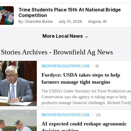
Trine Students Place 15th At National Bridge
Competition
By: Charlotte Burke
July 31, 2026
Angola, IN
More Local News →