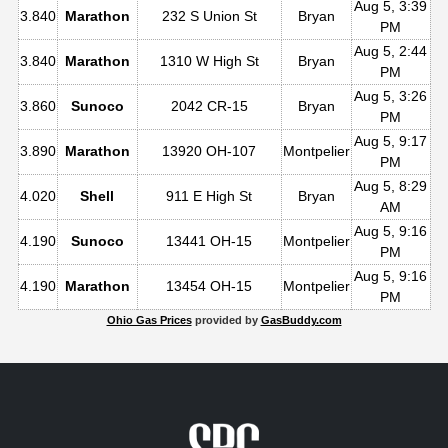
Aug 5, 3:39
3.840
Marathon
232 S Union St
Bryan
PM
Aug 5, 2:44
3.840
Marathon
1310 W High St
Bryan
PM
Aug 5, 3:26
3.860
Sunoco
2042 CR-15
Bryan
PM
Aug 5, 9:17
3.890
Marathon
13920 OH-107
Montpelier
PM
Aug 5, 8:29
4.020
Shell
911 E High St
Bryan
AM
Aug 5, 9:16
4.190
Sunoco
13441 OH-15
Montpelier
PM
Aug 5, 9:16
4.190
Marathon
13454 OH-15
Montpelier
PM
Ohio Gas Prices
provided by
GasBuddy.com