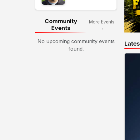
Community
More Events
Events
→
No upcoming community events
Lates
found.