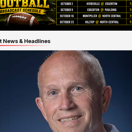
t News & Headlines