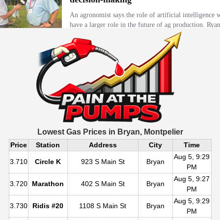
Lowest Gas Prices in
Bryan, Montpelier
Price
Station
Address
City
Time
Aug 5, 9:29
3.710
Circle K
923 S Main St
Bryan
PM
Aug 5, 9:27
3.720
Marathon
402 S Main St
Bryan
PM
Aug 5, 9:29
3.730
Ridis #20
1108 S Main St
Bryan
PM