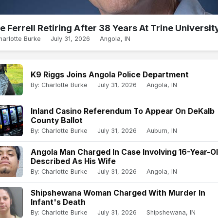
e Ferrell Retiring After 38 Years At Trine Universit
harlotte Burke
July 31, 2026
Angola, IN
K9 Riggs Joins Angola Police Department
By: Charlotte Burke
July 31, 2026
Angola, IN
Inland Casino Referendum To Appear On DeKalb
County Ballot
By: Charlotte Burke
July 31, 2026
Auburn, IN
Angola Man Charged In Case Involving 16-Year-O
Described As His Wife
By: Charlotte Burke
July 31, 2026
Angola, IN
Shipshewana Woman Charged With Murder In
Infant's Death
By: Charlotte Burke
July 31, 2026
Shipshewana, IN