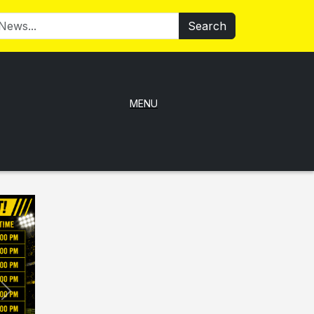
Search
MENU