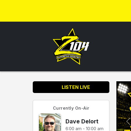
LISTEN LIVE
Currently On-Air
Dave Delort
6:00 am - 10:00 am