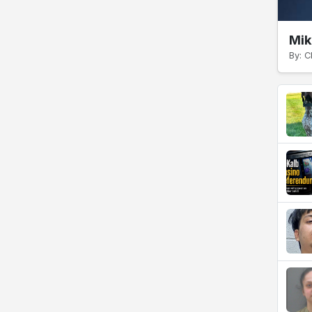
Mik
By: C