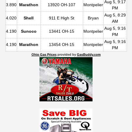
Aug 5, 9:17
3.890
Marathon
13920 OH-107
Montpelier
PM
Aug 5, 8:29
4.020
Shell
911 E High St
Bryan
AM
Aug 5, 9:16
4.190
Sunoco
13441 OH-15
Montpelier
PM
Aug 5, 9:16
4.190
Marathon
13454 OH-15
Montpelier
PM
Ohio Gas Prices
provided by
GasBuddy.com