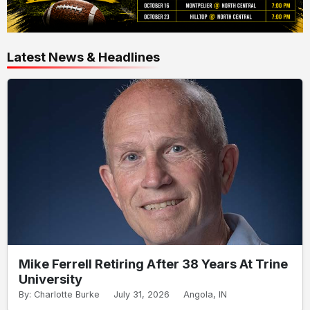
Latest News & Headlines
Mike Ferrell Retiring After 38 Years At Trine
University
By: Charlotte Burke
July 31, 2026
Angola, IN