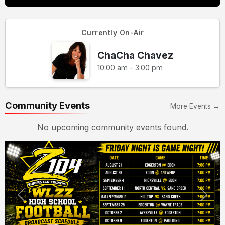
Currently On-Air
ChaCha Chavez
10:00 am - 3:00 pm
Community Events
More Events →
No upcoming community events found.