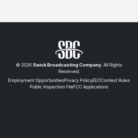
© 2026
Swick Broadcasting Company
. All Rights
Reserved.
Employment Opportunities
Privacy Policy
EEO
Contest Rules
Public Inspection File
FCC Applications