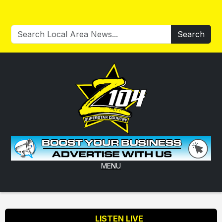
Search
MENU
LISTEN LIVE