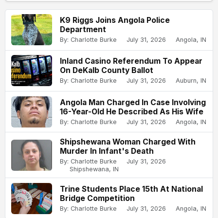
K9 Riggs Joins Angola Police
Department
By: Charlotte Burke
July 31, 2026
Angola, IN
Inland Casino Referendum To Appear
On DeKalb County Ballot
By: Charlotte Burke
July 31, 2026
Auburn, IN
Angola Man Charged In Case Involving
16-Year-Old He Described As His Wife
By: Charlotte Burke
July 31, 2026
Angola, IN
Shipshewana Woman Charged With
Murder In Infant's Death
By: Charlotte Burke
July 31, 2026
Shipshewana, IN
Trine Students Place 15th At National
Bridge Competition
By: Charlotte Burke
July 31, 2026
Angola, IN