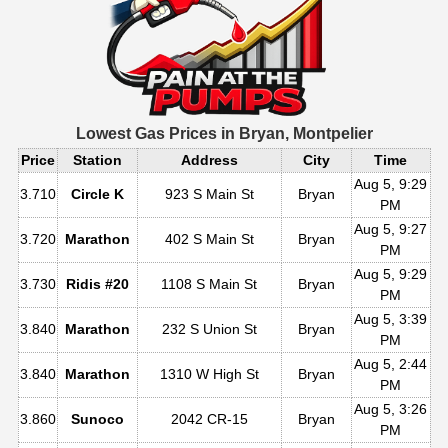
Lowest Gas Prices in
Bryan, Montpelier
Price
Station
Address
City
Time
Aug 5, 9:29
3.710
Circle K
923 S Main St
Bryan
PM
Aug 5, 9:27
3.720
Marathon
402 S Main St
Bryan
PM
Aug 5, 9:29
3.730
Ridis #20
1108 S Main St
Bryan
PM
Aug 5, 3:39
3.840
Marathon
232 S Union St
Bryan
PM
Aug 5, 2:44
3.840
Marathon
1310 W High St
Bryan
PM
Aug 5, 3:26
3.860
Sunoco
2042 CR-15
Bryan
PM