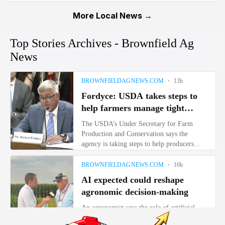
More Local News →