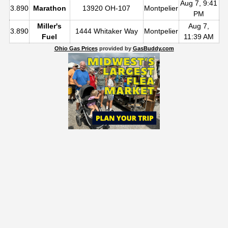
Aug 7, 9:41
3.890
Marathon
13920 OH-107
Montpelier
PM
Miller's
Aug 7,
3.890
1444 Whitaker Way
Montpelier
Fuel
11:39 AM
Ohio Gas Prices
provided by
GasBuddy.com