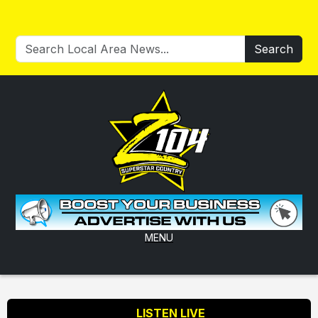
Search
MENU
LISTEN LIVE