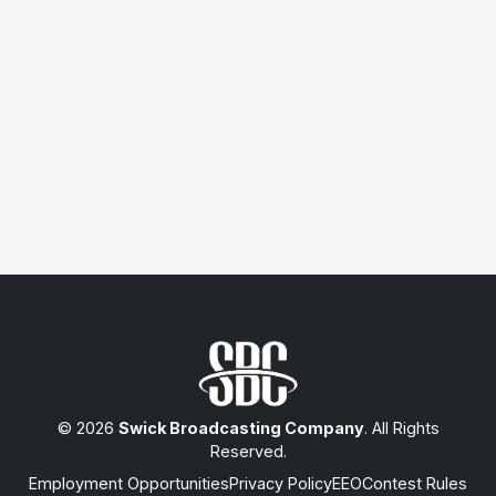
© 2026
Swick Broadcasting Company
. All Rights
Reserved.
Employment Opportunities
Privacy Policy
EEO
Contest Rules