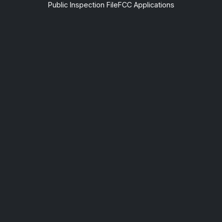
Public Inspection File
FCC Applications