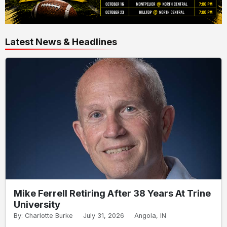
Latest News & Headlines
Mike Ferrell Retiring After 38 Years At Trine
University
By: Charlotte Burke
July 31, 2026
Angola, IN