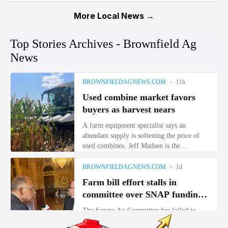
More Local News →