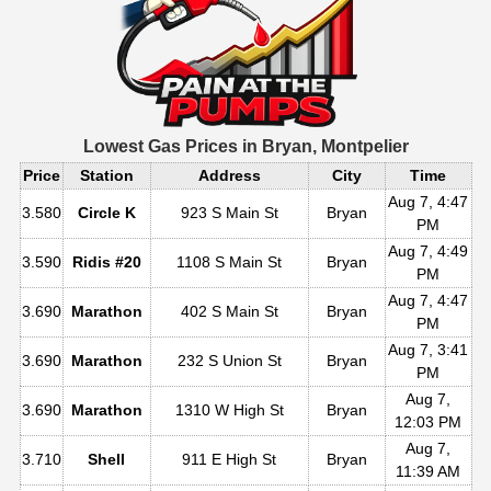
Lowest Gas Prices in
Bryan, Montpelier
Price
Station
Address
City
Time
Aug 7, 4:47
3.580
Circle K
923 S Main St
Bryan
PM
Aug 7, 4:49
3.590
Ridis #20
1108 S Main St
Bryan
PM
Aug 7, 4:47
3.690
Marathon
402 S Main St
Bryan
PM
Aug 7, 3:41
3.690
Marathon
232 S Union St
Bryan
PM
Aug 7,
3.690
Marathon
1310 W High St
Bryan
12:03 PM
Aug 7,
3.710
Shell
911 E High St
Bryan
11:39 AM