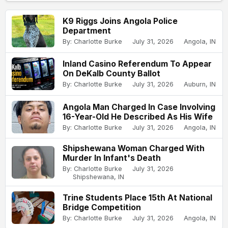
K9 Riggs Joins Angola Police
Department
By: Charlotte Burke
July 31, 2026
Angola, IN
Inland Casino Referendum To Appear
On DeKalb County Ballot
By: Charlotte Burke
July 31, 2026
Auburn, IN
Angola Man Charged In Case Involving
16-Year-Old He Described As His Wife
By: Charlotte Burke
July 31, 2026
Angola, IN
Shipshewana Woman Charged With
Murder In Infant's Death
By: Charlotte Burke
July 31, 2026
Shipshewana, IN
Trine Students Place 15th At National
Bridge Competition
By: Charlotte Burke
July 31, 2026
Angola, IN