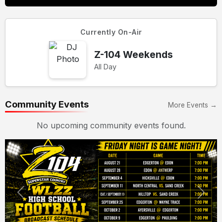
Currently On-Air
Z-104 Weekends
All Day
Community Events
More Events →
No upcoming community events found.