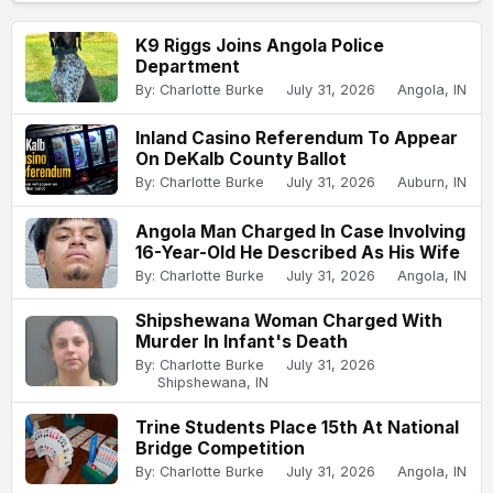
K9 Riggs Joins Angola Police
Department
By: Charlotte Burke
July 31, 2026
Angola, IN
Inland Casino Referendum To Appear
On DeKalb County Ballot
By: Charlotte Burke
July 31, 2026
Auburn, IN
Angola Man Charged In Case Involving
16-Year-Old He Described As His Wife
By: Charlotte Burke
July 31, 2026
Angola, IN
Shipshewana Woman Charged With
Murder In Infant's Death
By: Charlotte Burke
July 31, 2026
Shipshewana, IN
Trine Students Place 15th At National
Bridge Competition
By: Charlotte Burke
July 31, 2026
Angola, IN