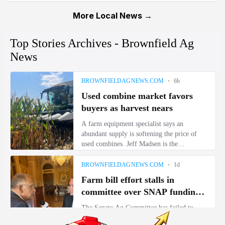
More Local News →