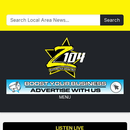
Search
MENU
LISTEN LIVE