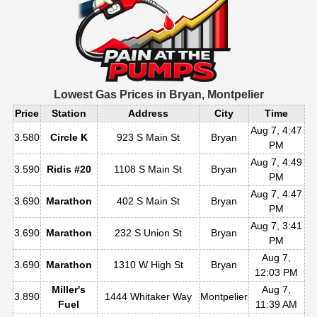
Lowest Gas Prices in
Bryan, Montpelier
Price
Station
Address
City
Time
Aug 7, 4:47
3.580
Circle K
923 S Main St
Bryan
PM
Aug 7, 4:49
3.590
Ridis #20
1108 S Main St
Bryan
PM
Aug 7, 4:47
3.690
Marathon
402 S Main St
Bryan
PM
Aug 7, 3:41
3.690
Marathon
232 S Union St
Bryan
PM
Aug 7,
3.690
Marathon
1310 W High St
Bryan
12:03 PM
Miller's
Aug 7,
3.890
1444 Whitaker Way
Montpelier
Fuel
11:39 AM