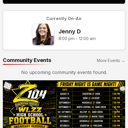
Currently On-Air
Jenny D
8:00 pm - 12:00 am
Community Events
More Events →
No upcoming community events found.