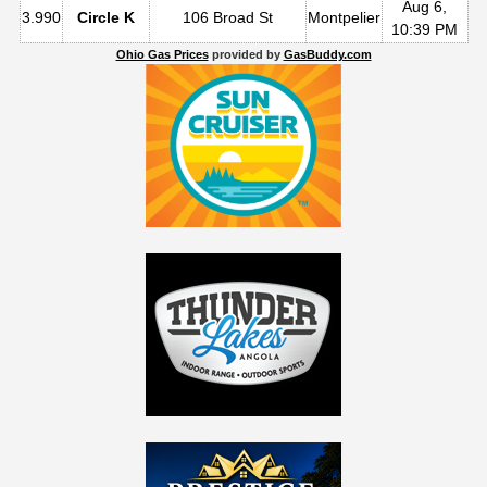
Aug 6,
3.990
Circle K
106 Broad St
Montpelier
10:39 PM
Ohio Gas Prices
provided by
GasBuddy.com