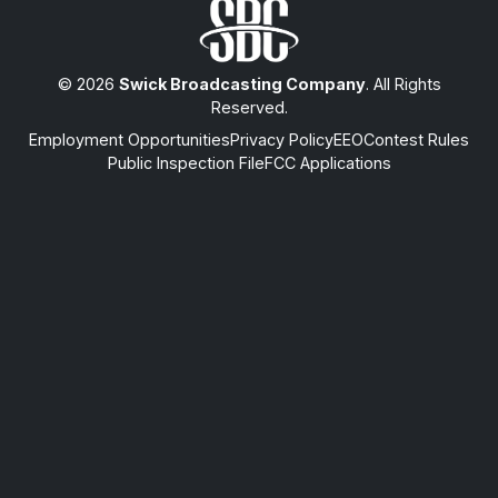
© 2026
Swick Broadcasting Company
. All Rights
Reserved.
Employment Opportunities
Privacy Policy
EEO
Contest Rules
Public Inspection File
FCC Applications