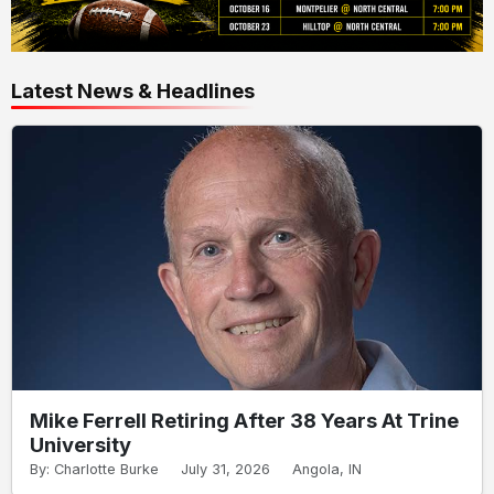
Latest News & Headlines
Mike Ferrell Retiring After 38 Years At Trine
University
By: Charlotte Burke
July 31, 2026
Angola, IN