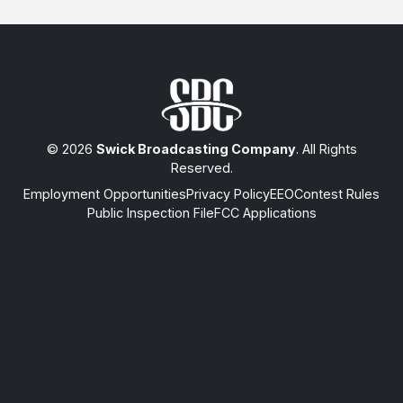
© 2026
Swick Broadcasting Company
. All Rights
Reserved.
Employment Opportunities
Privacy Policy
EEO
Contest Rules
Public Inspection File
FCC Applications