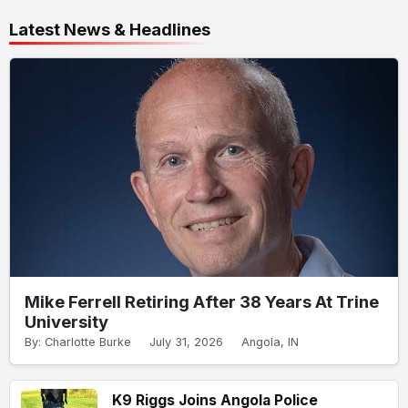
Latest News & Headlines
Mike Ferrell Retiring After 38 Years At Trine
University
By: Charlotte Burke
July 31, 2026
Angola, IN
K9 Riggs Joins Angola Police