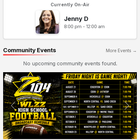
Currently On-Air
Jenny D
8:00 pm - 12:00 am
Community Events
More Events →
No upcoming community events found.