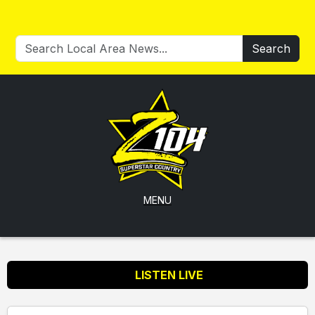
Search
MENU
LISTEN LIVE