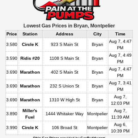
Lowest Gas Prices in
Bryan, Montpelier
Price
Station
Address
City
Time
Aug 7, 4:47
3.580
Circle K
923 S Main St
Bryan
PM
Aug 7, 4:49
3.590
Ridis #20
1108 S Main St
Bryan
PM
Aug 7, 4:47
3.690
Marathon
402 S Main St
Bryan
PM
Aug 7, 3:41
3.690
Marathon
232 S Union St
Bryan
PM
Aug 7,
3.690
Marathon
1310 W High St
Bryan
12:03 PM
Miller's
Aug 7,
3.890
1444 Whitaker Way
Montpelier
Fuel
11:39 AM
Aug 6,
3.990
Circle K
106 Broad St
Montpelier
10:39 PM
Ohio Gas Prices
provided by
GasBuddy.com