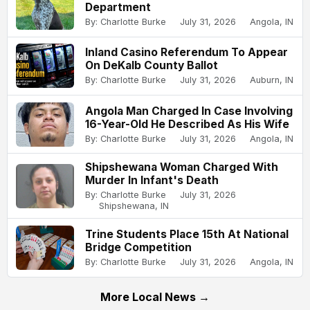
Department
By: Charlotte Burke
July 31, 2026
Angola, IN
Inland Casino Referendum To Appear
On DeKalb County Ballot
By: Charlotte Burke
July 31, 2026
Auburn, IN
Angola Man Charged In Case Involving
16-Year-Old He Described As His Wife
By: Charlotte Burke
July 31, 2026
Angola, IN
Shipshewana Woman Charged With
Murder In Infant's Death
By: Charlotte Burke
July 31, 2026
Shipshewana, IN
Trine Students Place 15th At National
Bridge Competition
By: Charlotte Burke
July 31, 2026
Angola, IN
More Local News →