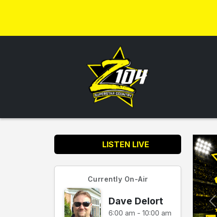
LISTEN LIVE
Currently On-Air
Dave Delort
6:00 am - 10:00 am