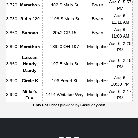
Aug 6, 5:57
3.720
Marathon
402 S Main St
Bryan
PM
Aug 6,
3.730
Ridis #20
1108 S Main St
Bryan
11:11 AM
Aug 6,
3.860
Sunoco
2042 CR-15
Bryan
11:08 AM
Aug 6, 2:25
3.890
Marathon
13920 OH-107
Montpelier
PM
Lassus
Aug 6, 2:15
3.960
Handy
107 E Main St
Montpelier
PM
Dandy
Aug 6,
3.990
Circle K
106 Broad St
Montpelier
10:39 PM
Miller's
Aug 6, 2:17
3.990
1444 Whitaker Way
Montpelier
Fuel
PM
Ohio Gas Prices
provided by
GasBuddy.com