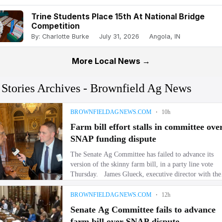
Trine Students Place 15th At National Bridge
Competition
By: Charlotte Burke
July 31, 2026
Angola, IN
More Local News →