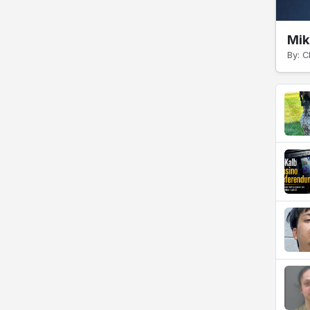
Mik
By: C