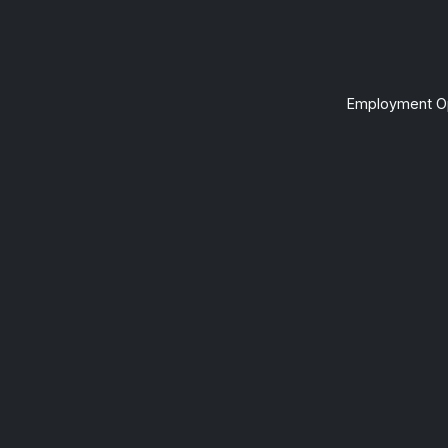
Employment Op