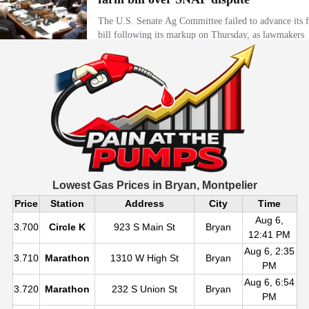
Lowest Gas Prices in
Bryan, Montpelier
Price
Station
Address
City
Time
Aug 6,
3.700
Circle K
923 S Main St
Bryan
12:41 PM
Aug 6, 2:35
3.710
Marathon
1310 W High St
Bryan
PM
Aug 6, 6:54
3.720
Marathon
232 S Union St
Bryan
PM