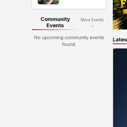
Community
More Events
Events
→
No upcoming community events
Lates
found.