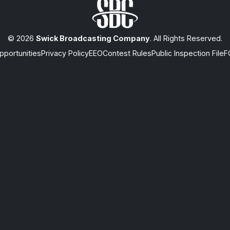
© 2026
Swick Broadcasting Company
. All Rights Reserved.
portunities
Privacy Policy
EEO
Contest Rules
Public Inspection File
F