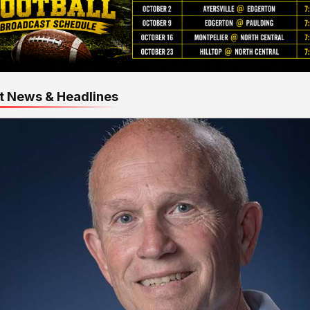
t News & Headlines