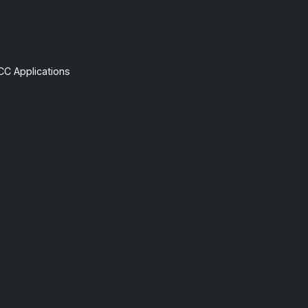
CC Applications