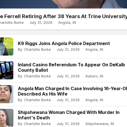
e Ferrell Retiring After 38 Years At Trine Universit
harlotte Burke
July 31, 2026
Angola, IN
K9 Riggs Joins Angola Police Department
By: Charlotte Burke
July 31, 2026
Angola, IN
Inland Casino Referendum To Appear On DeKalb
County Ballot
By: Charlotte Burke
July 31, 2026
Auburn, IN
Angola Man Charged In Case Involving 16-Year-O
Described As His Wife
By: Charlotte Burke
July 31, 2026
Angola, IN
Shipshewana Woman Charged With Murder In
Infant's Death
By: Charlotte Burke
July 31, 2026
Shipshewana, IN