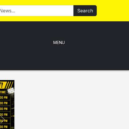
Search
MENU