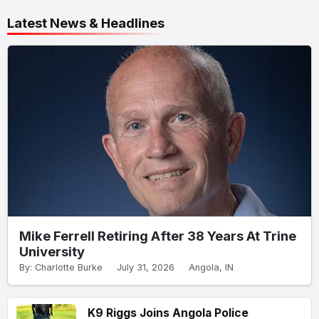
Latest News & Headlines
Mike Ferrell Retiring After 38 Years At Trine
University
By: Charlotte Burke
July 31, 2026
Angola, IN
K9 Riggs Joins Angola Police