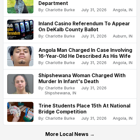
Department
By: Charlotte Burke
July 31, 2026
Angola, IN
Inland Casino Referendum To Appear
On DeKalb County Ballot
By: Charlotte Burke
July 31, 2026
Auburn, IN
Angola Man Charged In Case Involving
16-Year-Old He Described As His Wife
By: Charlotte Burke
July 31, 2026
Angola, IN
Shipshewana Woman Charged With
Murder In Infant's Death
By: Charlotte Burke
July 31, 2026
Shipshewana, IN
Trine Students Place 15th At National
Bridge Competition
By: Charlotte Burke
July 31, 2026
Angola, IN
More Local News →