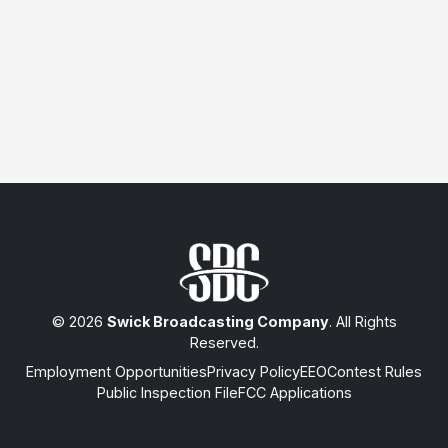
© 2026
Swick Broadcasting Company
. All Rights
Reserved.
Employment Opportunities
Privacy Policy
EEO
Contest Rules
Public Inspection File
FCC Applications