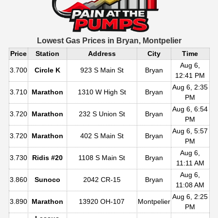
Lowest Gas Prices in
Bryan, Montpelier
Price
Station
Address
City
Time
Aug 6,
3.700
Circle K
923 S Main St
Bryan
12:41 PM
Aug 6, 2:35
3.710
Marathon
1310 W High St
Bryan
PM
Aug 6, 6:54
3.720
Marathon
232 S Union St
Bryan
PM
Aug 6, 5:57
3.720
Marathon
402 S Main St
Bryan
PM
Aug 6,
3.730
Ridis #20
1108 S Main St
Bryan
11:11 AM
Aug 6,
3.860
Sunoco
2042 CR-15
Bryan
11:08 AM
Aug 6, 2:25
3.890
Marathon
13920 OH-107
Montpelier
PM