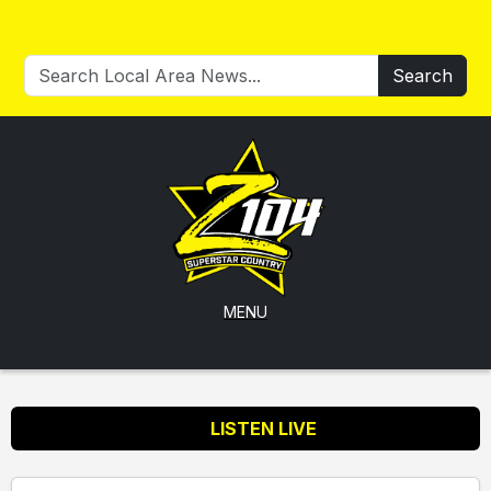
Search
MENU
LISTEN LIVE