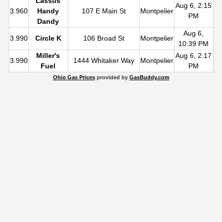
Lassus
Aug 6, 2:15
3.960
Handy
107 E Main St
Montpelier
PM
Dandy
Aug 6,
3.990
Circle K
106 Broad St
Montpelier
10:39 PM
Miller's
Aug 6, 2:17
3.990
1444 Whitaker Way
Montpelier
Fuel
PM
Ohio Gas Prices
provided by
GasBuddy.com