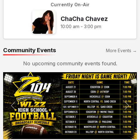
Currently On-Air
ChaCha Chavez
10:00 am - 3:00 pm
Community Events
More Events →
No upcoming community events found.